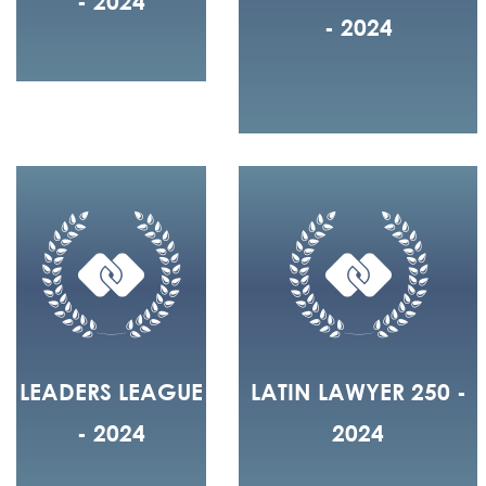
- 2024
- 2024
LEADERS LEAGUE
LATIN LAWYER 250 -
- 2024
2024