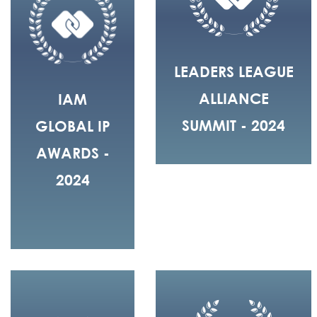
LEADERS LEAGUE
ALLIANCE
IAM
SUMMIT - 2024
GLOBAL IP
AWARDS -
2024