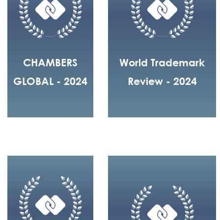
CHAMBERS
World Trademark
GLOBAL - 2024
Review - 2024