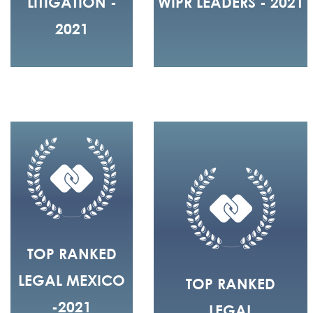
LITIGATION -
WIPR LEADERS - 2021
2021
TOP RANKED
LEGAL MEXICO
TOP RANKED
-2021
LEGAL