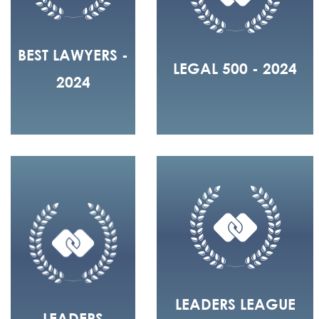
BEST LAWYERS -
LEGAL 500 - 2024
2024
LEADERS LEAGUE
LEADERS