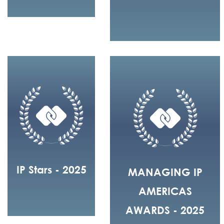
IP Stars - 2025
MANAGING IP
AMERICAS
AWARDS - 2025