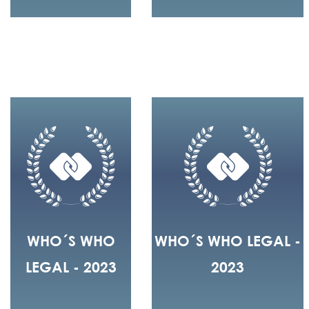
WHO´S WHO
WHO´S WHO LEGAL -
LEGAL - 2023
2023