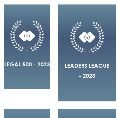
LEGAL 500 - 2023
LEADERS LEAGUE
- 2023