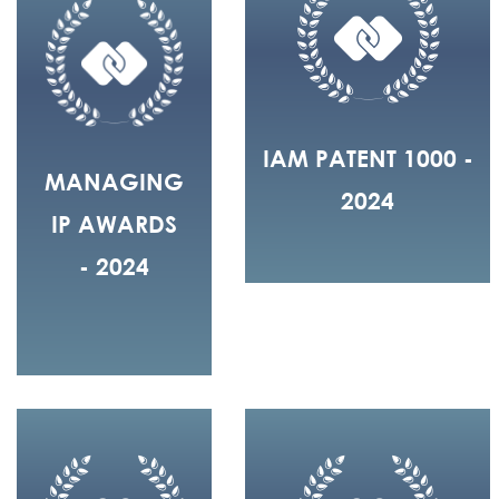
IAM PATENT 1000 -
MANAGING
2024
IP AWARDS
- 2024