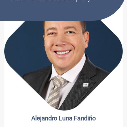
Alejandro Luna Fandiño