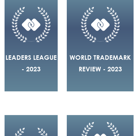
LEADERS LEAGUE
WORLD TRADEMARK
- 2023
REVIEW - 2023