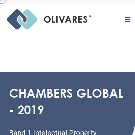
CHAMBERS GLOBAL
O
L
I
V
A
R
E
S
- 2019
Band 1 Intelectual Property