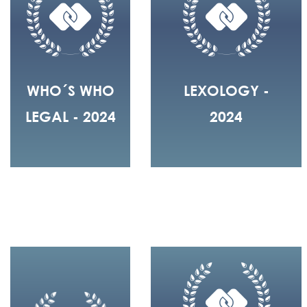
WHO´S WHO
LEXOLOGY -
LEGAL - 2024
2024