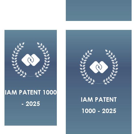
IAM PATENT 1000
IAM PATENT
- 2025
1000 - 2025