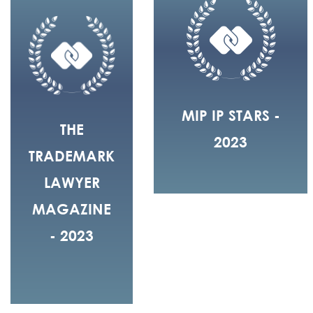
MIP IP STARS -
THE
2023
TRADEMARK
LAWYER
MAGAZINE
- 2023