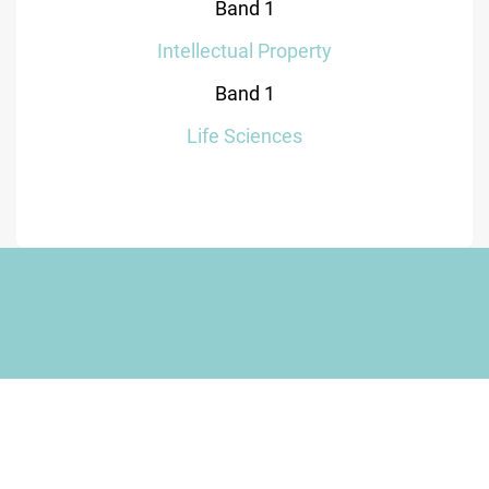
Band 1
Intellectual Property
Band 1
Life Sciences