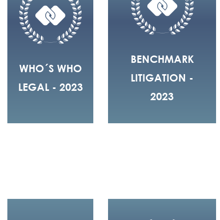
BENCHMARK
WHO´S WHO
LITIGATION -
LEGAL - 2023
2023