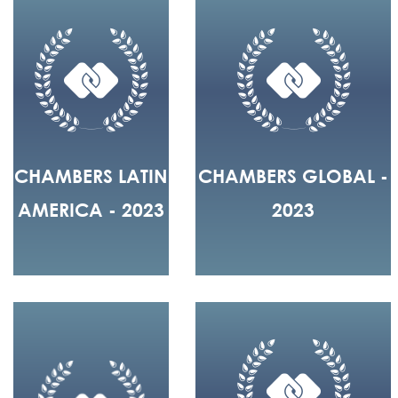
CHAMBERS LATIN
CHAMBERS GLOBAL -
AMERICA - 2023
2023