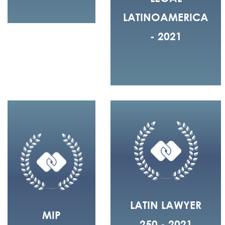
LATINOAMERICA
- 2021
LATIN LAWYER
MIP
250 - 2021