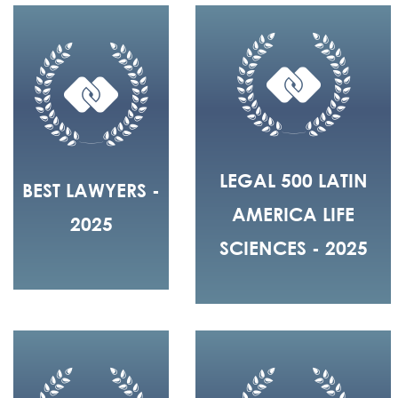
LEGAL 500 LATIN
BEST LAWYERS -
AMERICA LIFE
2025
SCIENCES - 2025