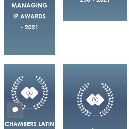
MANAGING
IP AWARDS
- 2021
CHAMBERS LATIN