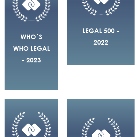
LEGAL 500 -
WHO´S
2022
WHO LEGAL
- 2023