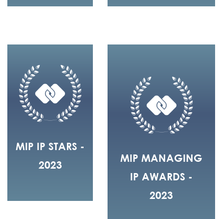
MIP IP STARS -
MIP MANAGING
2023
IP AWARDS -
2023