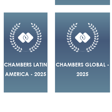
CHAMBERS LATIN
CHAMBERS GLOBAL -
AMERICA - 2025
2025