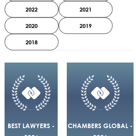
2022
2021
2020
2019
2018
BEST LAWYERS -
CHAMBERS GLOBAL -