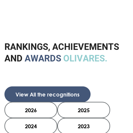
R
A
N
K
I
N
G
S
,
A
C
H
I
E
V
E
M
E
N
T
S
A
N
D
A
W
A
R
D
S
O
L
I
V
A
R
E
S
.
View All the recognitions
2026
2025
2024
2023