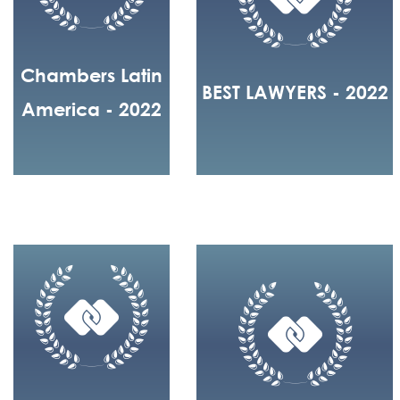
Chambers Latin
BEST LAWYERS - 2022
America - 2022