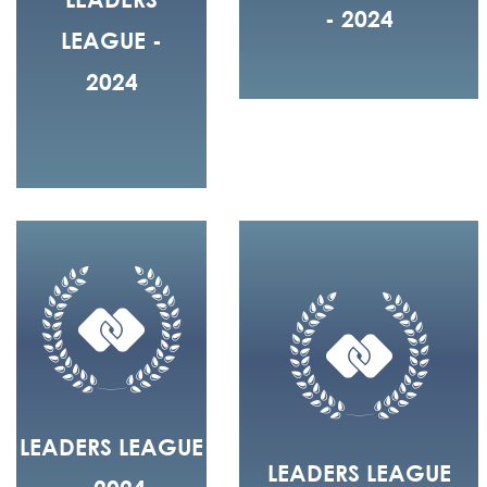
- 2024
LEAGUE -
2024
LEADERS LEAGUE
LEADERS LEAGUE