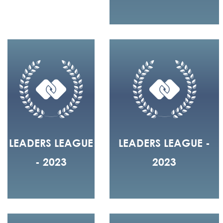
LEADERS LEAGUE
LEADERS LEAGUE -
- 2023
2023