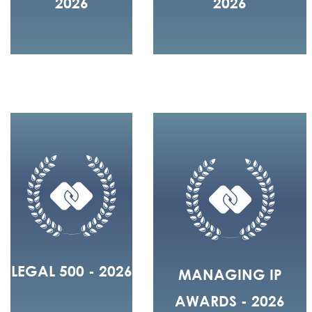
2026
2026
LEGAL 500 - 2026
MANAGING IP
AWARDS - 2026