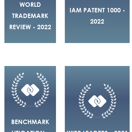
WORLD
IAM PATENT 1000 -
TRADEMARK
2022
REVIEW - 2022
BENCHMARK