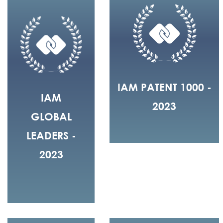
IAM PATENT 1000 -
IAM
2023
GLOBAL
LEADERS -
2023