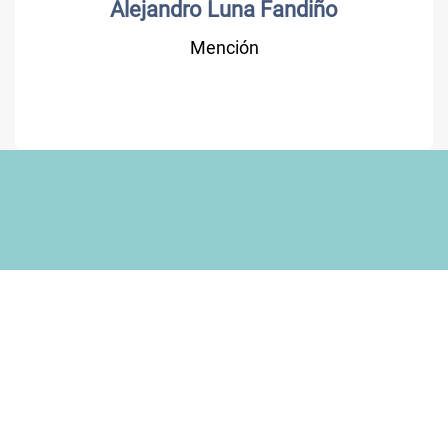
Alejandro Luna Fandiño
Mención