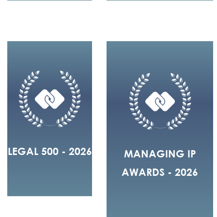
LEGAL 500 - 2026
MANAGING IP
AWARDS - 2026