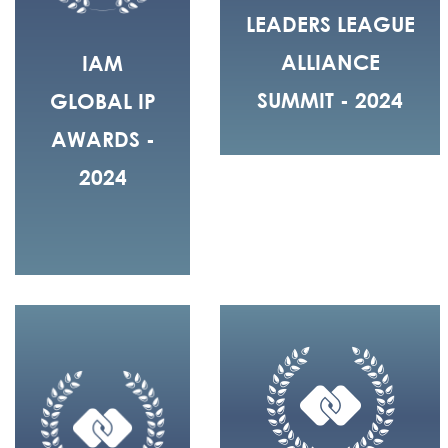
LEADERS LEAGUE
ALLIANCE
IAM
SUMMIT - 2024
GLOBAL IP
AWARDS -
2024