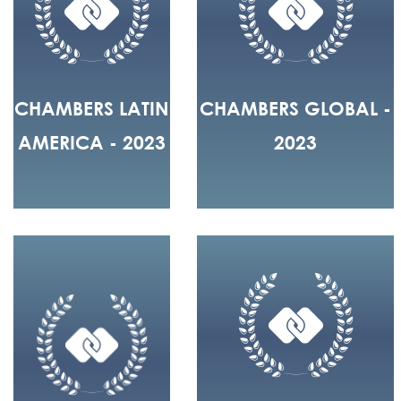
CHAMBERS LATIN
CHAMBERS GLOBAL -
AMERICA - 2023
2023