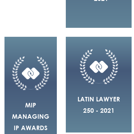
LATIN LAWYER
MIP
250 - 2021
MANAGING
IP AWARDS