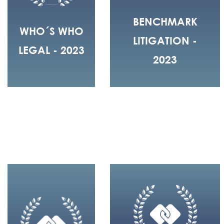
BENCHMARK
WHO´S WHO
LITIGATION -
LEGAL - 2023
2023