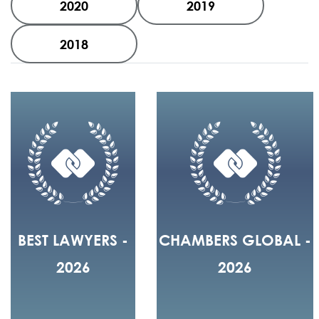
2020
2019
2018
BEST LAWYERS -
CHAMBERS GLOBAL -
2026
2026