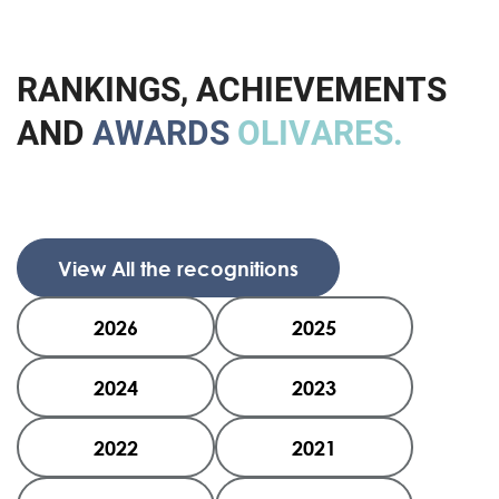
R
A
N
K
I
N
G
S
,
A
C
H
I
E
V
E
M
E
N
T
S
A
N
D
A
W
A
R
D
S
O
L
I
V
A
R
E
S
.
View All the recognitions
2026
2025
2024
2023
2022
2021