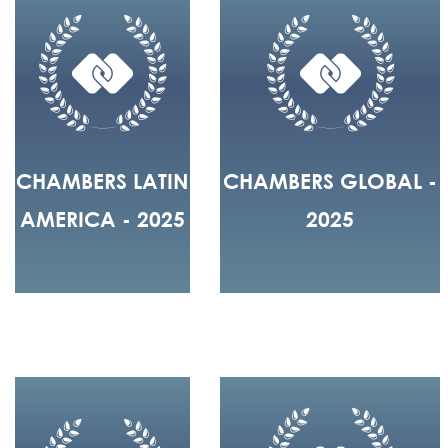
CHAMBERS LATIN
CHAMBERS GLOBAL -
AMERICA - 2025
2025