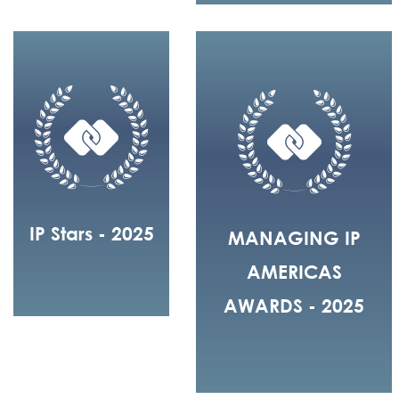
IP Stars - 2025
MANAGING IP
AMERICAS
AWARDS - 2025