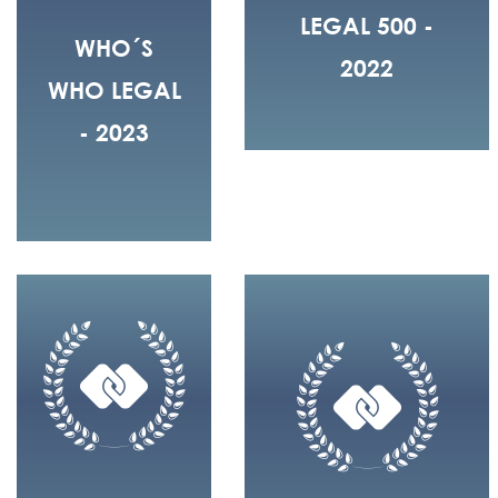
LEGAL 500 -
WHO´S
2022
WHO LEGAL
- 2023