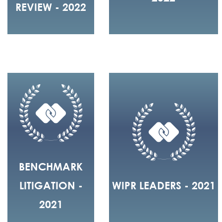
REVIEW - 2022
BENCHMARK
LITIGATION -
WIPR LEADERS - 2021
2021