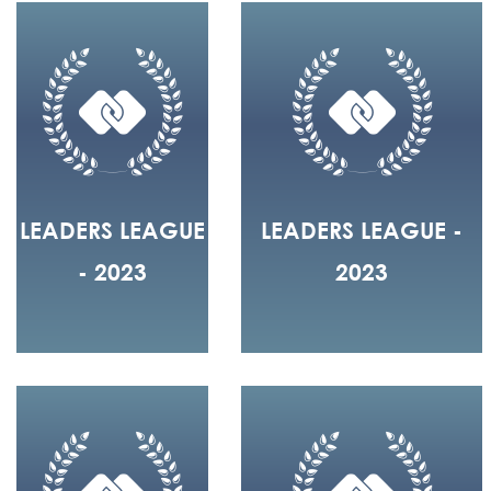
LEADERS LEAGUE
LEADERS LEAGUE -
- 2023
2023