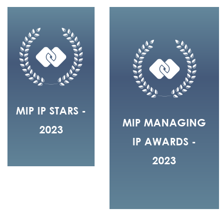
MIP IP STARS -
MIP MANAGING
2023
IP AWARDS -
2023