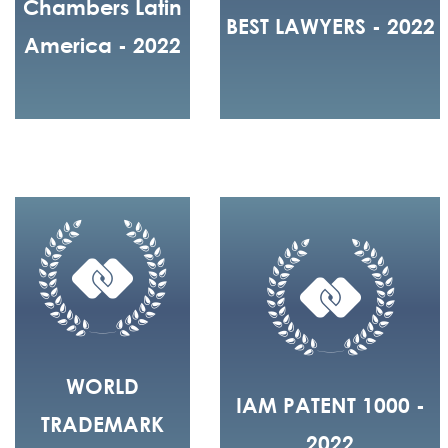
Chambers Latin
BEST LAWYERS - 2022
America - 2022
WORLD
IAM PATENT 1000 -
TRADEMARK
2022