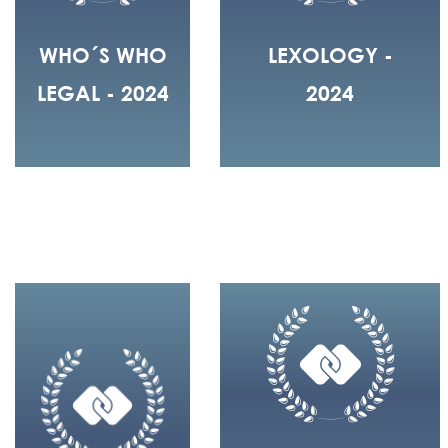
WHO´S WHO
LEXOLOGY -
LEGAL - 2024
2024