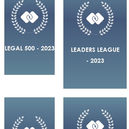
LEGAL 500 - 2023
LEADERS LEAGUE
- 2023