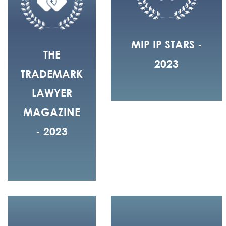
MIP IP STARS -
THE
2023
TRADEMARK
LAWYER
MAGAZINE
- 2023