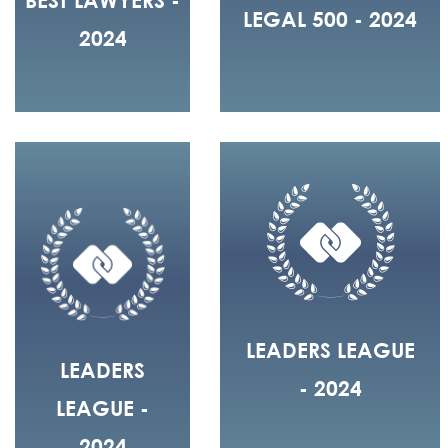
LEGAL 500 - 2024
2024
LEADERS LEAGUE
LEADERS
- 2024
LEAGUE -
2024