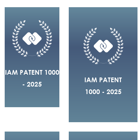
IAM PATENT 1000
IAM PATENT
- 2025
1000 - 2025