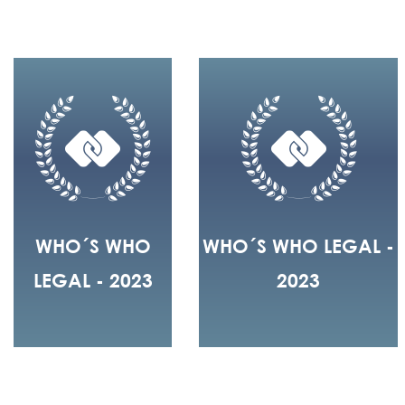
WHO´S WHO
WHO´S WHO LEGAL -
LEGAL - 2023
2023