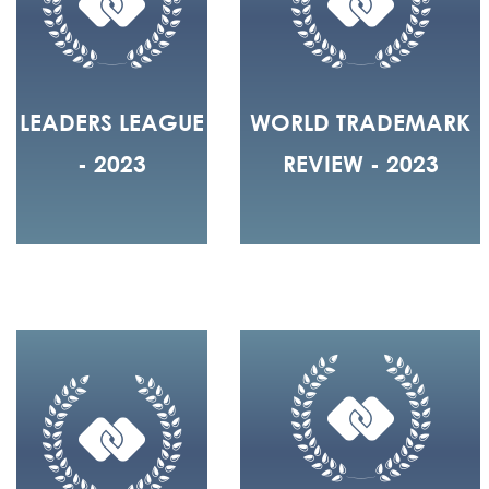
LEADERS LEAGUE
WORLD TRADEMARK
- 2023
REVIEW - 2023