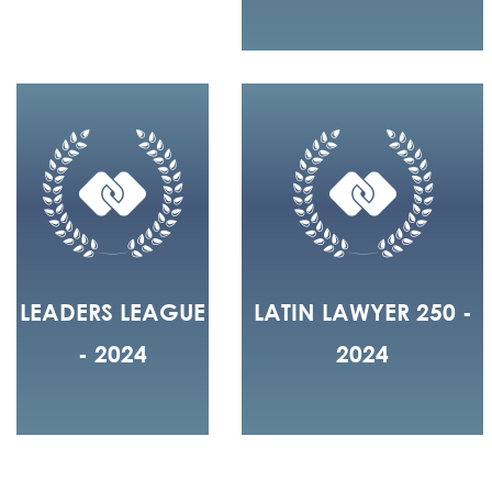
LEADERS LEAGUE
LATIN LAWYER 250 -
- 2024
2024