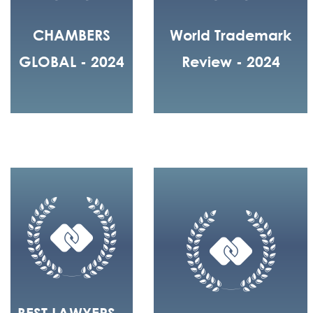
CHAMBERS
World Trademark
GLOBAL - 2024
Review - 2024
BEST LAWYERS -