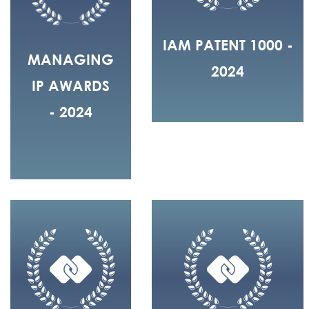
IAM PATENT 1000 -
MANAGING
2024
IP AWARDS
- 2024