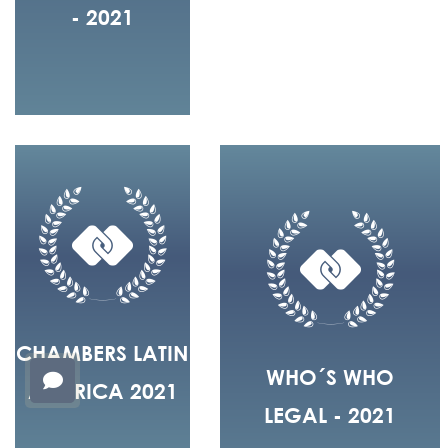
- 2021
CHAMBERS LATIN
WHO´S WHO
AMERICA 2021
LEGAL - 2021