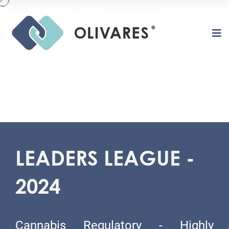
LEADERS LEAGUE -
2024
O
L
I
V
A
R
E
S
Cannabis Regulatory - Highly