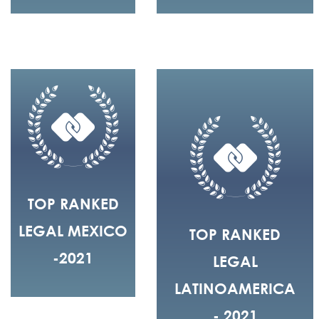
TOP RANKED
LEGAL MEXICO
TOP RANKED
-2021
LEGAL
LATINOAMERICA
- 2021