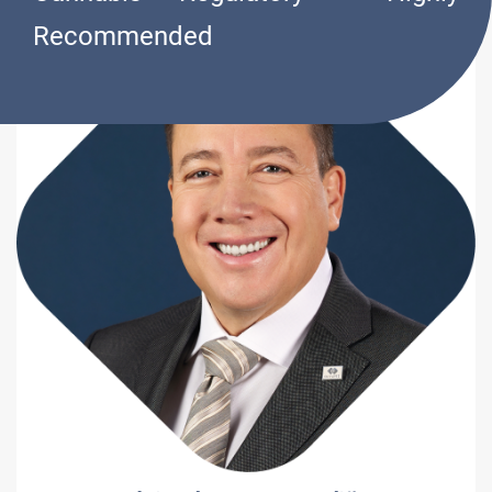
Recommended