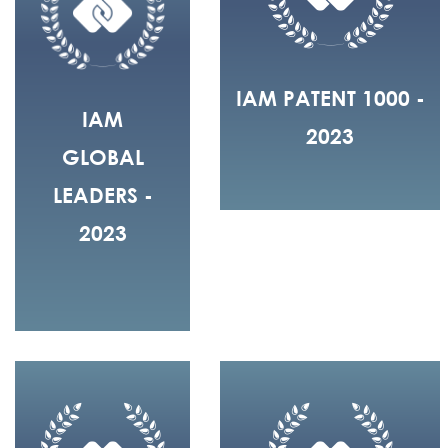
IAM PATENT 1000 -
IAM
2023
GLOBAL
LEADERS -
2023