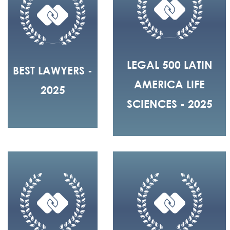
LEGAL 500 LATIN
BEST LAWYERS -
AMERICA LIFE
2025
SCIENCES - 2025