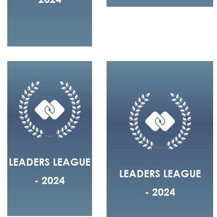
LEADERS LEAGUE
LEADERS LEAGUE
- 2024
- 2024