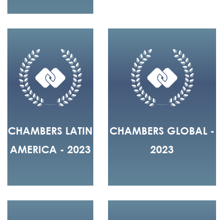
CHAMBERS LATIN
CHAMBERS GLOBAL -
AMERICA - 2023
2023