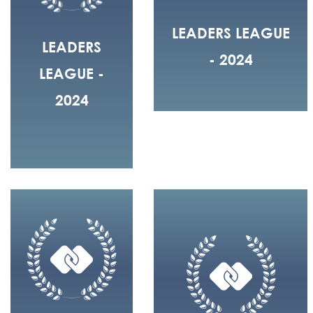
LEADERS LEAGUE
LEADERS
- 2024
LEAGUE -
2024