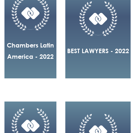
Chambers Latin
BEST LAWYERS - 2022
America - 2022