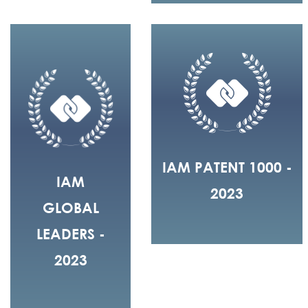
IAM PATENT 1000 -
IAM
2023
GLOBAL
LEADERS -
2023