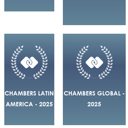
CHAMBERS LATIN
CHAMBERS GLOBAL -
AMERICA - 2025
2025