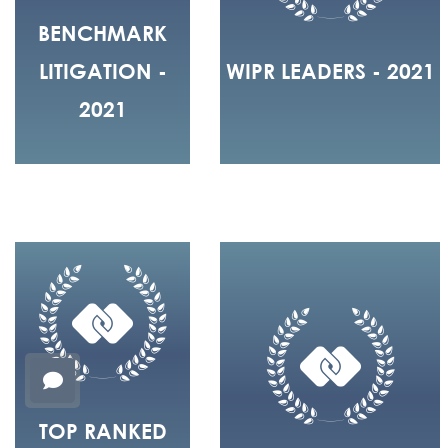
BENCHMARK
LITIGATION -
WIPR LEADERS - 2021
2021
TOP RANKED