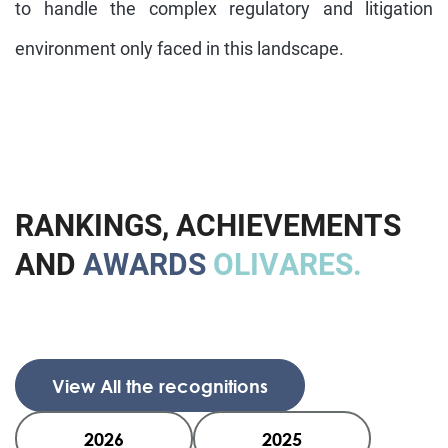
to handle the complex regulatory and litigation
environment only faced in this landscape.
R
A
N
K
I
N
G
S
,
A
C
H
I
E
V
E
M
E
N
T
S
A
N
D
A
W
A
R
D
S
O
L
I
V
A
R
E
S
.
View All the recognitions
2026
2025