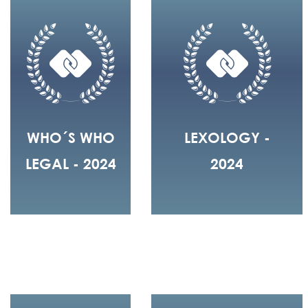
WHO´S WHO
LEXOLOGY -
LEGAL - 2024
2024