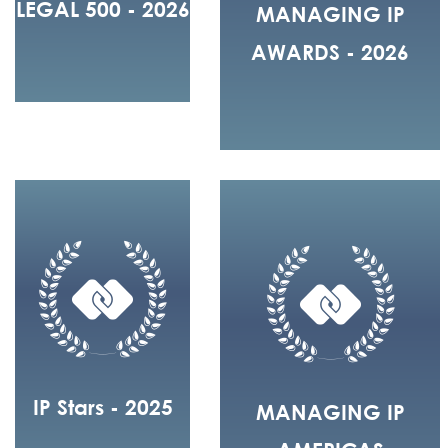
LEGAL 500 - 2026
MANAGING IP
AWARDS - 2026
IP Stars - 2025
MANAGING IP