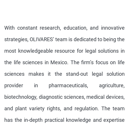
With constant research, education, and innovative
strategies, OLIVARES’ team is dedicated to being the
most knowledgeable resource for legal solutions in
the life sciences in Mexico. The firm’s focus on life
sciences makes it the stand-out legal solution
provider in pharmaceuticals, agriculture,
biotechnology, diagnostic sciences, medical devices,
and plant variety rights, and regulation. The team
has the in-depth practical knowledge and expertise