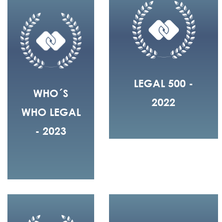
LEGAL 500 -
WHO´S
2022
WHO LEGAL
- 2023