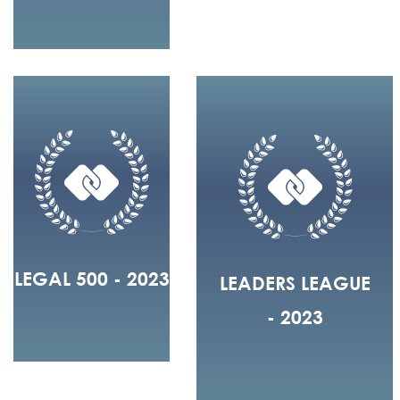
LEGAL 500 - 2023
LEADERS LEAGUE
- 2023