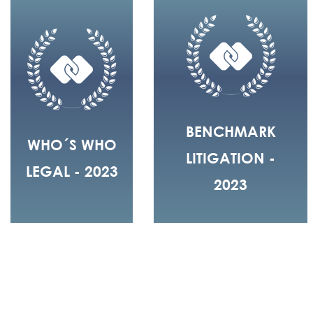
BENCHMARK
WHO´S WHO
LITIGATION -
LEGAL - 2023
2023