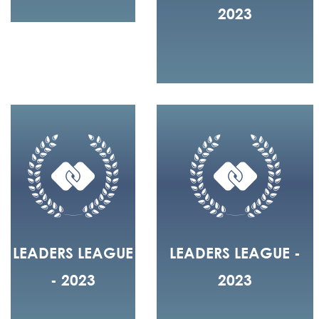
2023
LEADERS LEAGUE
LEADERS LEAGUE -
- 2023
2023