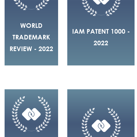
WORLD
IAM PATENT 1000 -
TRADEMARK
2022
REVIEW - 2022