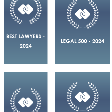
BEST LAWYERS -
LEGAL 500 - 2024
2024