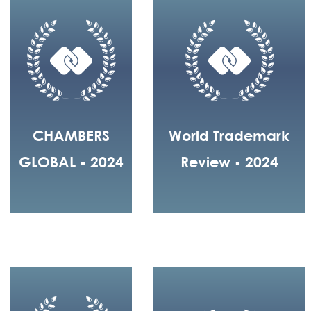
CHAMBERS
World Trademark
GLOBAL - 2024
Review - 2024