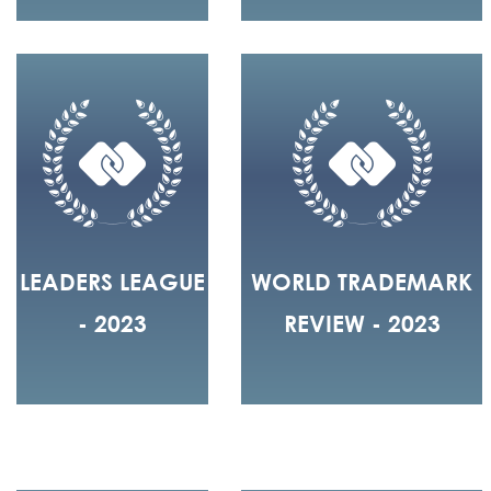
LEADERS LEAGUE
WORLD TRADEMARK
- 2023
REVIEW - 2023