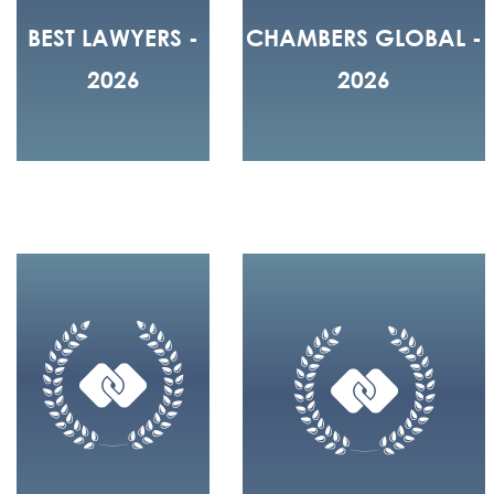
BEST LAWYERS -
CHAMBERS GLOBAL -
2026
2026