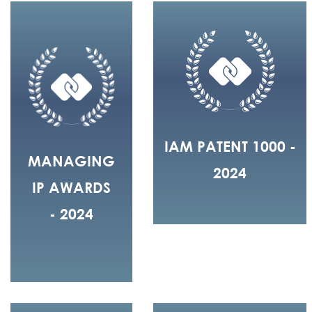
IAM PATENT 1000 -
MANAGING
2024
IP AWARDS
- 2024