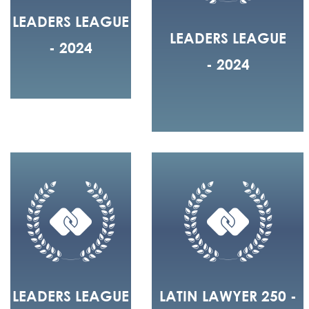
LEADERS LEAGUE
LEADERS LEAGUE
- 2024
- 2024
LEADERS LEAGUE
LATIN LAWYER 250 -