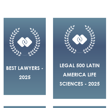
LEGAL 500 LATIN
BEST LAWYERS -
AMERICA LIFE
2025
SCIENCES - 2025