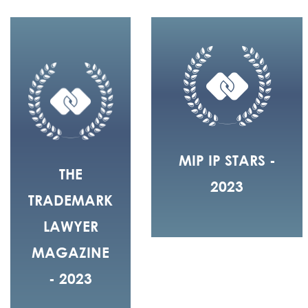
MIP IP STARS -
THE
2023
TRADEMARK
LAWYER
MAGAZINE
- 2023