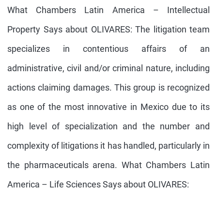
What Chambers Latin America – Intellectual
Property Says about OLIVARES: The litigation team
specializes in contentious affairs of an
administrative, civil and/or criminal nature, including
actions claiming damages. This group is recognized
as one of the most innovative in Mexico due to its
high level of specialization and the number and
complexity of litigations it has handled, particularly in
the pharmaceuticals arena. What Chambers Latin
America – Life Sciences Says about OLIVARES: