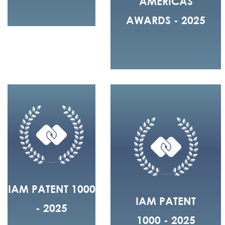
AMERICAS
AWARDS - 2025
IAM PATENT 1000
IAM PATENT
- 2025
1000 - 2025