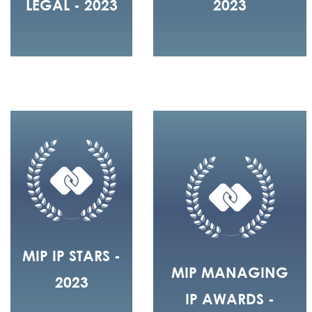
LEGAL - 2023
2023
MIP IP STARS -
MIP MANAGING
2023
IP AWARDS -