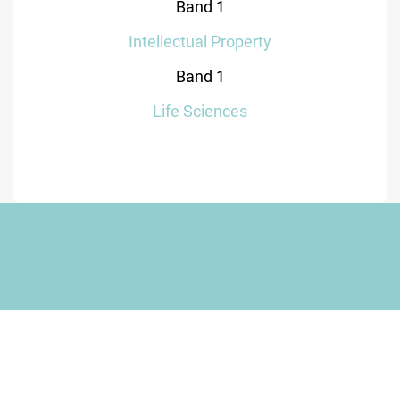
Band 1
Intellectual Property
Band 1
Life Sciences