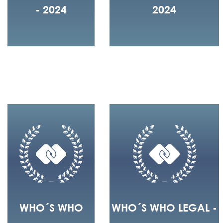
- 2024
2024
WHO´S WHO
WHO´S WHO LEGAL -