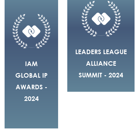
LEADERS LEAGUE
ALLIANCE
IAM
SUMMIT - 2024
GLOBAL IP
AWARDS -
2024