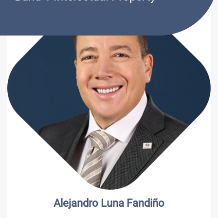
Alejandro Luna Fandiño