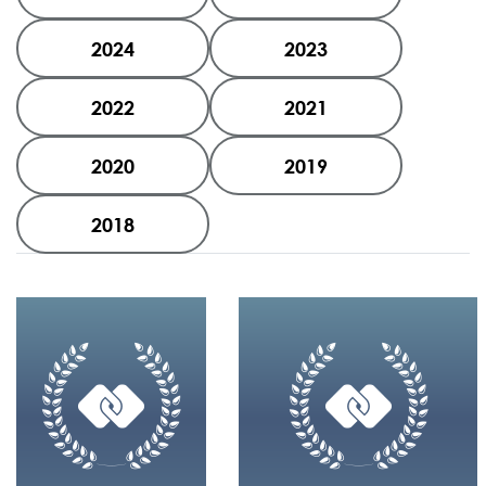
2024
2023
2022
2021
2020
2019
2018