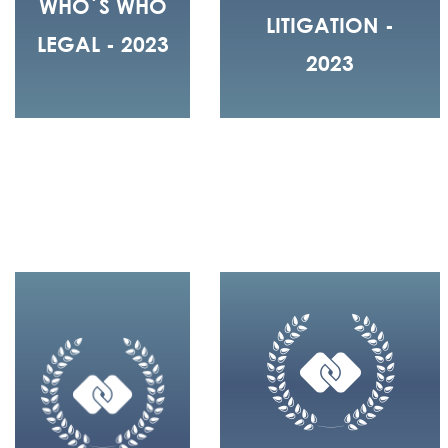
WHO´S WHO
LITIGATION -
LEGAL - 2023
2023