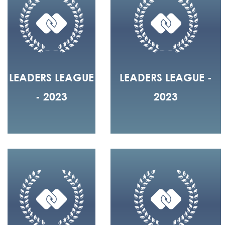
LEADERS LEAGUE
LEADERS LEAGUE -
- 2023
2023