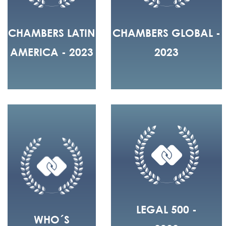
CHAMBERS LATIN
CHAMBERS GLOBAL -
AMERICA - 2023
2023
LEGAL 500 -
WHO´S