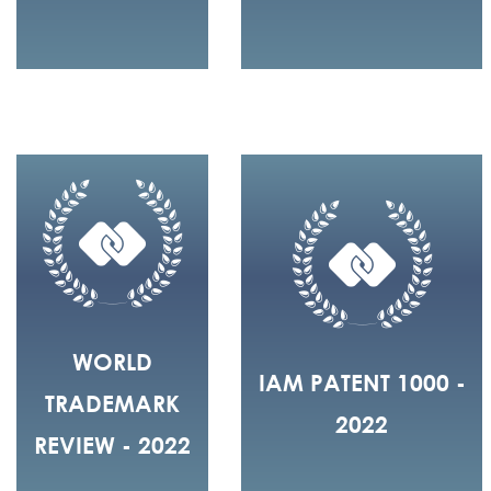
WORLD
IAM PATENT 1000 -
TRADEMARK
2022
REVIEW - 2022