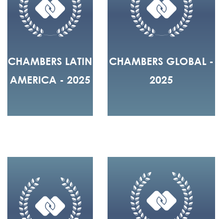
CHAMBERS LATIN
CHAMBERS GLOBAL -
AMERICA - 2025
2025