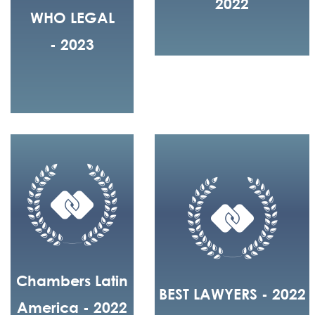
2022
WHO LEGAL
- 2023
Chambers Latin
BEST LAWYERS - 2022
America - 2022