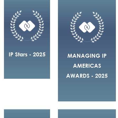
IP Stars - 2025
MANAGING IP
AMERICAS
AWARDS - 2025