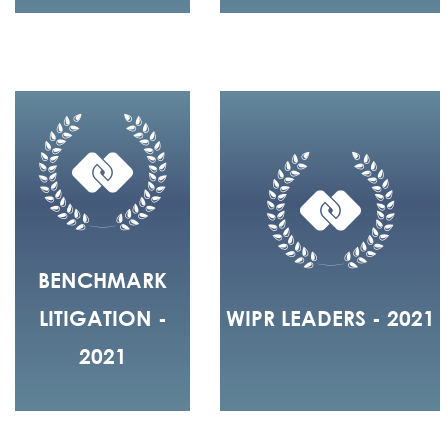
BENCHMARK
LITIGATION -
WIPR LEADERS - 2021
2021