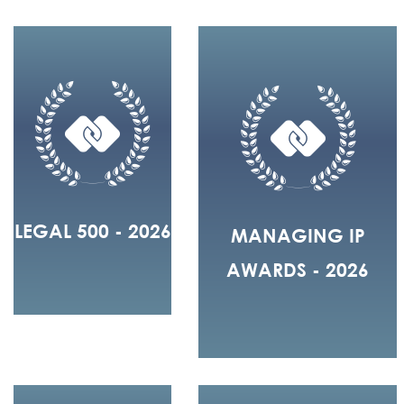
LEGAL 500 - 2026
MANAGING IP
AWARDS - 2026