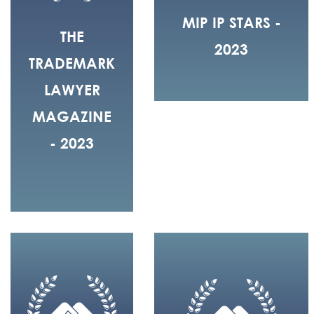
MIP IP STARS -
THE
2023
TRADEMARK
LAWYER
MAGAZINE
- 2023