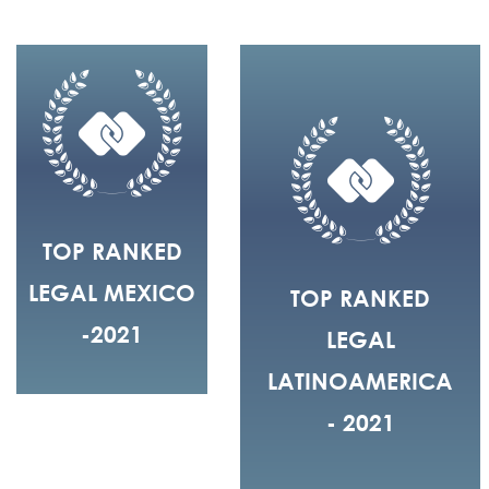
TOP RANKED
LEGAL MEXICO
TOP RANKED
-2021
LEGAL
LATINOAMERICA
- 2021