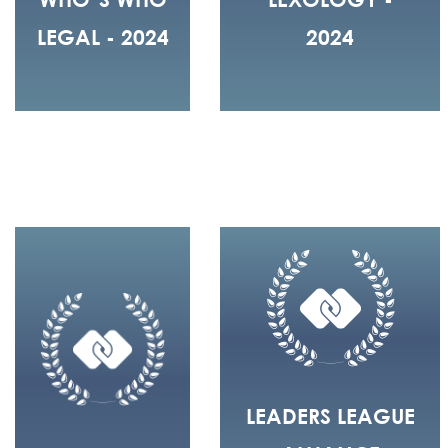
LEGAL - 2024
2024
LEADERS LEAGUE