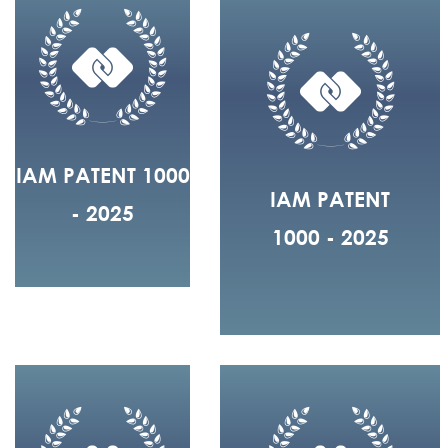
IAM PATENT 1000
IAM PATENT
- 2025
1000 - 2025