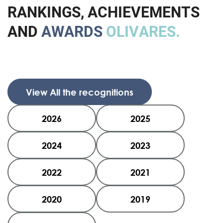
R
A
N
K
I
N
G
S
,
A
C
H
I
E
V
E
M
E
N
T
S
A
N
D
A
W
A
R
D
S
O
L
I
V
A
R
E
S
.
View All the recognitions
2026
2025
2024
2023
2022
2021
2020
2019