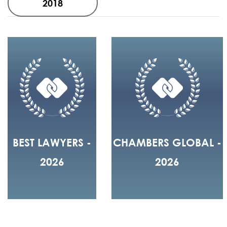
2018
BEST LAWYERS -
CHAMBERS GLOBAL -
2026
2026