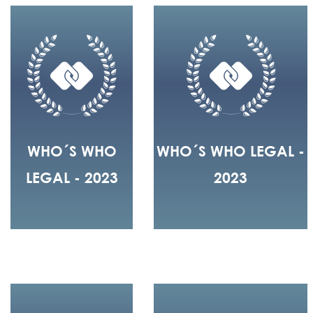
WHO´S WHO
WHO´S WHO LEGAL -
LEGAL - 2023
2023