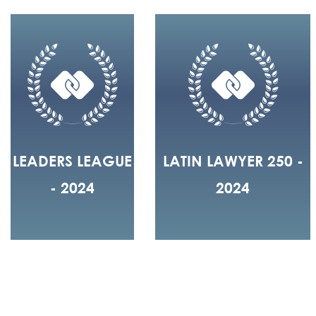
LEADERS LEAGUE
LATIN LAWYER 250 -
- 2024
2024