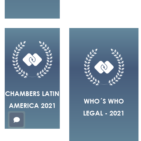
CHAMBERS LATIN
WHO´S WHO
AMERICA 2021
LEGAL - 2021