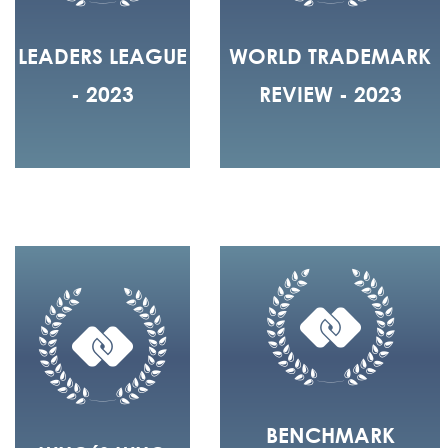
LEADERS LEAGUE
WORLD TRADEMARK
- 2023
REVIEW - 2023
BENCHMARK