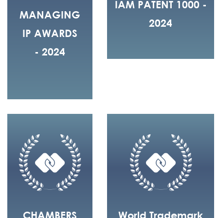
IAM PATENT 1000 -
MANAGING
2024
IP AWARDS
- 2024
CHAMBERS
World Trademark