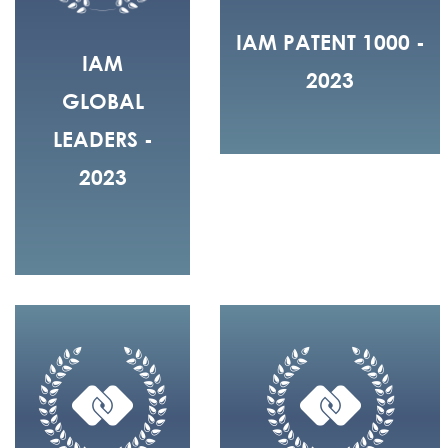
IAM PATENT 1000 -
IAM
2023
GLOBAL
LEADERS -
2023