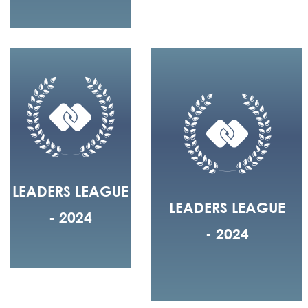
LEADERS LEAGUE
LEADERS LEAGUE
- 2024
- 2024