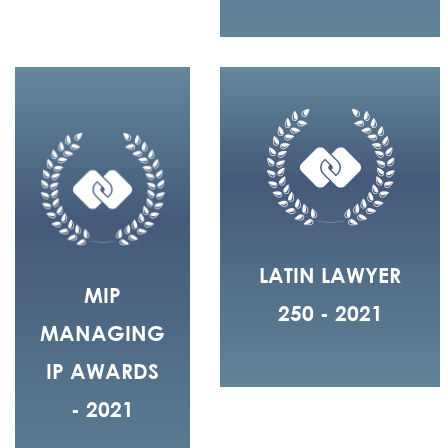
LATIN LAWYER
MIP
250 - 2021
MANAGING
IP AWARDS
- 2021