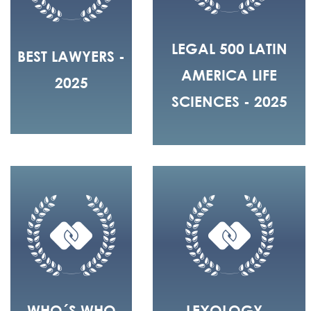
LEGAL 500 LATIN
BEST LAWYERS -
AMERICA LIFE
2025
SCIENCES - 2025
WHO´S WHO
LEXOLOGY -