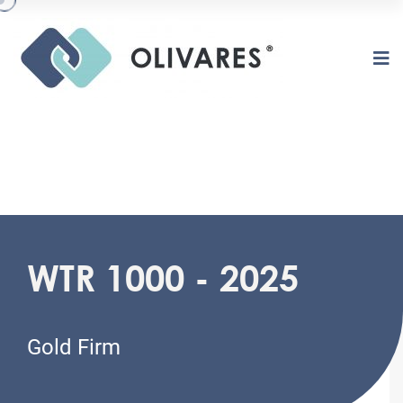
O
L
I
V
A
R
E
S
WTR 1000 - 2025
Gold Firm