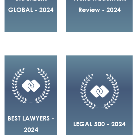
GLOBAL - 2024
Review - 2024
BEST LAWYERS -
LEGAL 500 - 2024
2024