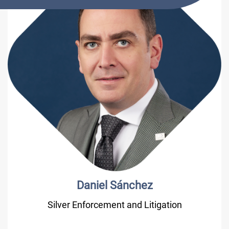
Daniel Sánchez
Silver Enforcement and Litigation