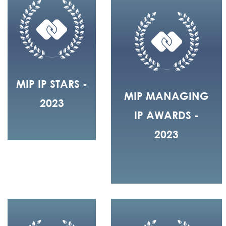
MIP IP STARS -
MIP MANAGING
2023
IP AWARDS -
2023