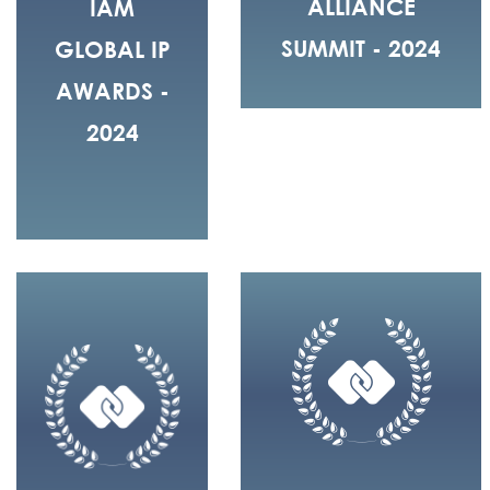
ALLIANCE
IAM
SUMMIT - 2024
GLOBAL IP
AWARDS -
2024