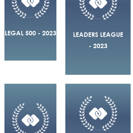
LEGAL 500 - 2023
LEADERS LEAGUE
- 2023