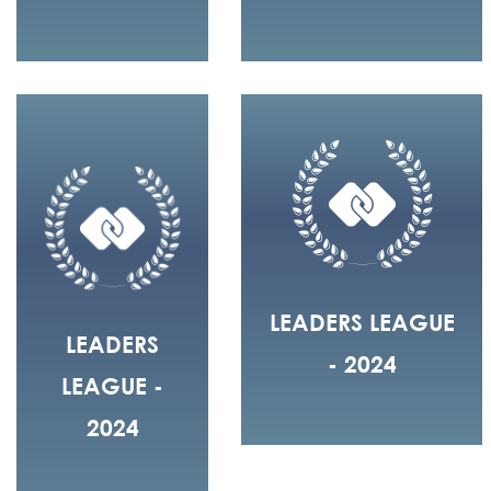
LEADERS LEAGUE
LEADERS
- 2024
LEAGUE -
2024