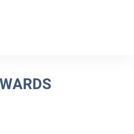
W
A
R
D
S