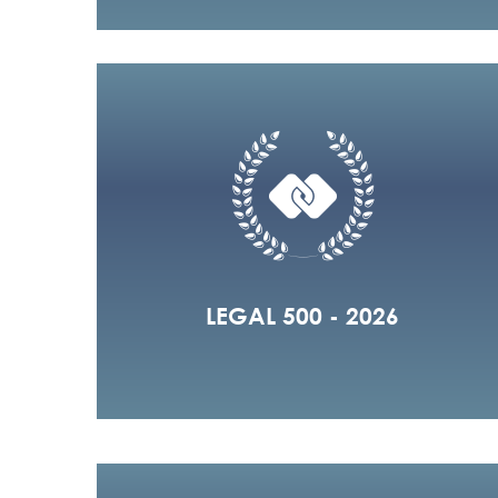
LEGAL 500 - 2026