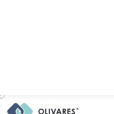
Acclaimed IP boutique OLIVARES, fields a te
that covers all aspects of the IP spectrum an
it comes to advising on trade mark, 
enforcement, and litigation.
The solid practice includes key practitione
patent expert, Sergio L Olivares, Jr.; trad
Belaunzarán; Luis Schmidt, who specializ