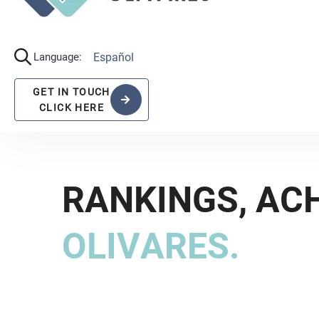
Alcocer, who focuses licensing and contracts
Luna, who stands out as a top-notch litigator i
R
A
N
K
I
N
G
S
,
A
C
O
L
I
V
A
R
E
S
.