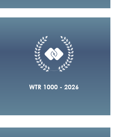
WTR 1000 - 2026