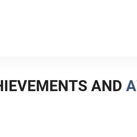
, and the reputed Alejandro
n the IP arena.
H
I
E
V
E
M
E
N
T
S
A
N
D
A