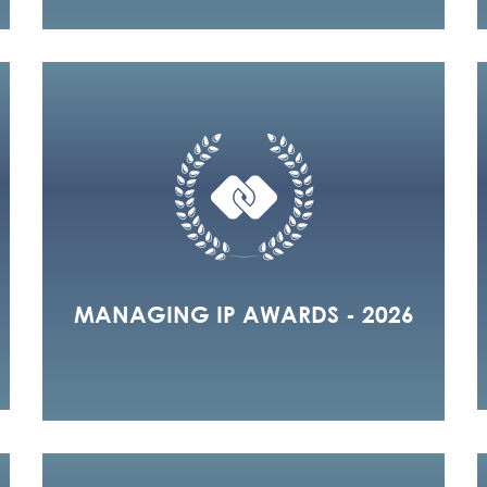
MANAGING IP AWARDS - 2026