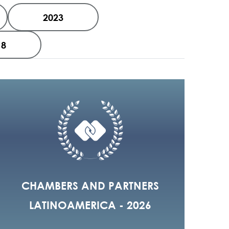
2023
18
CHAMBERS AND PARTNERS
LATINOAMERICA - 2026