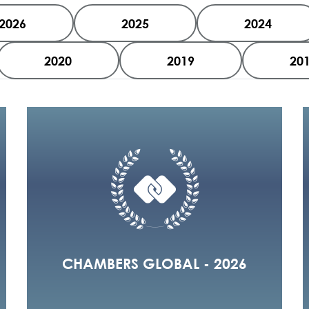
2026
2025
2024
2020
2019
20
CHAMBERS GLOBAL - 2026