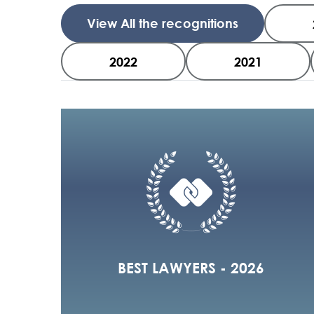
View All the recognitions
2022
2021
BEST LAWYERS - 2026