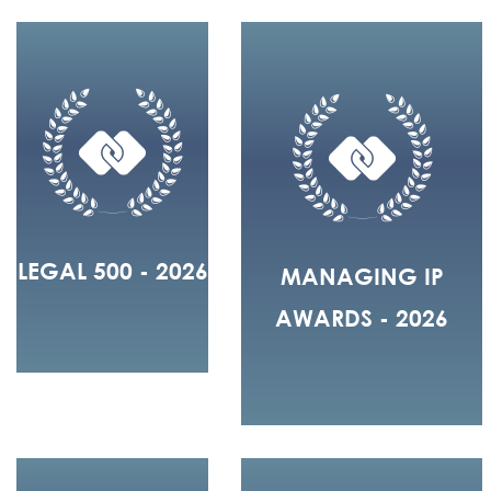
LEGAL 500 - 2026
MANAGING IP
AWARDS - 2026