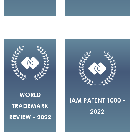
WORLD
IAM PATENT 1000 -
TRADEMARK
2022
REVIEW - 2022