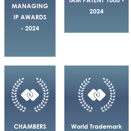
MANAGING
2024
IP AWARDS
- 2024
CHAMBERS
World Trademark