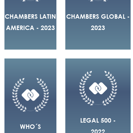
CHAMBERS LATIN
CHAMBERS GLOBAL -
AMERICA - 2023
2023
LEGAL 500 -
WHO´S
2022