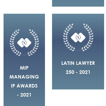
LATIN LAWYER
MIP
250 - 2021
MANAGING
IP AWARDS
- 2021