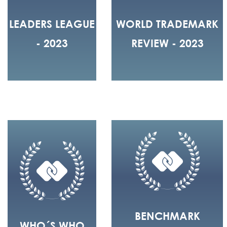
LEADERS LEAGUE
WORLD TRADEMARK
- 2023
REVIEW - 2023
BENCHMARK
WHO´S WHO