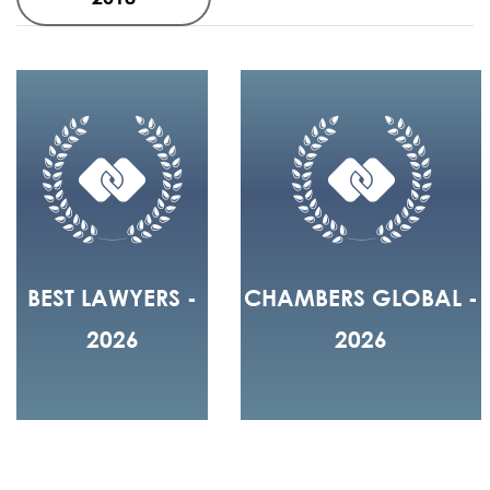
BEST LAWYERS -
CHAMBERS GLOBAL -
2026
2026