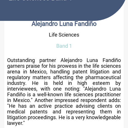
Alejandro Luna Fandiño
Life Sciences
Band 1
Outstanding partner Alejandro Luna Fandiño
garners praise for his prowess in the life sciences
arena in Mexico, handling patent litigation and
regulatory matters affecting the pharmaceutical
industry. He is held in high esteem by
interviewees, with one noting: "Alejandro Luna
Fandiño is a well-known life sciences practitioner
in Mexico." Another impressed respondent adds:
"He has an active practice advising clients on
medical patents and representing them in
litigation proceedings. He is a very knowledgeable
lawyer."