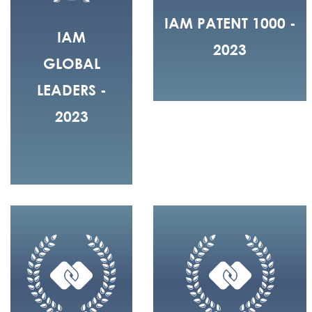
IAM PATENT 1000 -
IAM
2023
GLOBAL
LEADERS -
2023