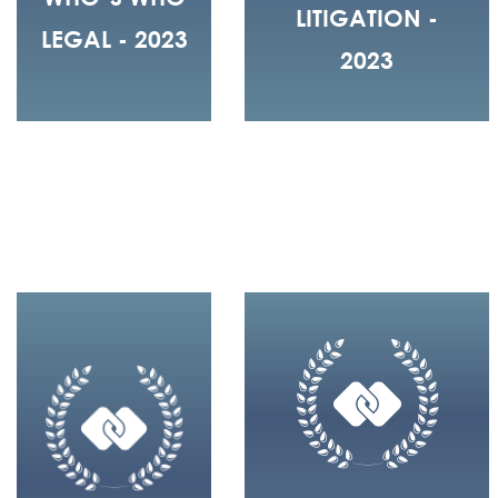
LITIGATION -
LEGAL - 2023
2023