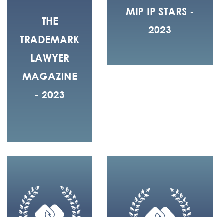
MIP IP STARS -
THE
2023
TRADEMARK
LAWYER
MAGAZINE
- 2023