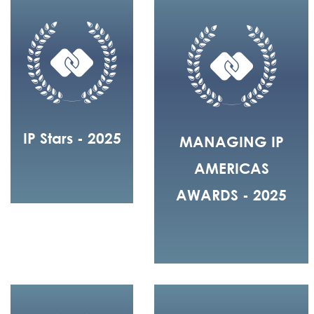
IP Stars - 2025
MANAGING IP
AMERICAS
AWARDS - 2025