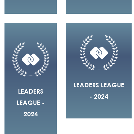
LEADERS LEAGUE
LEADERS
- 2024
LEAGUE -
2024