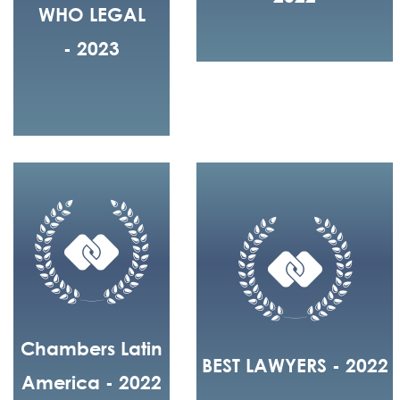
WHO LEGAL
- 2023
Chambers Latin
BEST LAWYERS - 2022
America - 2022