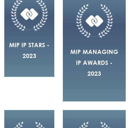
MIP IP STARS -
MIP MANAGING
2023
IP AWARDS -
2023