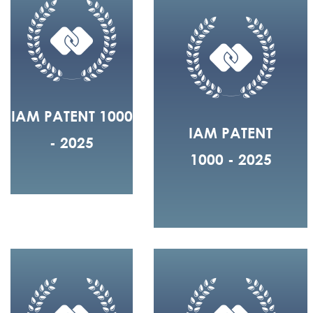
IAM PATENT 1000
IAM PATENT
- 2025
1000 - 2025