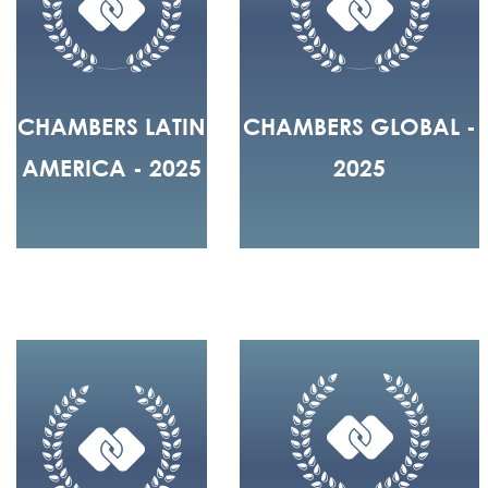
CHAMBERS LATIN
CHAMBERS GLOBAL -
AMERICA - 2025
2025