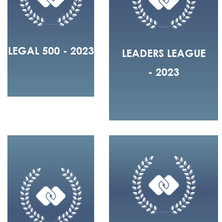
LEGAL 500 - 2023
LEADERS LEAGUE
- 2023