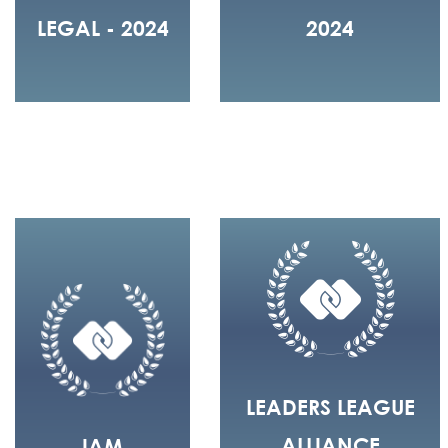
LEGAL - 2024
2024
LEADERS LEAGUE
ALLIANCE
IAM