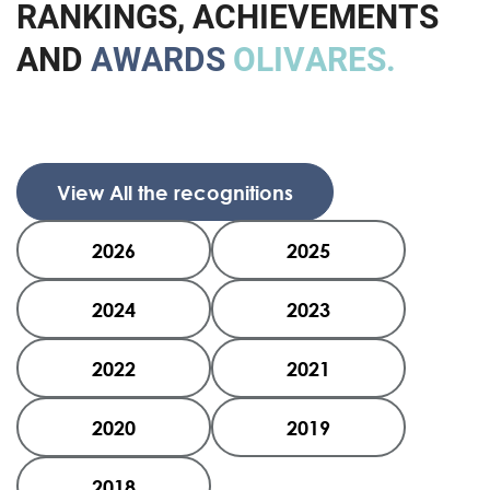
R
A
N
K
I
N
G
S
,
A
C
H
I
E
V
E
M
E
N
T
S
A
N
D
A
W
A
R
D
S
O
L
I
V
A
R
E
S
.
View All the recognitions
2026
2025
2024
2023
2022
2021
2020
2019
2018