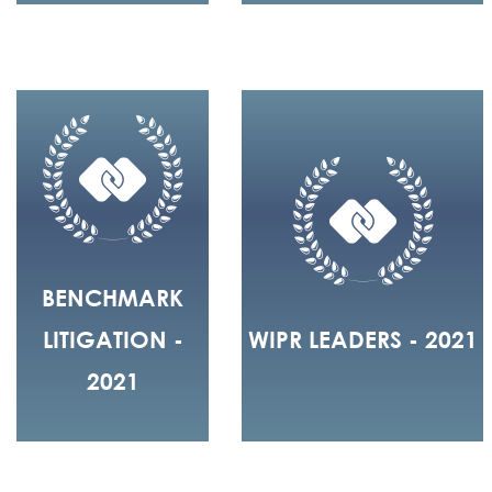
BENCHMARK
LITIGATION -
WIPR LEADERS - 2021
2021