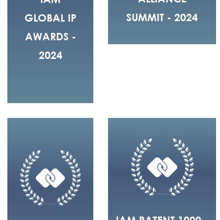
SUMMIT - 2024
GLOBAL IP
AWARDS -
2024
IAM PATENT 1000 -