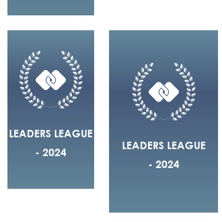
LEADERS LEAGUE
LEADERS LEAGUE
- 2024
- 2024