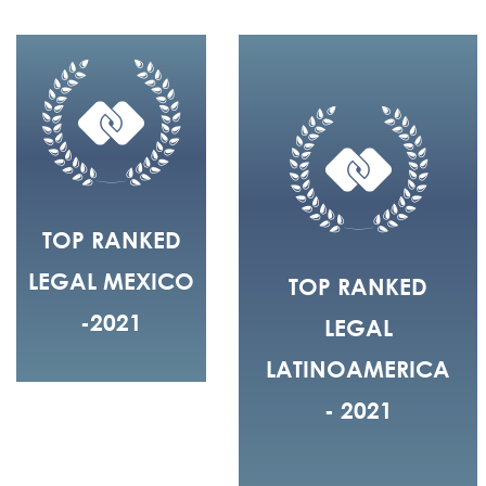
TOP RANKED
LEGAL MEXICO
TOP RANKED
-2021
LEGAL
LATINOAMERICA
- 2021