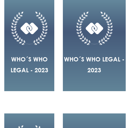
WHO´S WHO
WHO´S WHO LEGAL -
LEGAL - 2023
2023