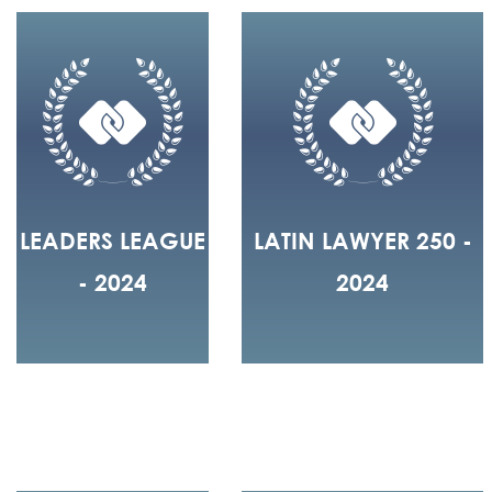
LEADERS LEAGUE
LATIN LAWYER 250 -
- 2024
2024