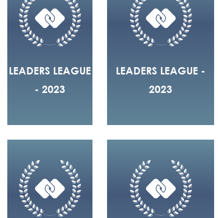
LEADERS LEAGUE
LEADERS LEAGUE -
- 2023
2023