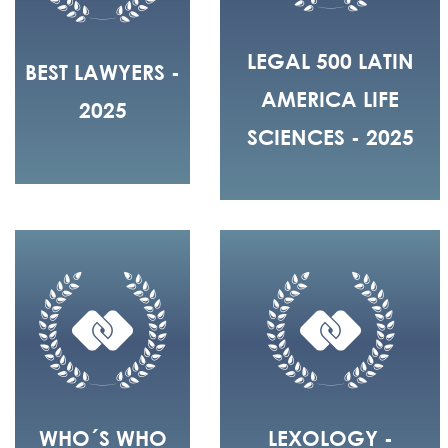
LEGAL 500 LATIN
BEST LAWYERS -
AMERICA LIFE
2025
SCIENCES - 2025
WHO´S WHO
LEXOLOGY -