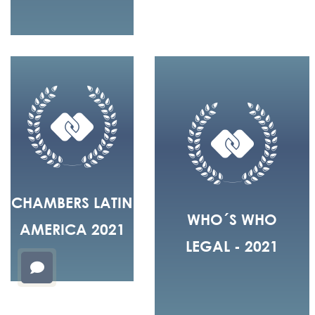
CHAMBERS LATIN
WHO´S WHO
AMERICA 2021
LEGAL - 2021