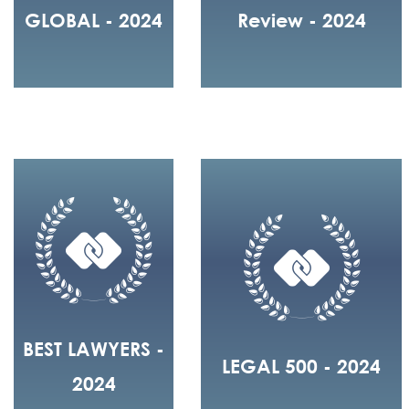
GLOBAL - 2024
Review - 2024
BEST LAWYERS -
LEGAL 500 - 2024
2024