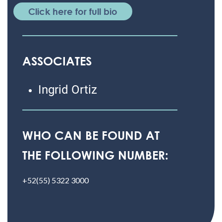
Click here for full bio
ASSOCIATES
Ingrid Ortiz
WHO CAN BE FOUND AT
THE FOLLOWING NUMBER:
+52(55) 5322 3000