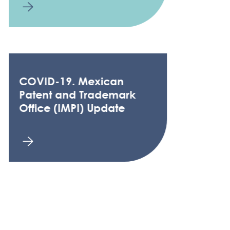
COVID-19. Mexican
Patent and Trademark
Office (IMPI) Update