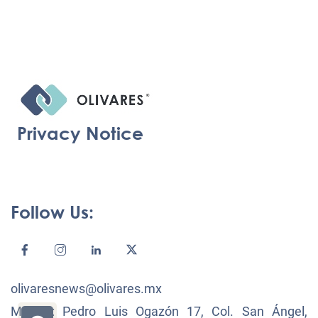
Privacy Notice
Follow Us:
olivaresnews@olivares.mx
México: Pedro Luis Ogazón 17, Col. San Ángel,