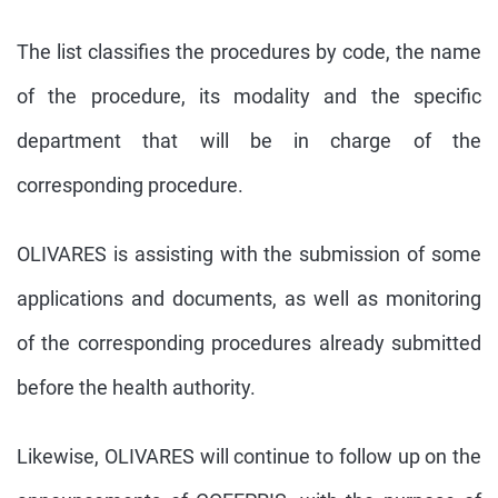
The list classifies the procedures by code, the name
of the procedure, its modality and the specific
department that will be in charge of the
corresponding procedure.
OLIVARES is assisting with the submission of some
applications and documents, as well as monitoring
of the corresponding procedures already submitted
before the health authority.
Likewise, OLIVARES will continue to follow up on the