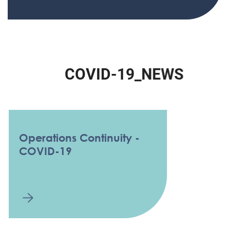
C
O
V
I
D
-
1
9
_
N
E
W
S
Operations Continuity -
COVID-19