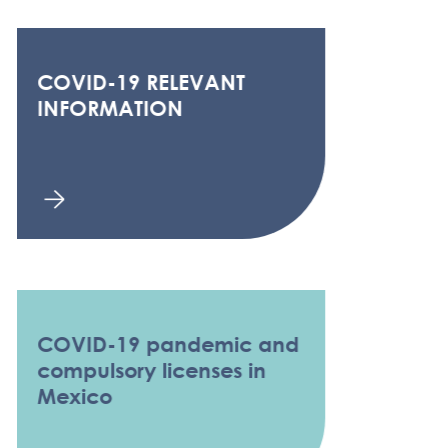
COVID-19 RELEVANT
INFORMATION
COVID-19 pandemic and
compulsory licenses in
Mexico