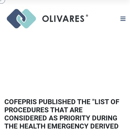
COFEPRIS PUBLISHED THE "LIST OF
PROCEDURES THAT ARE
CONSIDERED AS PRIORITY DURING
THE HEALTH EMERGENCY DERIVED