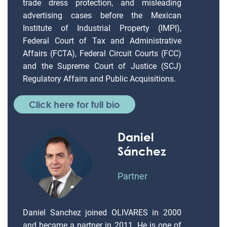
trade dress protection, and misleading
advertising cases before the Mexican
Institute of Industrial Property (IMPI),
Federal Court of Tax and Administrative
Affairs (FCTA), Federal Circuit Courts (FCC)
and the Supreme Court of Justice (SCJ)
Regulatory Affairs and Public Acquisitions.
Click here for full bio
Daniel
Sánchez
Partner
Daniel Sanchez joined OLIVARES in 2000
and became a partner in 2011. He is one of