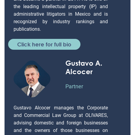
the leading intellectual property (IP) and
administrative litigators in Mexico and is
recognized by industry rankings and
publications.
Click here for full bio
Gustavo A.
Alcocer
Partner
Gustavo Alcocer manages the Corporate
and Commercial Law Group at OLIVARES,
advising domestic and foreign businesses
and the owners of those businesses on