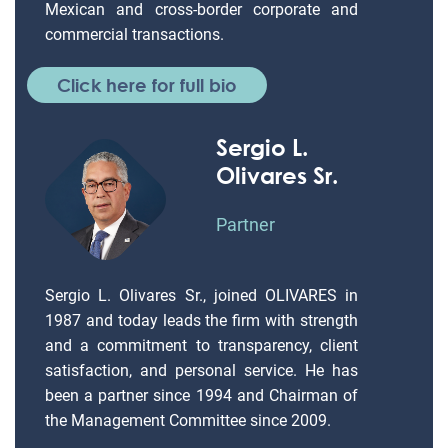
Mexican and cross-border corporate and
commercial transactions.
Click here for full bio
Sergio L.
Olivares Sr.
Partner
Sergio L. Olivares Sr., joined OLIVARES in
1987 and today leads the firm with strength
and a commitment to transparency, client
satisfaction, and personal service. He has
been a partner since 1994 and Chairman of
the Management Committee since 2009.