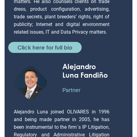
matters. He also counsels clients on trade
dress, product configuration, advertising,
trade secrets, plant breeders’ rights, right of
publicity; Internet and digital environment
related issues, IT and Data Privacy matters.
Click here for full bio
Alejandro
Luna Fandiño
Partner
Alejandro Luna joined OLIVARES in 1996
and being made partner in 2005, he has
been instrumental to the firm´s IP Litigation,
Regulatory and Administrative Litigation