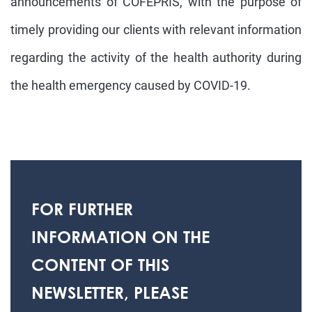
announcements of COFEPRIS, with the purpose of
timely providing our clients with relevant information
regarding the activity of the health authority during
the health emergency caused by COVID-19.
FOR FURTHER
INFORMATION ON THE
CONTENT OF THIS
NEWSLETTER, PLEASE