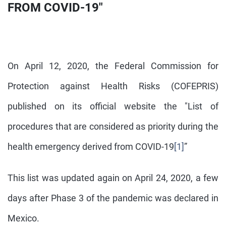
FROM COVID-19"
On April 12, 2020, the Federal Commission for
Protection against Health Risks (COFEPRIS)
published on its official website the "List of
procedures that are considered as priority during the
health emergency derived from COVID-19
[1]
”
This list was updated again on April 24, 2020, a few
days after Phase 3 of the pandemic was declared in
Mexico.