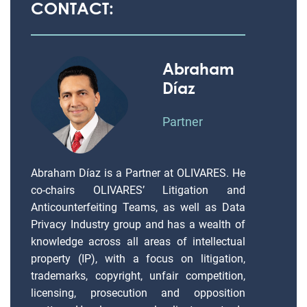
CONTACT:
Abraham
Díaz
Partner
Abraham Díaz is a Partner at OLIVARES. He
co-chairs OLIVARES’ Litigation and
Anticounterfeiting Teams, as well as Data
Privacy Industry group and has a wealth of
knowledge across all areas of intellectual
property (IP), with a focus on litigation,
trademarks, copyright, unfair competition,
licensing, prosecution and opposition