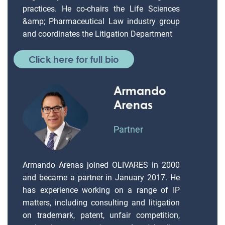
practices. He co-chairs the Life Sciences
&amp; Pharmaceutical Law industry group
and coordinates the Litigation Department
Click here for full bio
Armando
Arenas
Partner
Armando Arenas joined OLIVARES in 2000
and became a partner in January 2017. He
has experience working on a range of IP
matters, including consulting and litigation
on trademark, patent, unfair competition,