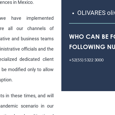
ences in Mexico.
OLIVARES oli
 we have implemented
e all our channels of
WHO CAN BE F
rative and business teams
FOLLOWING NU
nistrative officials and the
ialized dedicated client
+52(55) 5322 3000
 be modified only to allow
uption.
ts in these times, and will
pandemic scenario in our