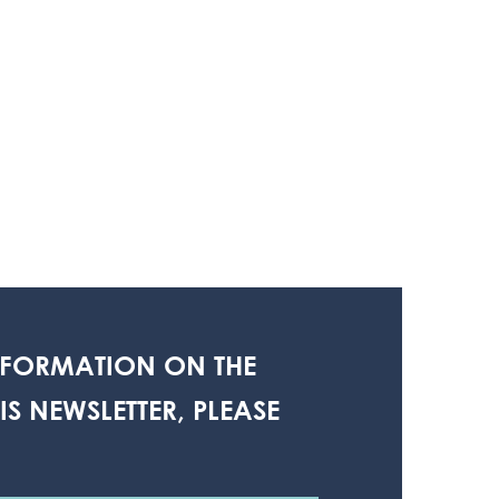
NFORMATION ON THE
S NEWSLETTER, PLEASE