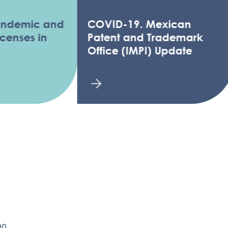
ic and
COVID-19. Mexican
es in
Patent and Trademark
Office (IMPI) Update
0,