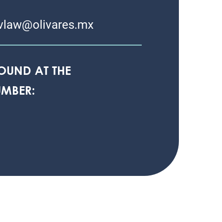
vlaw@olivares.mx
OUND AT THE
MBER: