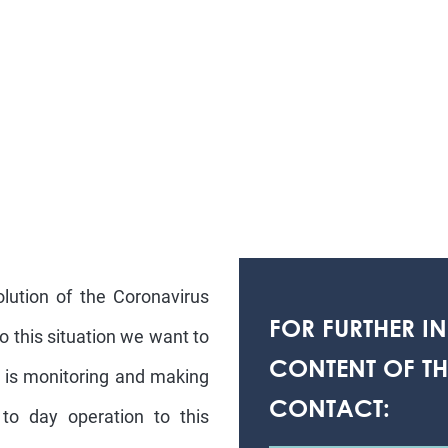
lution of the Coronavirus
FOR FURTHER I
o this situation we want to
CONTENT OF THI
S is monitoring and making
CONTACT:
to day operation to this