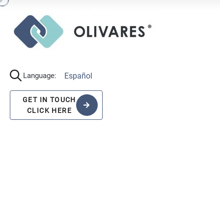
Español
Language:
GET IN TOUCH
CLICK HERE