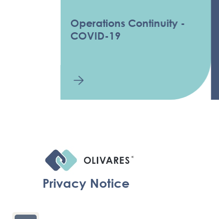
Operations Continuity -
COV
COVID-19
INF
Privacy Notice