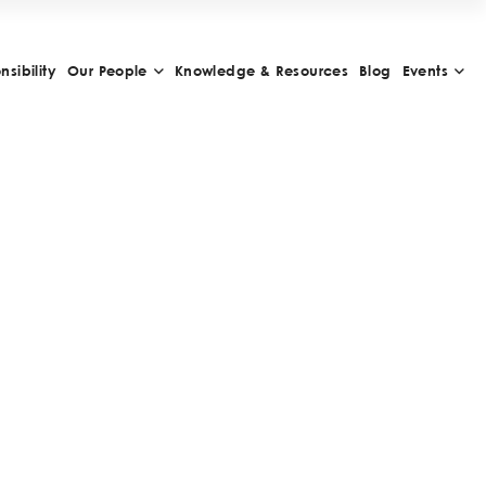
sibility
Our People
Knowledge & Resources
Blog
Events