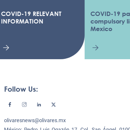
ID-19 RELEVANT
COVID-19 pandem
ORMATION
compulsory licens
Mexico
Follow Us:
olivaresnews@olivares.mx
México: Pedro Luis Ogazón 17, Col. San Ángel, 0100