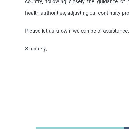
country, following closely the guidance of 
health authorities, adjusting our continuity pr
Please let us know if we can be of assistance
Sincerely,