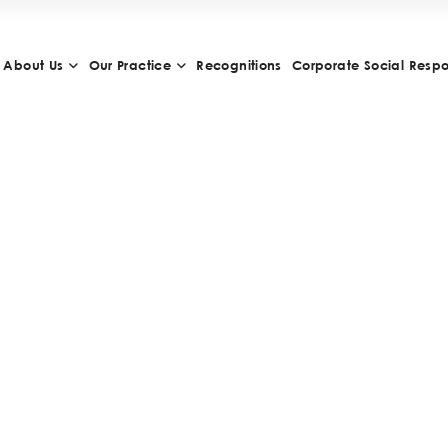
About Us
Our Practice
Recognitions
Corporate Social Respon