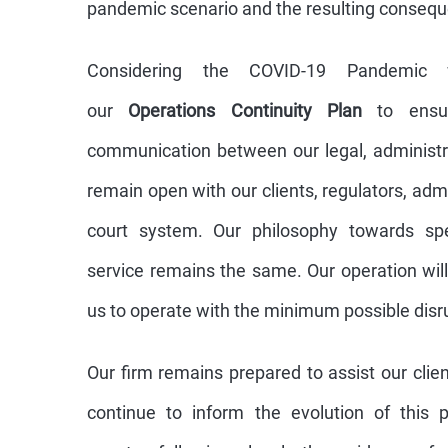
pandemic scenario and the resulting consequ
Considering the COVID-19 Pandemic
our
Operations Continuity Plan
to ensur
communication between our legal, administ
remain open with our clients, regulators, admi
court system. Our philosophy towards spec
service remains the same. Our operation will
us to operate with the minimum possible disr
Our firm remains prepared to assist our clien
continue to inform the evolution of this 