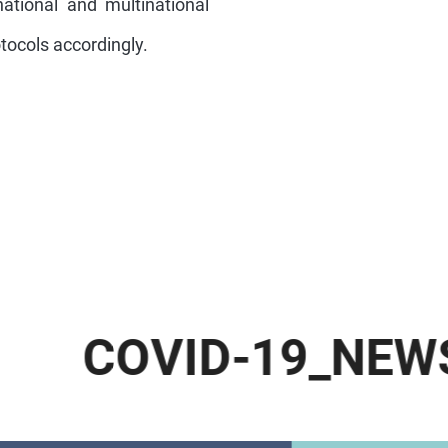
national and multinational
otocols accordingly.
.
C
O
V
I
D
-
1
9
_
N
E
W
S