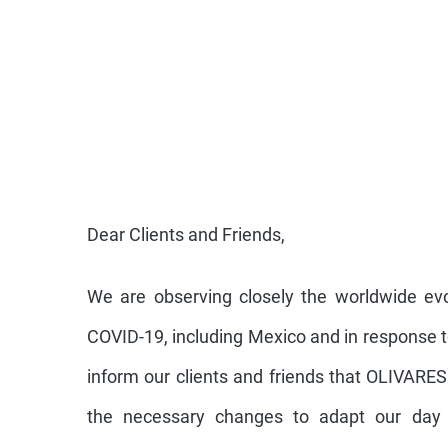
Dear Clients and Friends,
We are observing closely the worldwide evo
COVID-19, including Mexico and in response t
inform our clients and friends that OLIVARE
the necessary changes to adapt our day 