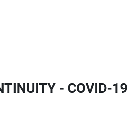
TINUITY - COVID-19