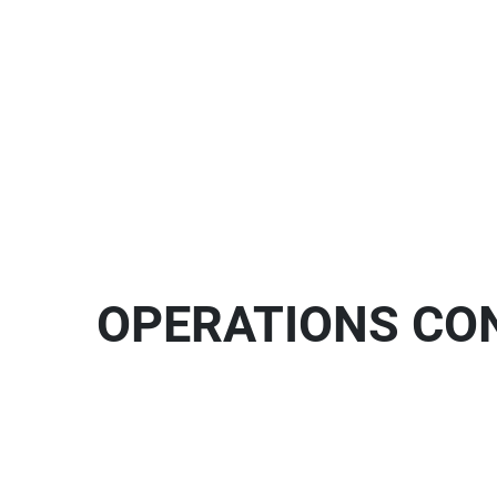
OPERATIONS CON