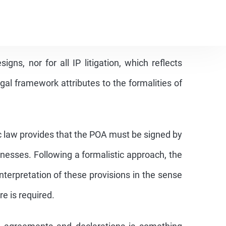
r filing an original document of the POA during
marks was eliminated from the IP Law a long
uirement has not been eliminated for the
igns, nor for all IP litigation, which reflects
gal framework attributes to the formalities of
 law provides that the POA must be signed by
nesses. Following a formalistic approach, the
terpretation of these provisions in the sense
e is required.