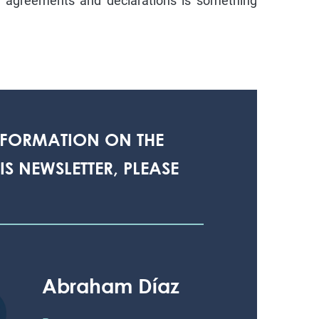
d agreements and declarations is something
NFORMATION ON THE
S NEWSLETTER, PLEASE
Abraham Díaz