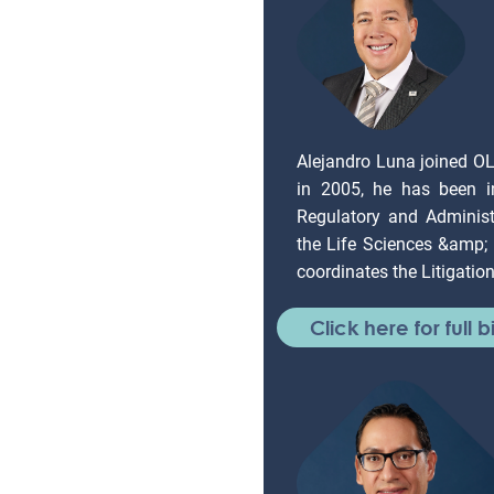
Alejandro Luna joined O
in 2005, he has been in
Regulatory and Administr
the Life Sciences &amp;
coordinates the Litigati
Click here for full b