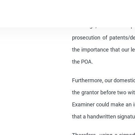
In fact, the requirement fo
the prosecution of trade
time ago, but this req
prosecution of patents/des
the importance that our le
the POA.
Furthermore, our domestic
the grantor before two wit
Examiner could make an in
that a handwritten signatur