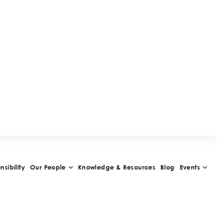
uments with handwritten signatures, taking
he Federal Civil Code provides that
 can be expressed by electronic and/or
udes the use of electronic signatures), or by
 should also apply for any other declaration to
or POAs do not distinguish whether if they
n signature or an electronic signature, the
rs for the revision of formalities of POAs is