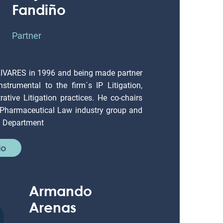
Fandiño
Partner
LIVARES in 1996 and being made partner
strumental to the firm´s IP Litigation,
ative Litigation practices. He co-chairs
 Pharmaceutical Law industry group and
on Department
io
Armando
Arenas