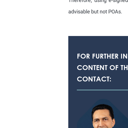
Therefore, using e-signe
advisable but not POAs.
FOR FURTHER I
CONTENT OF THI
CONTACT: