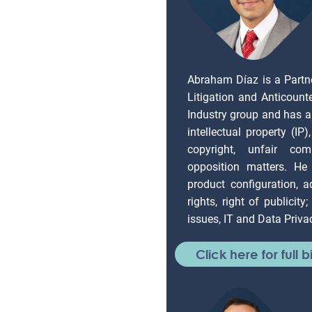
Abraham Díaz is a Partn
Litigation and Anticount
Industry group and has a
intellectual property (IP
copyright, unfair com
opposition matters. He 
product configuration, ad
rights, right of publicity
issues, IT and Data Priva
Click here for full b