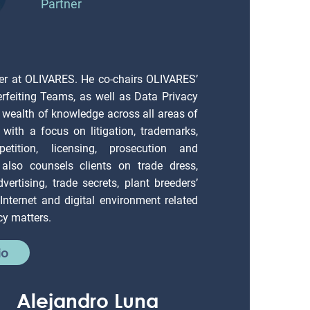
Partner
er at OLIVARES. He co-chairs OLIVARES’
erfeiting Teams, as well as Data Privacy
 wealth of knowledge across all areas of
), with a focus on litigation, trademarks,
petition, licensing, prosecution and
also counsels clients on trade dress,
vertising, trade secrets, plant breeders’
; Internet and digital environment related
cy matters.
io
Alejandro Luna