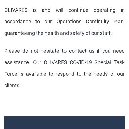
OLIVARES is and will continue operating in
accordance to our Operations Continuity Plan,
guaranteeing the health and safety of our staff.
Please do not hesitate to contact us if you need
assistance. Our OLIVARES COVID-19 Special Task
Force is available to respond to the needs of our
clients.