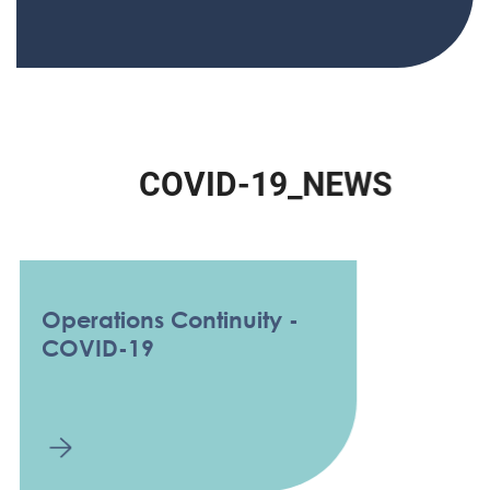
C
O
V
I
D
-
1
9
_
N
E
W
S
Operations Continuity -
COVID-19