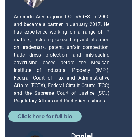
Armando Arenas joined OLIVARES in 2000
and became a partner in January 2017. He
has experience working on a range of IP
matters, including consulting and litigation
on trademark, patent, unfair competition,
trade dress protection, and misleading
advertising cases before the Mexican
Institute of Industrial Property (IMPI),
Federal Court of Tax and Administrative
Affairs (FCTA), Federal Circuit Courts (FCC)
and the Supreme Court of Justice (SCJ)
Regulatory Affairs and Public Acquisitions.
Click here for full bio
Daniel