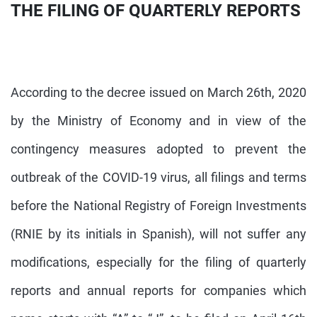
THE FILING OF QUARTERLY REPORTS
According to the decree issued on March 26th, 2020
by the Ministry of Economy and in view of the
contingency measures adopted to prevent the
outbreak of the COVID-19 virus, all filings and terms
before the National Registry of Foreign Investments
(RNIE by its initials in Spanish), will not suffer any
modifications, especially for the filing of quarterly
reports and annual reports for companies which