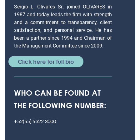
Sergio L. Olivares Sr., joined OLIVARES in
1987 and today leads the firm with strength
and a commitment to transparency, client
satisfaction, and personal service. He has
been a partner since 1994 and Chairman of
the Management Committee since 2009.
Click here for full bio
WHO CAN BE FOUND AT
THE FOLLOWING NUMBER:
+52(55) 5322 3000