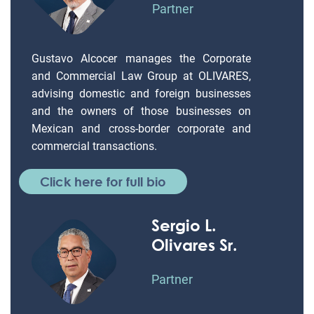
Partner
Gustavo Alcocer manages the Corporate
and Commercial Law Group at OLIVARES,
advising domestic and foreign businesses
and the owners of those businesses on
Mexican and cross-border corporate and
commercial transactions.
Click here for full bio
Sergio L.
Olivares Sr.
Partner