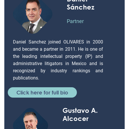
Sánchez
Partner
Daniel Sanchez joined OLIVARES in 2000
and became a partner in 2011. He is one of
the leading intellectual property (IP) and
administrative litigators in Mexico and is
recognized by industry rankings and
publications.
Click here for full bio
Gustavo A.
Alcocer