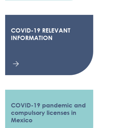
COVID-19 RELEVANT
INFORMATION
COVID-19 pandemic and
compulsory licenses in
Mexico