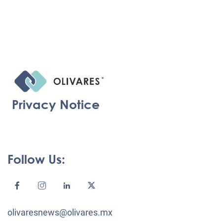
Privacy Notice
Follow Us:
olivaresnews@olivares.mx