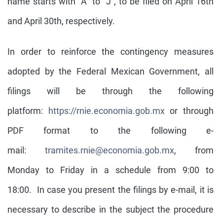
name starts with “A” to “J”, to be filed on April 16th
and April 30th, respectively.
In order to reinforce the contingency measures
adopted by the Federal Mexican Government, all
filings will be through the following
platform:
https://rnie.economia.gob.mx
or through
PDF format to the following e-
mail:
tramites.rnie@economia.gob.mx
, from
Monday to Friday in a schedule from 9:00 to
18:00. In case you present the filings by e-mail, it is
necessary to describe in the subject the procedure