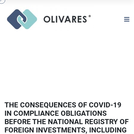
THE CONSEQUENCES OF COVID-19
IN COMPLIANCE OBLIGATIONS
BEFORE THE NATIONAL REGISTRY OF
FOREIGN INVESTMENTS, INCLUDING