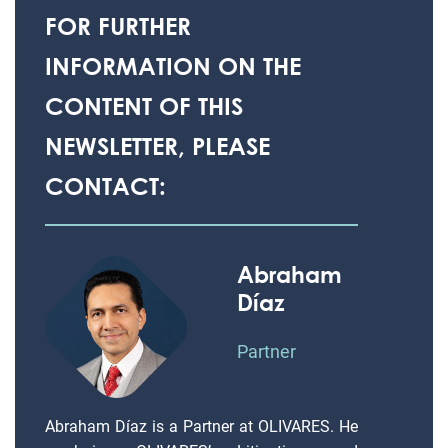
FOR FURTHER
INFORMATION ON THE
CONTENT OF THIS
NEWSLETTER, PLEASE
CONTACT:
Abraham
Díaz
Partner
Abraham Díaz is a Partner at OLIVARES. He