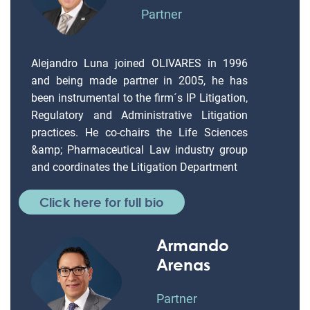
Partner
Alejandro Luna joined OLIVARES in 1996
and being made partner in 2005, he has
been instrumental to the firm´s IP Litigation,
Regulatory and Administrative Litigation
practices. He co-chairs the Life Sciences
&amp; Pharmaceutical Law industry group
and coordinates the Litigation Department
Click here for full bio
Armando
Arenas
Partner