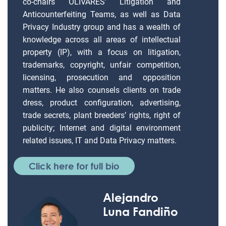
co-chairs OLIVARES’ Litigation and
Anticounterfeiting Teams, as well as Data
Privacy Industry group and has a wealth of
knowledge across all areas of intellectual
property (IP), with a focus on litigation,
trademarks, copyright, unfair competition,
licensing, prosecution and opposition
matters. He also counsels clients on trade
dress, product configuration, advertising,
trade secrets, plant breeders’ rights, right of
publicity; Internet and digital environment
related issues, IT and Data Privacy matters.
Click here for full bio
Alejandro
Luna Fandiño