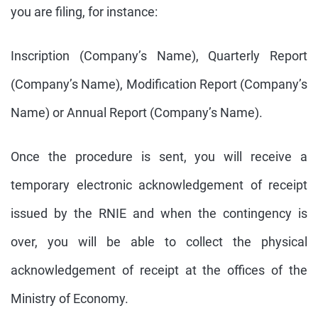
you are filing, for instance:
Inscription (Company’s Name), Quarterly Report
(Company’s Name), Modification Report (Company’s
Name) or Annual Report (Company’s Name).
Once the procedure is sent, you will receive a
temporary electronic acknowledgement of receipt
issued by the RNIE and when the contingency is
over, you will be able to collect the physical
acknowledgement of receipt at the offices of the
Ministry of Economy.