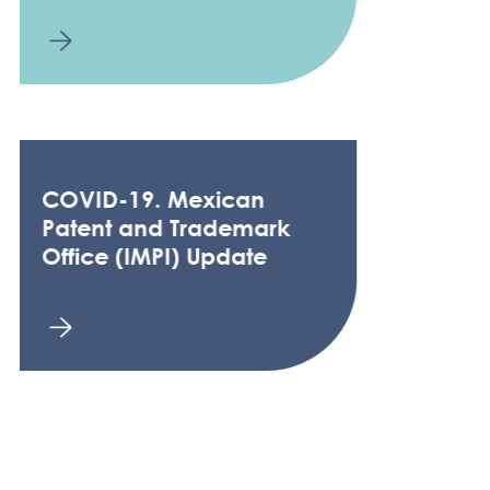
COVID-19. Mexican
Patent and Trademark
Office (IMPI) Update