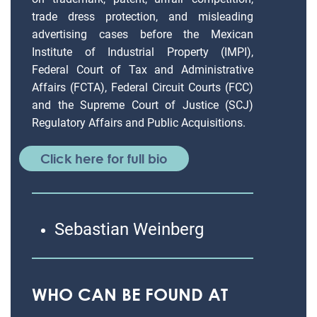
trade dress protection, and misleading
advertising cases before the Mexican
Institute of Industrial Property (IMPI),
Federal Court of Tax and Administrative
Affairs (FCTA), Federal Circuit Courts (FCC)
and the Supreme Court of Justice (SCJ)
Regulatory Affairs and Public Acquisitions.
Click here for full bio
Sebastian Weinberg
WHO CAN BE FOUND AT