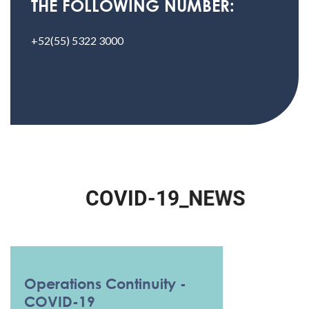
THE FOLLOWING NUMBER:
+52(55) 5322 3000
C
O
V
I
D
-
1
9
_
N
E
W
S
Operations Continuity -
COVID-19