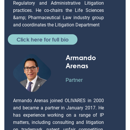
Regulatory and Administrative Litigation
practices. He co-chairs the Life Sciences
&amp; Pharmaceutical Law industry group
and coordinates the Litigation Department
Click here for full bio
Armando
Arenas
Partner
Armando Arenas joined OLIVARES in 2000
and became a partner in January 2017. He
has experience working on a range of IP
matters, including consulting and litigation
on trademark, patent, unfair competition,