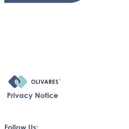
Privacy Notice
Follow Us: