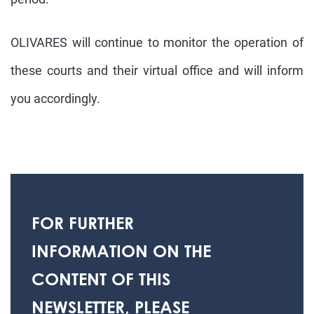
OLIVARES will continue to monitor the operation of
these courts and their virtual office and will inform
you accordingly.
FOR FURTHER
INFORMATION ON THE
CONTENT OF THIS
NEWSLETTER, PLEASE