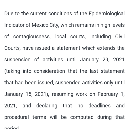
Due to the current conditions of the Epidemiological
Indicator of Mexico City, which remains in high levels
of contagiousness, local courts, including Civil
Courts, have issued a statement which extends the
suspension of activities until January 29, 2021
(taking into consideration that the last statement
that had been issued, suspended activities only until
January 15, 2021), resuming work on February 1,
2021, and declaring that no deadlines and
procedural terms will be computed during that
period.