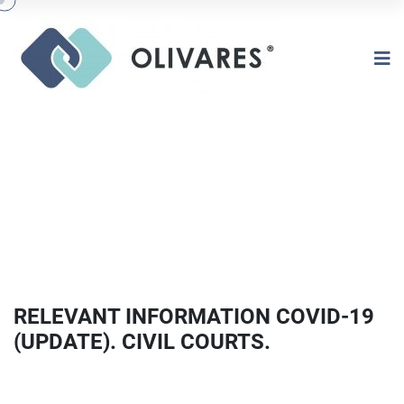
RELEVANT INFORMATION COVID-19
(UPDATE). CIVIL COURTS.