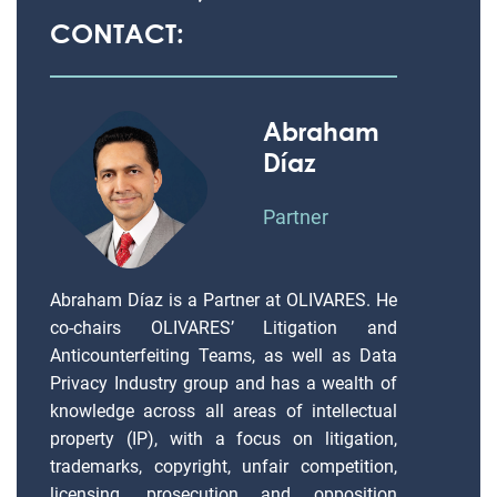
CONTACT:
Abraham
Díaz
Partner
Abraham Díaz is a Partner at OLIVARES. He
co-chairs OLIVARES’ Litigation and
Anticounterfeiting Teams, as well as Data
Privacy Industry group and has a wealth of
knowledge across all areas of intellectual
property (IP), with a focus on litigation,
trademarks, copyright, unfair competition,
licensing, prosecution and opposition