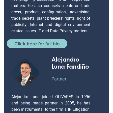
matters. He also counsels clients on trade
dress, product configuration, advertising,
trade secrets, plant breeders’ rights, right of
publicity; Internet and digital environment
related issues, IT and Data Privacy matters.
Click here for full bio
Alejandro
Luna Fandiño
Partner
Alejandro Luna joined OLIVARES in 1996
and being made partner in 2005, he has
been instrumental to the firm´s IP Litigation,