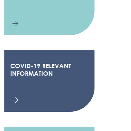
COVID-19 RELEVANT
INFORMATION