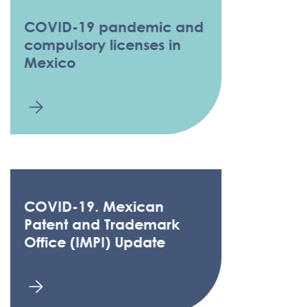
COVID-19 pandemic and
compulsory licenses in
Mexico
COVID-19. Mexican
Patent and Trademark
Office (IMPI) Update