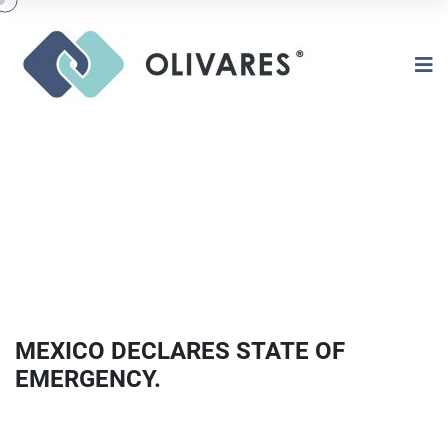
MEXICO DECLARES STATE OF
EMERGENCY.