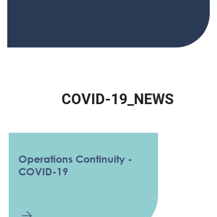
C
O
V
I
D
-
1
9
_
N
E
W
S
Operations Continuity -
COVID-19