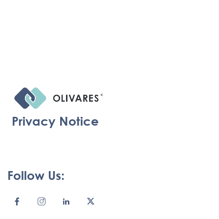
Privacy Notice
Follow Us: