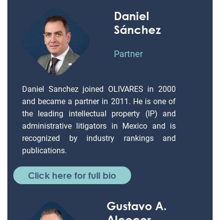
Daniel
Sánchez
Partner
Daniel Sanchez joined OLIVARES in 2000
and became a partner in 2011. He is one of
the leading intellectual property (IP) and
administrative litigators in Mexico and is
recognized by industry rankings and
publications.
Click here for full bio
Gustavo A.
Alcocer