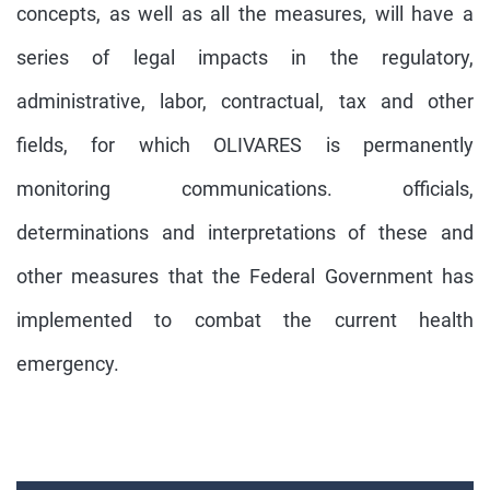
concepts, as well as all the measures, will have a
series of legal impacts in the regulatory,
administrative, labor, contractual, tax and other
fields, for which OLIVARES is permanently
monitoring communications. officials,
determinations and interpretations of these and
other measures that the Federal Government has
implemented to combat the current health
emergency.