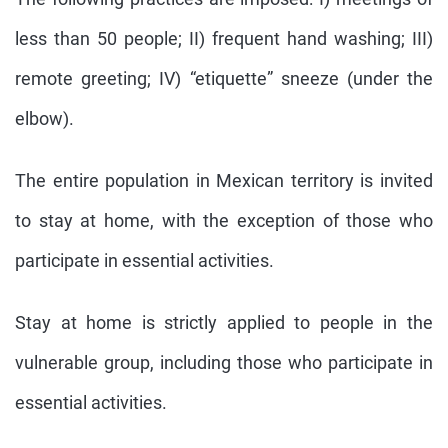
less than 50 people; II) frequent hand washing; III)
remote greeting; IV) “etiquette” sneeze (under the
elbow).
The entire population in Mexican territory is invited
to stay at home, with the exception of those who
participate in essential activities.
Stay at home is strictly applied to people in the
vulnerable group, including those who participate in
essential activities.