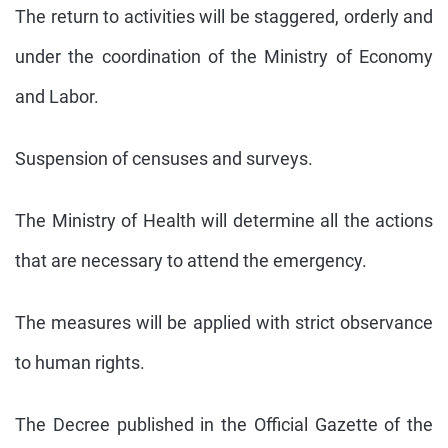
The return to activities will be staggered, orderly and
under the coordination of the Ministry of Economy
and Labor.
Suspension of censuses and surveys.
The Ministry of Health will determine all the actions
that are necessary to attend the emergency.
The measures will be applied with strict observance
to human rights.
The Decree published in the Official Gazette of the