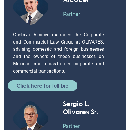
Partner
Gustavo Alcocer manages the Corporate
and Commercial Law Group at OLIVARES,
advising domestic and foreign businesses
and the owners of those businesses on
Mexican and cross-border corporate and
commercial transactions.
Click here for full bio
Sergio L.
Olivares Sr.
Partner