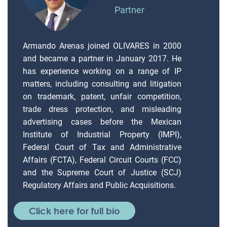
Partner
Armando Arenas joined OLIVARES in 2000
and became a partner in January 2017. He
has experience working on a range of IP
matters, including consulting and litigation
on trademark, patent, unfair competition,
trade dress protection, and misleading
advertising cases before the Mexican
Institute of Industrial Property (IMPI),
Federal Court of Tax and Administrative
Affairs (FCTA), Federal Circuit Courts (FCC)
and the Supreme Court of Justice (SCJ)
Regulatory Affairs and Public Acquisitions.
Click here for full bio