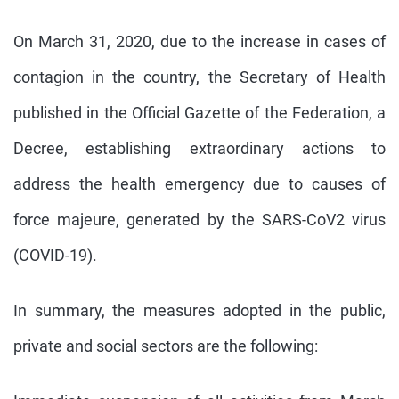
On March 31, 2020, due to the increase in cases of
contagion in the country, the Secretary of Health
published in the Official Gazette of the Federation, a
Decree, establishing extraordinary actions to
address the health emergency due to causes of
force majeure, generated by the SARS-CoV2 virus
(COVID-19).
In summary, the measures adopted in the public,
private and social sectors are the following: