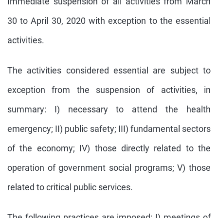
Immediate suspension of all activities from March
30 to April 30, 2020 with exception to the essential
activities.
The activities considered essential are subject to
exception from the suspension of activities, in
summary: I) necessary to attend the health
emergency; II) public safety; III) fundamental sectors
of the economy; IV) those directly related to the
operation of government social programs; V) those
related to critical public services.
The following practices are imposed: I) meetings of