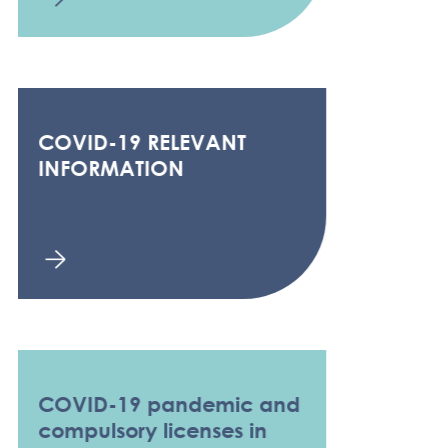
COVID-19 RELEVANT
INFORMATION
COVID-19 pandemic and
compulsory licenses in