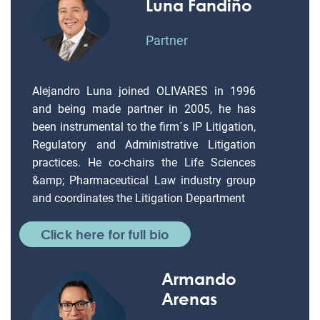
Luna Fandiño
Partner
Alejandro Luna joined OLIVARES in 1996
and being made partner in 2005, he has
been instrumental to the firm´s IP Litigation,
Regulatory and Administrative Litigation
practices. He co-chairs the Life Sciences
&amp; Pharmaceutical Law industry group
and coordinates the Litigation Department
Click here for full bio
Armando
Arenas