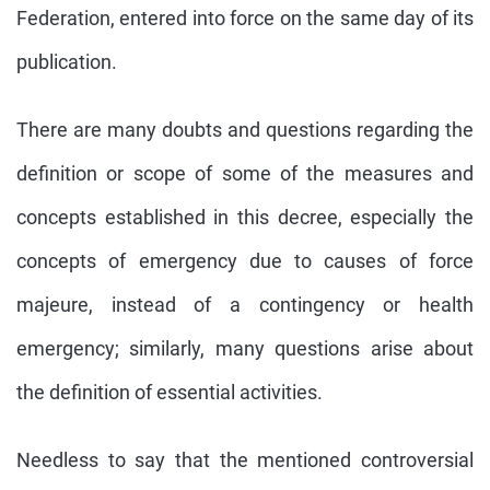
Federation, entered into force on the same day of its
publication.
There are many doubts and questions regarding the
definition or scope of some of the measures and
concepts established in this decree, especially the
concepts of emergency due to causes of force
majeure, instead of a contingency or health
emergency; similarly, many questions arise about
the definition of essential activities.
Needless to say that the mentioned controversial