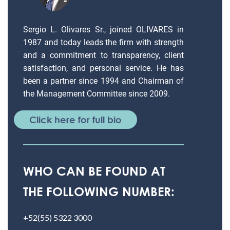
Sergio L. Olivares Sr., joined OLIVARES in
1987 and today leads the firm with strength
and a commitment to transparency, client
satisfaction, and personal service. He has
been a partner since 1994 and Chairman of
the Management Committee since 2009.
Click here for full bio
WHO CAN BE FOUND AT
THE FOLLOWING NUMBER:
+52(55) 5322 3000