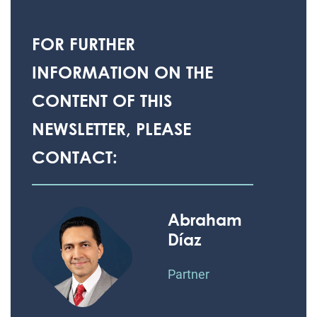
FOR FURTHER
INFORMATION ON THE
CONTENT OF THIS
NEWSLETTER, PLEASE
CONTACT:
Abraham
Díaz
Partner