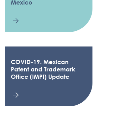
Mexico
COVID-19. Mexican
Patent and Trademark
Office (IMPI) Update