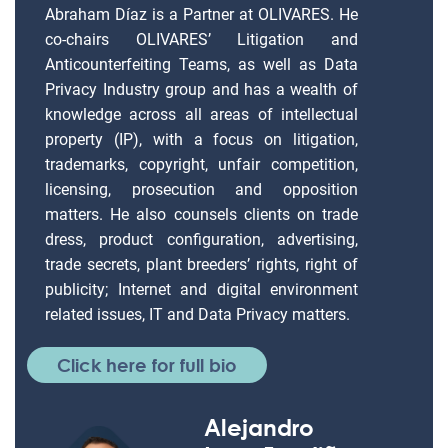
Abraham Díaz is a Partner at OLIVARES. He
co-chairs OLIVARES’ Litigation and
Anticounterfeiting Teams, as well as Data
Privacy Industry group and has a wealth of
knowledge across all areas of intellectual
property (IP), with a focus on litigation,
trademarks, copyright, unfair competition,
licensing, prosecution and opposition
matters. He also counsels clients on trade
dress, product configuration, advertising,
trade secrets, plant breeders’ rights, right of
publicity; Internet and digital environment
related issues, IT and Data Privacy matters.
Click here for full bio
Alejandro