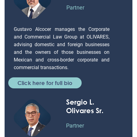
Partner
Gustavo Alcocer manages the Corporate
and Commercial Law Group at OLIVARES,
advising domestic and foreign businesses
and the owners of those businesses on
Mexican and cross-border corporate and
commercial transactions.
Click here for full bio
Sergio L.
Olivares Sr.
Partner