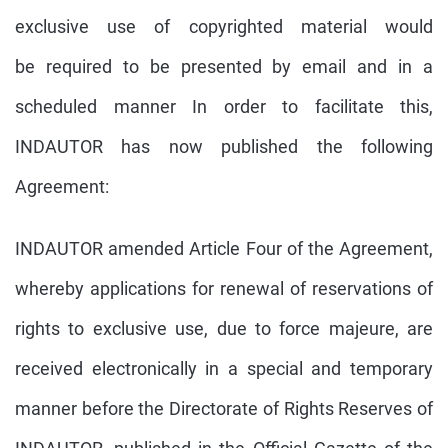
exclusive use of copyrighted material would
be required to be presented by email and in a
scheduled manner In order to facilitate this,
INDAUTOR has now published the following
Agreement:
INDAUTOR amended Article Four of the Agreement,
whereby applications for renewal of reservations of
rights to exclusive use, due to force majeure, are
received electronically in a special and temporary
manner before the Directorate of Rights Reserves of