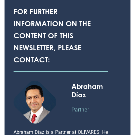
FOR FURTHER
INFORMATION ON THE
CONTENT OF THIS
NEWSLETTER, PLEASE
CONTACT:
Abraham
Díaz
Partner
Abraham Díaz is a Partner at OLIVARES. He