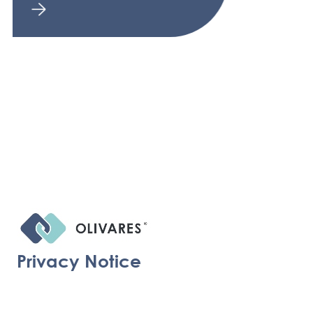
Privacy Notice