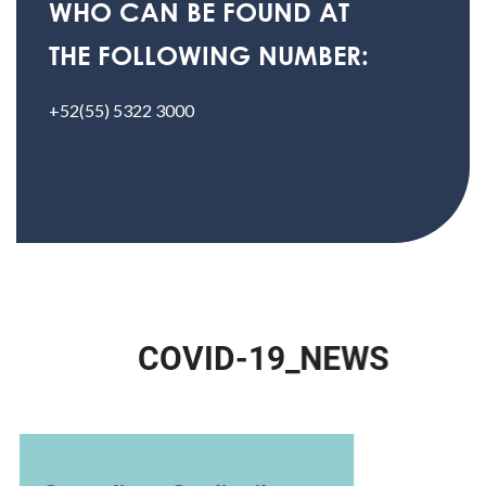
WHO CAN BE FOUND AT
THE FOLLOWING NUMBER:
+52(55) 5322 3000
C
O
V
I
D
-
1
9
_
N
E
W
S