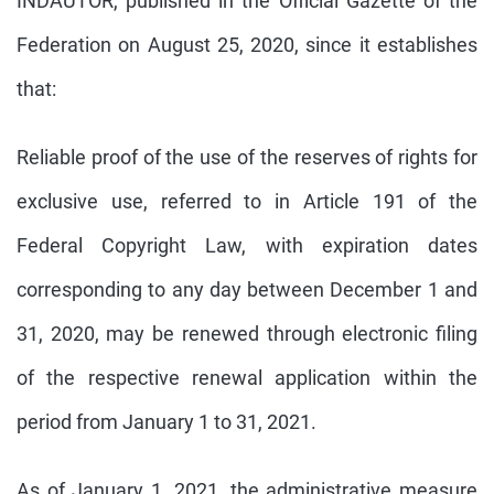
INDAUTOR, published in the Official Gazette of the
Federation on August 25, 2020, since it establishes
that:
Reliable proof of the use of the reserves of rights for
exclusive use, referred to in Article 191 of the
Federal Copyright Law, with expiration dates
corresponding to any day between December 1 and
31, 2020, may be renewed through electronic filing
of the respective renewal application within the
period from January 1 to 31, 2021.
As of January 1, 2021, the administrative measure