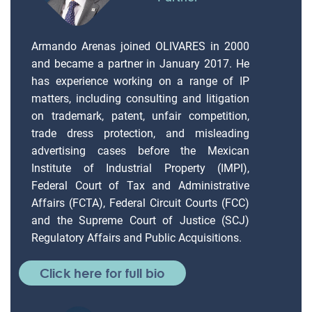
Armando Arenas joined OLIVARES in 2000
and became a partner in January 2017. He
has experience working on a range of IP
matters, including consulting and litigation
on trademark, patent, unfair competition,
trade dress protection, and misleading
advertising cases before the Mexican
Institute of Industrial Property (IMPI),
Federal Court of Tax and Administrative
Affairs (FCTA), Federal Circuit Courts (FCC)
and the Supreme Court of Justice (SCJ)
Regulatory Affairs and Public Acquisitions.
Click here for full bio