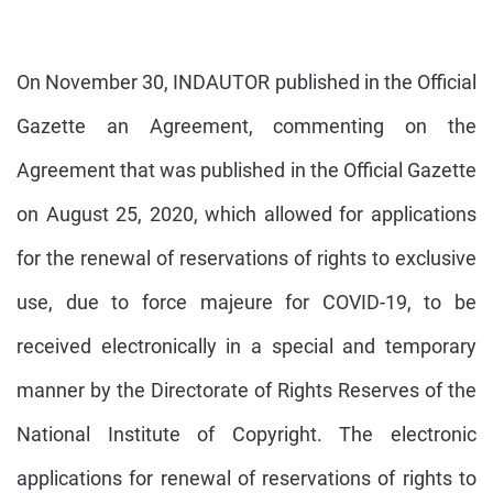
On November 30, INDAUTOR published in the Official
Gazette an Agreement, commenting on the
Agreement that was published in the Official Gazette
on August 25, 2020, which allowed for applications
for the renewal of reservations of rights to exclusive
use, due to force majeure for COVID-19, to be
received electronically in a special and temporary
manner by the Directorate of Rights Reserves of the
National Institute of Copyright. The electronic
applications for renewal of reservations of rights to