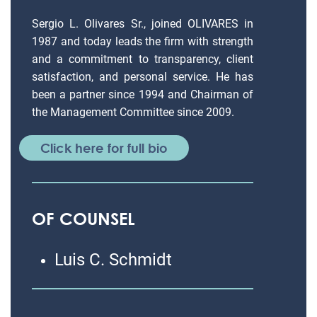
Sergio L. Olivares Sr., joined OLIVARES in
1987 and today leads the firm with strength
and a commitment to transparency, client
satisfaction, and personal service. He has
been a partner since 1994 and Chairman of
the Management Committee since 2009.
Click here for full bio
OF COUNSEL
Luis C. Schmidt