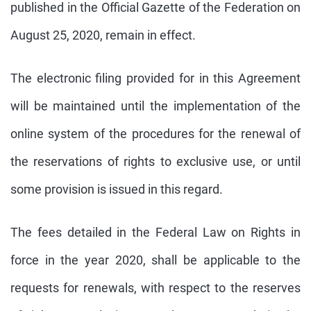
published in the Official Gazette of the Federation on
August 25, 2020, remain in effect.
The electronic filing provided for in this Agreement
will be maintained until the implementation of the
online system of the procedures for the renewal of
the reservations of rights to exclusive use, or until
some provision is issued in this regard.
The fees detailed in the Federal Law on Rights in
force in the year 2020, shall be applicable to the
requests for renewals, with respect to the reserves