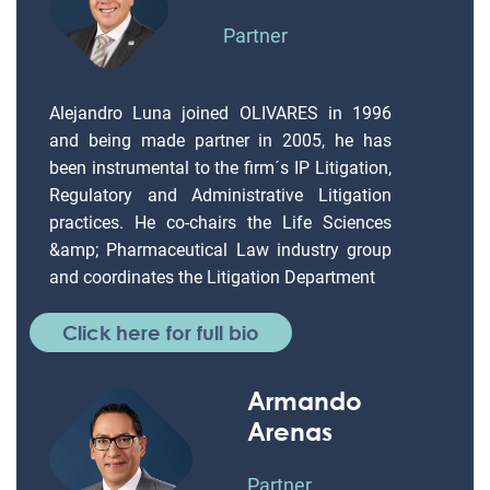
Partner
Alejandro Luna joined OLIVARES in 1996
and being made partner in 2005, he has
been instrumental to the firm´s IP Litigation,
Regulatory and Administrative Litigation
practices. He co-chairs the Life Sciences
&amp; Pharmaceutical Law industry group
and coordinates the Litigation Department
Click here for full bio
Armando
Arenas
Partner