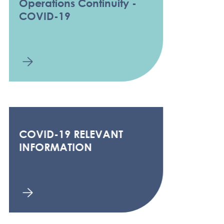
Operations Continuity -
COVID-19
COVID-19 RELEVANT
INFORMATION