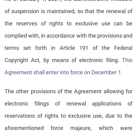
of suspension is maintained, so that the renewal of
the reserves of rights to exclusive use can be
complied with, in accordance with the provisions and
terms set forth in Article 191 of the Federal
Copyright Act, by means of electronic filing.
This
Agreement shall enter into force on December 1.
The other provisions of the Agreement allowing for
electronic filings of renewal applications of
reservations of rights to exclusive use, due to the
aforementioned force majeure, which were