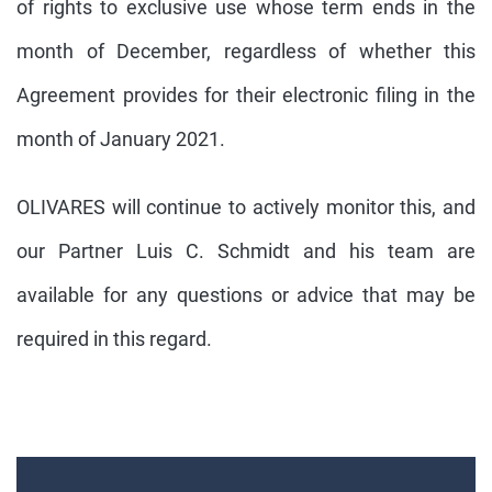
of rights to exclusive use whose term ends in the
month of December, regardless of whether this
Agreement provides for their electronic filing in the
month of January 2021.
OLIVARES will continue to actively monitor this, and
our Partner Luis C. Schmidt and his team are
available for any questions or advice that may be
required in this regard.