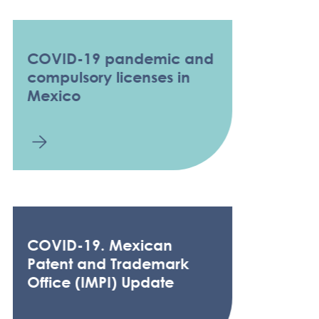
COVID-19 pandemic and
compulsory licenses in
Mexico
COVID-19. Mexican
Patent and Trademark
Office (IMPI) Update