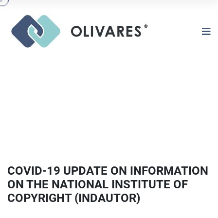
COVID-19 UPDATE ON INFORMATION
ON THE NATIONAL INSTITUTE OF
COPYRIGHT (INDAUTOR)