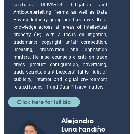
co-chairs OLIVARES’ Litigation and
Anticounterfeiting Teams, as well as Data
Privacy Industry group and has a wealth of
knowledge across all areas of intellectual
property (IP), with a focus on litigation,
trademarks, copyright, unfair competition,
licensing, prosecution and opposition
matters. He also counsels clients on trade
dress, product configuration, advertising,
trade secrets, plant breeders’ rights, right of
publicity; Internet and digital environment
related issues, IT and Data Privacy matters.
Click here for full bio
Alejandro
Luna Fandiño