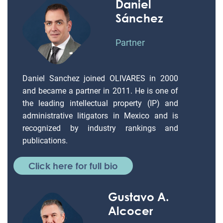
Daniel
Sánchez
Partner
Daniel Sanchez joined OLIVARES in 2000
and became a partner in 2011. He is one of
the leading intellectual property (IP) and
administrative litigators in Mexico and is
recognized by industry rankings and
publications.
Click here for full bio
Gustavo A.
Alcocer