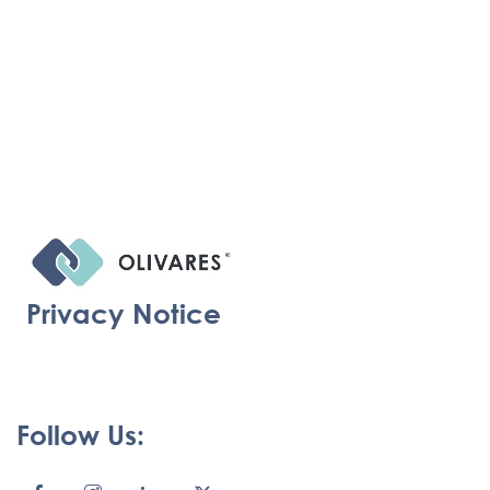
Privacy Notice
Follow Us: