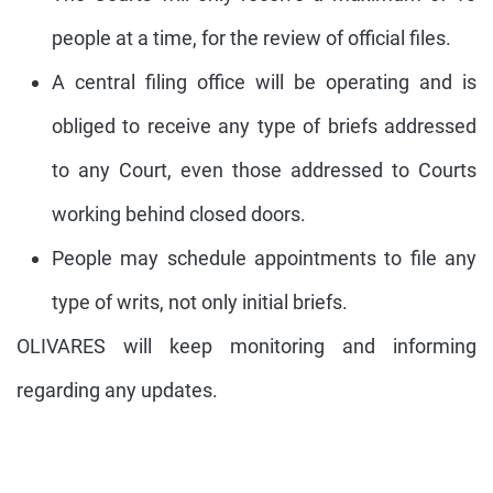
people at a time, for the review of official files.
A central filing office will be operating and is
obliged to receive any type of briefs addressed
to any Court, even those addressed to Courts
working behind closed doors.
People may schedule appointments to file any
type of writs, not only initial briefs.
OLIVARES will keep monitoring and informing
regarding any updates.