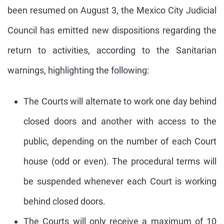
been resumed on August 3, the Mexico City Judicial
Council has emitted new dispositions regarding the
return to activities, according to the Sanitarian
warnings, highlighting the following:
The Courts will alternate to work one day behind
closed doors and another with access to the
public, depending on the number of each Court
house (odd or even). The procedural terms will
be suspended whenever each Court is working
behind closed doors.
The Courts will only receive a maximum of 10