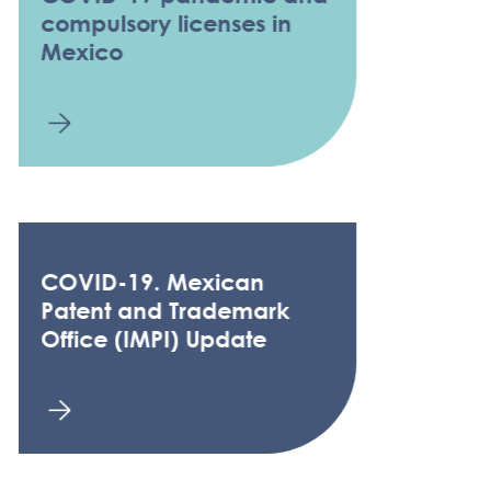
compulsory licenses in
Mexico
COVID-19. Mexican
Patent and Trademark
Office (IMPI) Update