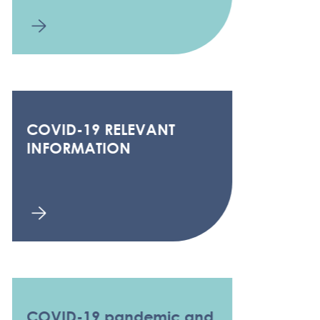
COVID-19 RELEVANT
INFORMATION
COVID-19 pandemic and