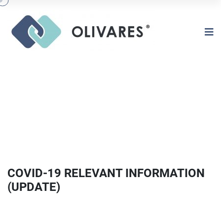
COVID-19 RELEVANT INFORMATION
(UPDATE)