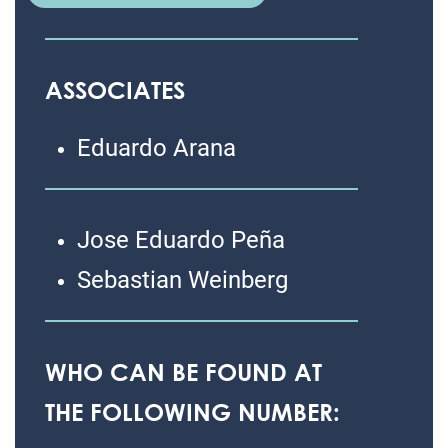
ASSOCIATES
Eduardo Arana
Jose Eduardo Peña
Sebastian Weinberg
WHO CAN BE FOUND AT
THE FOLLOWING NUMBER: