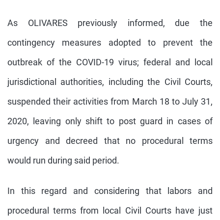
As OLIVARES previously informed, due the
contingency measures adopted to prevent the
outbreak of the COVID-19 virus; federal and local
jurisdictional authorities, including the Civil Courts,
suspended their activities from March 18 to July 31,
2020, leaving only shift to post guard in cases of
urgency and decreed that no procedural terms
would run during said period.
In this regard and considering that labors and
procedural terms from local Civil Courts have just