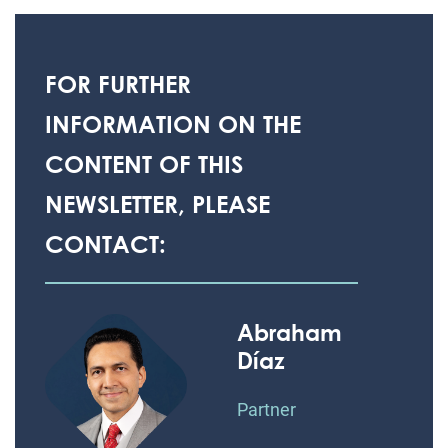
FOR FURTHER
INFORMATION ON THE
CONTENT OF THIS
NEWSLETTER, PLEASE
CONTACT:
Abraham
Díaz
Partner