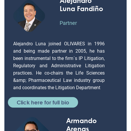
Alejandro
Luna Fandiño
Partner
Alejandro Luna joined OLIVARES in 1996
and being made partner in 2005, he has
been instrumental to the firm´s IP Litigation,
Regulatory and Administrative Litigation
practices. He co-chairs the Life Sciences
&amp; Pharmaceutical Law industry group
and coordinates the Litigation Department
Click here for full bio
Armando
Arenas