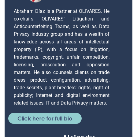
Abraham Díaz is a Partner at OLIVARES. He
co-chairs OLIVARES’ Litigation and
Anticounterfeiting Teams, as well as Data
Privacy Industry group and has a wealth of
knowledge across all areas of intellectual
property (IP), with a focus on litigation,
trademarks, copyright, unfair competition,
licensing, prosecution and opposition
matters. He also counsels clients on trade
dress, product configuration, advertising,
trade secrets, plant breeders’ rights, right of
publicity; Internet and digital environment
related issues, IT and Data Privacy matters.
Click here for full bio