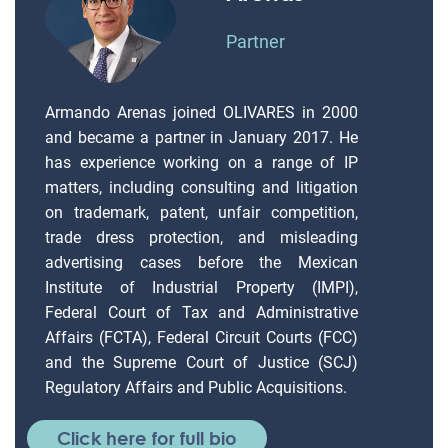
Partner
Armando Arenas joined OLIVARES in 2000
and became a partner in January 2017. He
has experience working on a range of IP
matters, including consulting and litigation
on trademark, patent, unfair competition,
trade dress protection, and misleading
advertising cases before the Mexican
Institute of Industrial Property (IMPI),
Federal Court of Tax and Administrative
Affairs (FCTA), Federal Circuit Courts (FCC)
and the Supreme Court of Justice (SCJ)
Regulatory Affairs and Public Acquisitions.
Click here for full bio