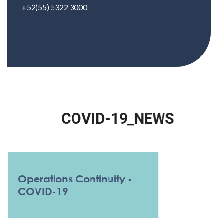
+52(55) 5322 3000
C
O
V
I
D
-
1
9
_
N
E
W
S
Operations Continuity -
COVID-19