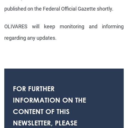
published on the Federal Official Gazette shortly.
OLIVARES will keep monitoring and informing
regarding any updates.
FOR FURTHER
INFORMATION ON THE
CONTENT OF THIS
NEWSLETTER, PLEASE