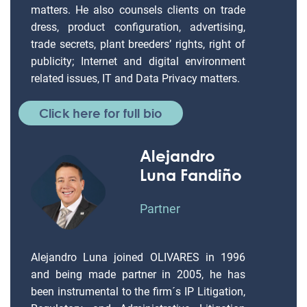
matters. He also counsels clients on trade
dress, product configuration, advertising,
trade secrets, plant breeders’ rights, right of
publicity; Internet and digital environment
related issues, IT and Data Privacy matters.
Click here for full bio
Alejandro
Luna Fandiño
Partner
Alejandro Luna joined OLIVARES in 1996
and being made partner in 2005, he has
been instrumental to the firm´s IP Litigation,