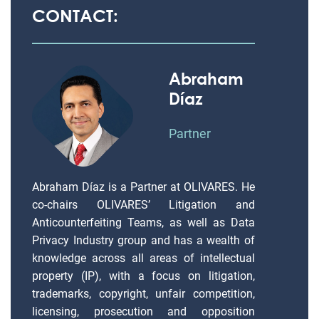
CONTACT:
Abraham
Díaz
Partner
Abraham Díaz is a Partner at OLIVARES. He
co-chairs OLIVARES’ Litigation and
Anticounterfeiting Teams, as well as Data
Privacy Industry group and has a wealth of
knowledge across all areas of intellectual
property (IP), with a focus on litigation,
trademarks, copyright, unfair competition,
licensing, prosecution and opposition