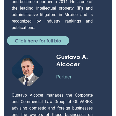
and became a partner in 2011. He is one of
the leading intellectual property (IP) and
administrative litigators in Mexico and is
recognized by industry rankings and
publications.
Click here for full bio
Gustavo A.
Alcocer
Partner
Gustavo Alcocer manages the Corporate
and Commercial Law Group at OLIVARES,
advising domestic and foreign businesses
and the owners of those businesses on