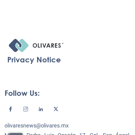
Privacy Notice
Follow Us:
olivaresnews@olivares.mx