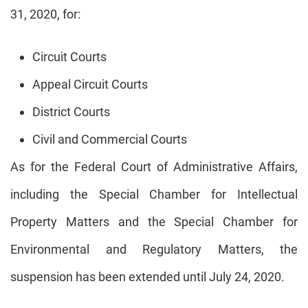
31, 2020, for:
Circuit Courts
Appeal Circuit Courts
District Courts
Civil and Commercial Courts
As for the Federal Court of Administrative Affairs,
including the Special Chamber for Intellectual
Property Matters and the Special Chamber for
Environmental and Regulatory Matters, the
suspension has been extended until July 24, 2020.