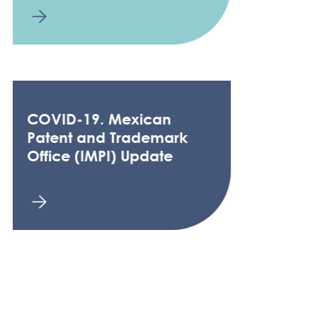
COVID-19. Mexican
Patent and Trademark
Office (IMPI) Update