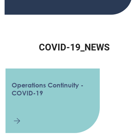
C
O
V
I
D
-
1
9
_
N
E
W
S
Operations Continuity -
COVID-19