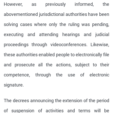
However, as previously informed, the
abovementioned jurisdictional authorities have been
solving cases where only the ruling was pending,
executing and attending hearings and judicial
proceedings through videoconferences. Likewise,
these authorities enabled people to electronically file
and prosecute all the actions, subject to their
competence, through the use of electronic
signature.
The decrees announcing the extension of the period
of suspension of activities and terms will be