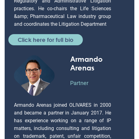
Regulatory and Administrative Litigation
practices. He co-chairs the Life Sciences
&amp; Pharmaceutical Law industry group
and coordinates the Litigation Department
Click here for full bio
Armando
Arenas
Partner
Armando Arenas joined OLIVARES in 2000
and became a partner in January 2017. He
has experience working on a range of IP
matters, including consulting and litigation
on trademark, patent, unfair competition,