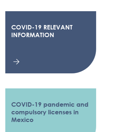
COVID-19 RELEVANT
INFORMATION
COVID-19 pandemic and
compulsory licenses in
Mexico