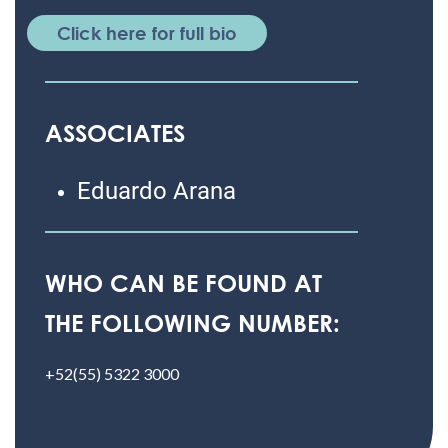
Click here for full bio
ASSOCIATES
Eduardo Arana
WHO CAN BE FOUND AT
THE FOLLOWING NUMBER:
+52(55) 5322 3000