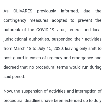
As OLIVARES previously informed, due the
contingency measures adopted to prevent the
outbreak of the COVID-19 virus, federal and local
jurisdictional authorities, suspended their activities
from March 18 to July 15, 2020, leaving only shift to
post guard in cases of urgency and emergency and
decreed that no procedural terms would run during
said period.
Now, the suspension of activities and interruption of
procedural deadlines have been extended up to July