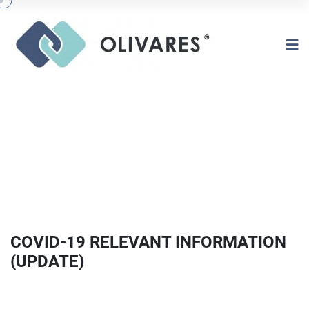
COVID-19 RELEVANT INFORMATION
(UPDATE)