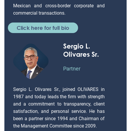
Mexican and cross-border corporate and
commercial transactions.
Click here for full bio
Sergio L.
Olivares Sr.
Partner
Sergio L. Olivares Sr., joined OLIVARES in
1987 and today leads the firm with strength
and a commitment to transparency, client
satisfaction, and personal service. He has
been a partner since 1994 and Chairman of
the Management Committee since 2009.