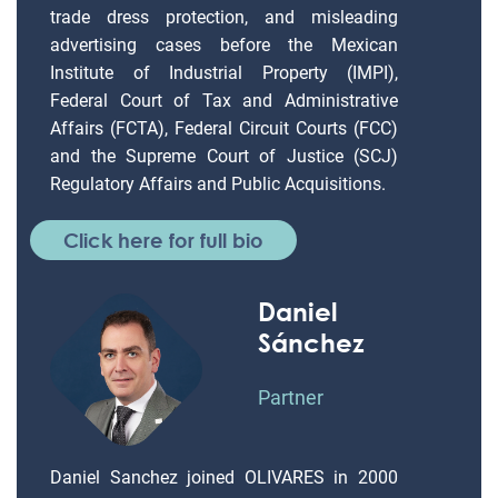
trade dress protection, and misleading
advertising cases before the Mexican
Institute of Industrial Property (IMPI),
Federal Court of Tax and Administrative
Affairs (FCTA), Federal Circuit Courts (FCC)
and the Supreme Court of Justice (SCJ)
Regulatory Affairs and Public Acquisitions.
Click here for full bio
Daniel
Sánchez
Partner
Daniel Sanchez joined OLIVARES in 2000