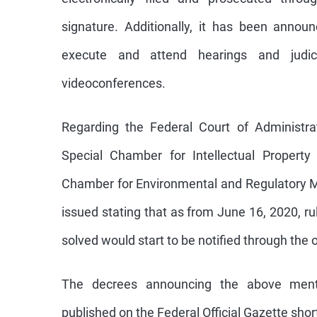
signature. Additionally, it has been anno
execute and attend hearings and judici
videoconferences.
Regarding the Federal Court of Administrati
Special Chamber for Intellectual Property
Chamber for Environmental and Regulatory M
issued stating that as from June 16, 2020, ru
solved would start to be notified through the of
The decrees announcing the above ment
published on the Federal Official Gazette short