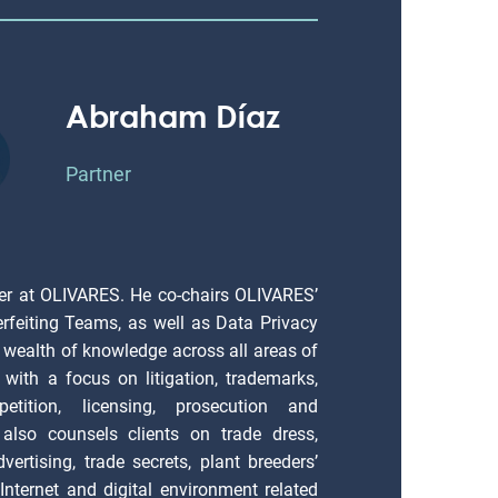
Abraham Díaz
Partner
er at OLIVARES. He co-chairs OLIVARES’
erfeiting Teams, as well as Data Privacy
 wealth of knowledge across all areas of
), with a focus on litigation, trademarks,
petition, licensing, prosecution and
also counsels clients on trade dress,
vertising, trade secrets, plant breeders’
; Internet and digital environment related
cy matters.