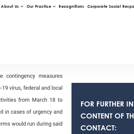
he contingency measures
19 virus, federal and local
activities from March 18 to
FOR FURTHER I
ard in cases of urgency and
CONTENT OF THI
rms would run during said
CONTACT: