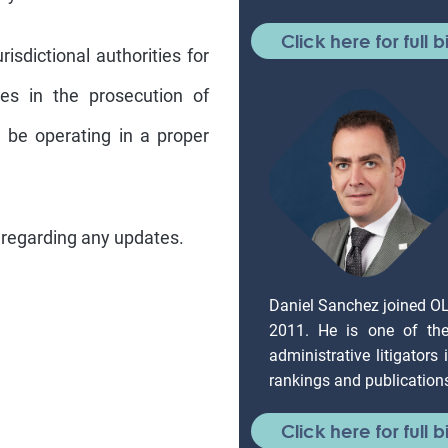
Click here for full b
isdictional authorities for
ies in the prosecution of
ll be operating in a proper
 regarding any updates.
Daniel Sanchez joined O
2011. He is one of the 
administrative litigators
rankings and publication
Click here for full b