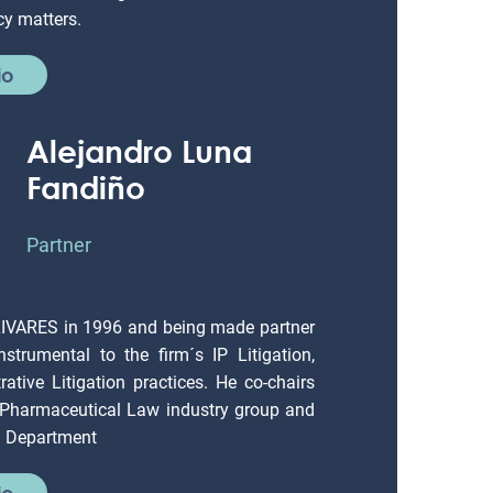
io
Alejandro Luna
Fandiño
Partner
LIVARES in 1996 and being made partner
strumental to the firm´s IP Litigation,
ative Litigation practices. He co-chairs
 Pharmaceutical Law industry group and
on Department
io