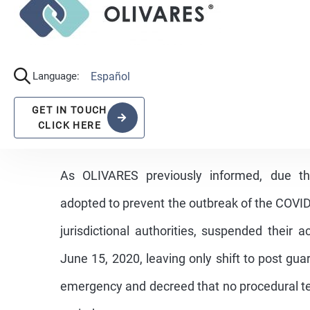
As OLIVARES previously informed, due t
adopted to prevent the outbreak of the COVID-
jurisdictional authorities, suspended their 
June 15, 2020, leaving only shift to post gu
emergency and decreed that no procedural te
period.