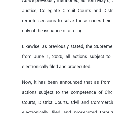
Justice, Collegiate Circuit Courts and Dist
remote sessions to solve those cases bein
only of the issuance of a ruling.
Likewise, as previously stated, the Supreme
from June 1, 2020, all actions subject to
electronically filed and prosecuted.
Now, it has been announced that as from J
actions subject to the competence of Circu
Courts, District Courts, Civil and Commerc
electronically filed and prosecuted throu