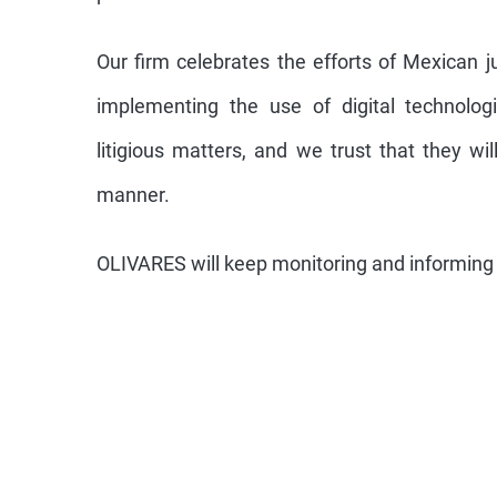
Our firm celebrates the efforts of Mexican jur
implementing the use of digital technolog
litigious matters, and we trust that they wi
manner.
OLIVARES will keep monitoring and informing