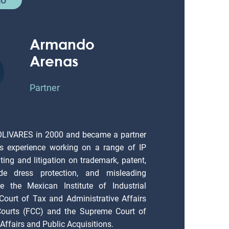
Armando
Arenas
Partner
OLIVARES in 2000 and became a partner
s experience working on a range of IP
ting and litigation on trademark, patent,
ade dress protection, and misleading
e the Mexican Institute of Industrial
 Court of Tax and Administrative Affairs
 Courts (FCC) and the Supreme Court of
Affairs and Public Acquisitions.