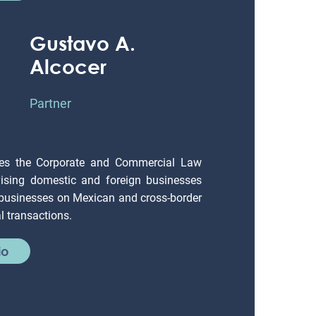
Gustavo A.
Alcocer
Partner
es the Corporate and Commercial Law
ising domestic and foreign businesses
 businesses on Mexican and cross-border
 transactions.
io
Jaime Rodríguez