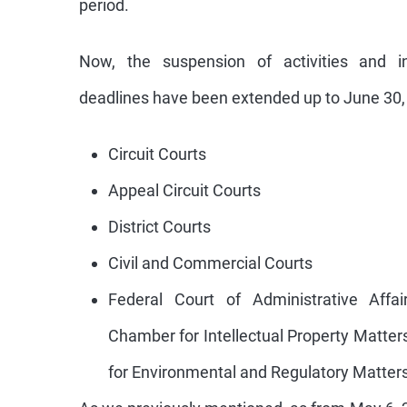
Now, the suspension of activities and in
deadlines have been extended up to June 30, 
Circuit Courts
Appeal Circuit Courts
District Courts
Civil and Commercial Courts
Federal Court of Administrative Affai
Chamber for Intellectual Property Matte
for Environmental and Regulatory Matters
As we previously mentioned, as from May 6, 