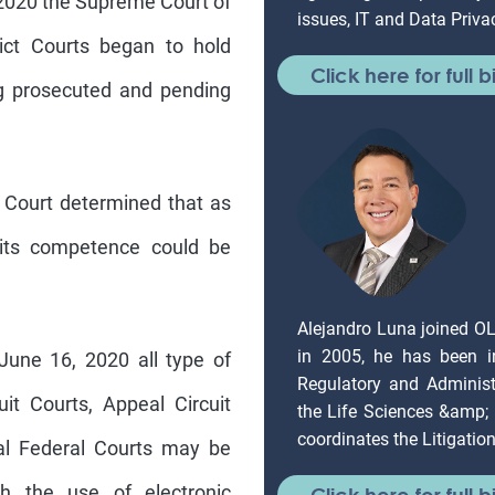
rict Courts began to hold
Click here for full b
g prosecuted and pending
 Court determined that as
 its competence could be
Alejandro Luna joined O
in 2005, he has been in
une 16, 2020 all type of
Regulatory and Administr
it Courts, Appeal Circuit
the Life Sciences &amp;
coordinates the Litigati
ial Federal Courts may be
gh the use of electronic
Click here for full b