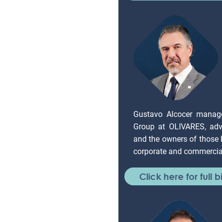
Gustavo Alcocer manag
Group at OLIVARES, adv
and the owners of those
corporate and commercial
Click here for full b