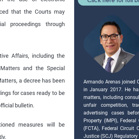
unced that the Courts may
al proceedings through
ve Affairs, including the
 Matters and the Special
atters, a decree has been
Armando Arenas joined 
in January 2017. He ha
lings for cases ready to be
matters, including consul
unfair competition, tr
ficial bulletin.
advertising cases befor
Property (IMPI), Federal
ioned measures will be
(FCTA), Federal Circuit
Justice (SCJ) Regulatory 
ly.