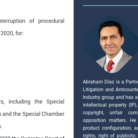
terruption of procedural
2020, for:
Abraham Díaz is a Partn
Litigation and Anticount
Industry group and has a
rs, including the Special
intellectual property (IP
copyright, unfair com
rs and the Special Chamber
opposition matters. He 
.
product configuration, ad
rights, right of publicity
2020 the Supreme Court of
issues, IT and Data Priva