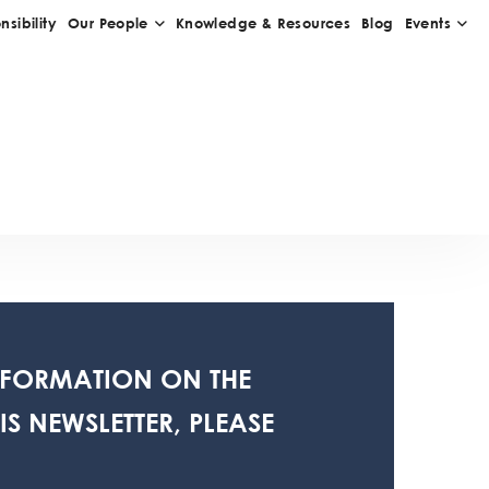
NFORMATION ON THE
S NEWSLETTER, PLEASE