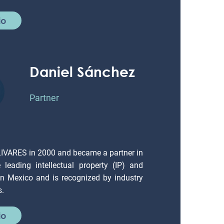
io
Daniel Sánchez
Partner
LIVARES in 2000 and became a partner in
leading intellectual property (IP) and
 in Mexico and is recognized by industry
s.
io