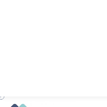
COVID-19 RELEV
(UPDATE)