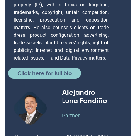
property (IP), with a focus on litigation,
trademarks, copyright, unfair competition,
licensing, prosecution and opposition
matters. He also counsels clients on trade
dress, product configuration, advertising,
trade secrets, plant breeders’ rights, right of
publicity; Internet and digital environment
related issues, IT and Data Privacy matters.
Click here for full bio
Alejandro
Luna Fandiño
Partner