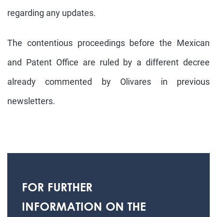
regarding any updates.
The contentious proceedings before the Mexican
and Patent Office are ruled by a different decree
already commented by Olivares in previous
newsletters.
FOR FURTHER
INFORMATION ON THE