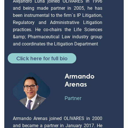
Alejandro Luna joined OLIVARES in 1996
and being made partner in 2005, he has
been instrumental to the firm´s IP Litigation,
Regulatory and Administrative Litigation
practices. He co-chairs the Life Sciences
&amp; Pharmaceutical Law industry group
and coordinates the Litigation Department
Click here for full bio
Armando
Arenas
Partner
Armando Arenas joined OLIVARES in 2000
and became a partner in January 2017. He