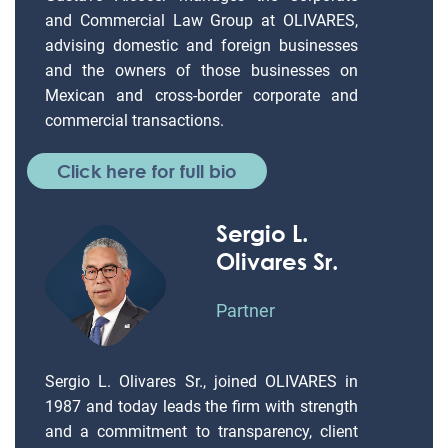
and Commercial Law Group at OLIVARES,
advising domestic and foreign businesses
and the owners of those businesses on
Mexican and cross-border corporate and
commercial transactions.
Click here for full bio
Sergio L.
Olivares Sr.
Partner
Sergio L. Olivares Sr., joined OLIVARES in
1987 and today leads the firm with strength
and a commitment to transparency, client