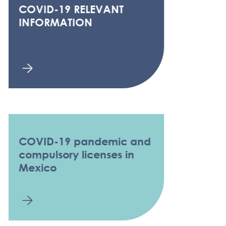
COVID-19 RELEVANT
INFORMATION
COVID-19 pandemic and
compulsory licenses in
Mexico