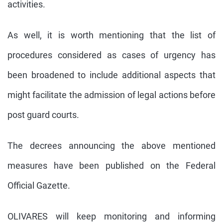
activities.
As well, it is worth mentioning that the list of
procedures considered as cases of urgency has
been broadened to include additional aspects that
might facilitate the admission of legal actions before
post guard courts.
The decrees announcing the above mentioned
measures have been published on the Federal
Official Gazette.
OLIVARES will keep monitoring and informing