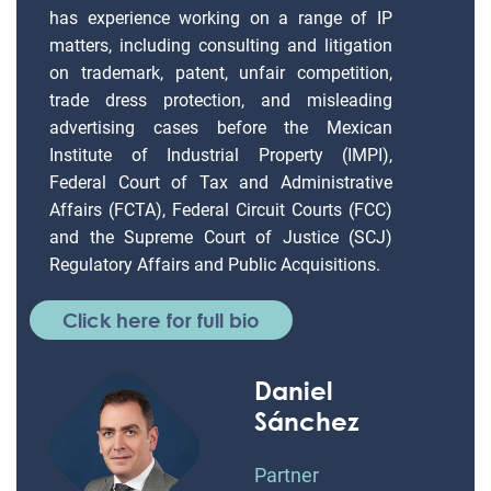
has experience working on a range of IP
matters, including consulting and litigation
on trademark, patent, unfair competition,
trade dress protection, and misleading
advertising cases before the Mexican
Institute of Industrial Property (IMPI),
Federal Court of Tax and Administrative
Affairs (FCTA), Federal Circuit Courts (FCC)
and the Supreme Court of Justice (SCJ)
Regulatory Affairs and Public Acquisitions.
Click here for full bio
Daniel
Sánchez
Partner