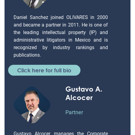
Daniel Sanchez joined OLIVARES in 2000
and became a partner in 2011. He is one of
the leading intellectual property (IP) and
administrative litigators in Mexico and is
recognized by industry rankings and
publications.
Click here for full bio
Gustavo A.
Alcocer
Partner
Gustavo Alcocer manages the Corporate