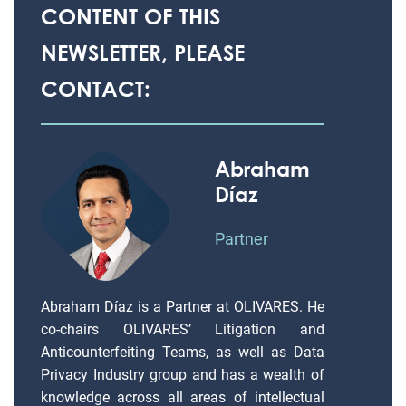
CONTENT OF THIS
NEWSLETTER, PLEASE
CONTACT:
Abraham
Díaz
Partner
Abraham Díaz is a Partner at OLIVARES. He
co-chairs OLIVARES’ Litigation and
Anticounterfeiting Teams, as well as Data
Privacy Industry group and has a wealth of
knowledge across all areas of intellectual