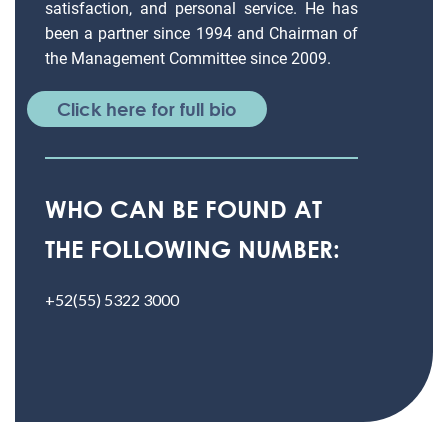
satisfaction, and personal service. He has
been a partner since 1994 and Chairman of
the Management Committee since 2009.
Click here for full bio
WHO CAN BE FOUND AT
THE FOLLOWING NUMBER:
+52(55) 5322 3000