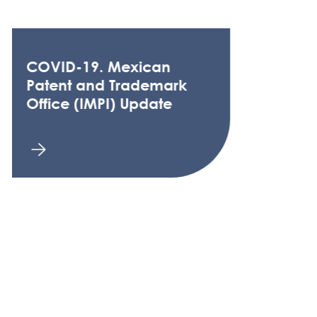
COVID-19. Mexican
Patent and Trademark
Office (IMPI) Update