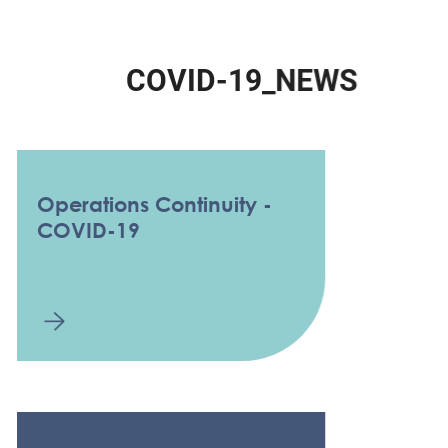
C
O
V
I
D
-
1
9
_
N
E
W
S
Operations Continuity -
COVID-19