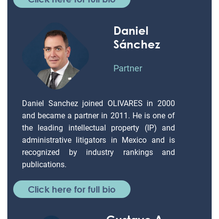
Daniel
Sánchez
Partner
Daniel Sanchez joined OLIVARES in 2000
and became a partner in 2011. He is one of
the leading intellectual property (IP) and
administrative litigators in Mexico and is
recognized by industry rankings and
publications.
Click here for full bio