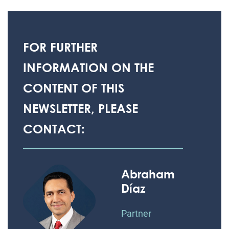
FOR FURTHER
INFORMATION ON THE
CONTENT OF THIS
NEWSLETTER, PLEASE
CONTACT:
Abraham
Díaz
Partner