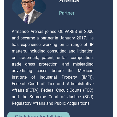
Partner
Armando Arenas joined OLIVARES in 2000
and became a partner in January 2017. He
has experience working on a range of IP
matters, including consulting and litigation
on trademark, patent, unfair competition,
trade dress protection, and misleading
advertising cases before the Mexican
Institute of Industrial Property (IMPI),
Federal Court of Tax and Administrative
Affairs (FCTA), Federal Circuit Courts (FCC)
and the Supreme Court of Justice (SCJ)
Regulatory Affairs and Public Acquisitions.
Click here for full bio