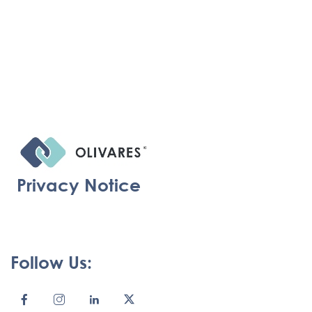
Privacy Notice
Follow Us: