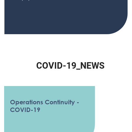
C
O
V
I
D
-
1
9
_
N
E
W
S
Operations Continuity -
COVID-19