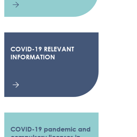
COVID-19 RELEVANT
INFORMATION
COVID-19 pandemic and
compulsory licenses in