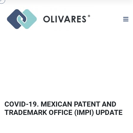
COVID-19. MEXICAN PATENT AND
TRADEMARK OFFICE (IMPI) UPDATE