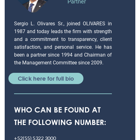
Partner
Sergio L. Olivares Sr., joined OLIVARES in
1987 and today leads the firm with strength
and a commitment to transparency, client
satisfaction, and personal service. He has
been a partner since 1994 and Chairman of
the Management Committee since 2009.
Click here for full bio
WHO CAN BE FOUND AT
THE FOLLOWING NUMBER:
+52(55) 5322 3000