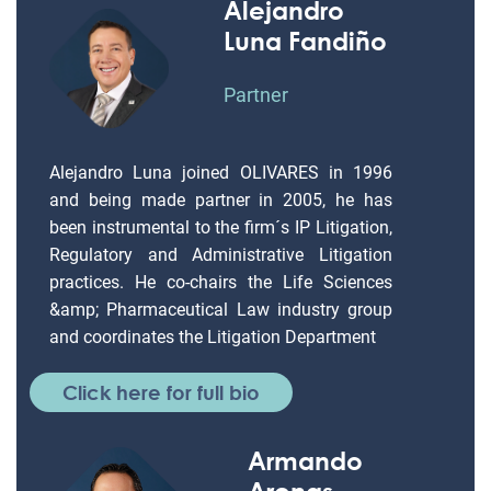
Alejandro
Luna Fandiño
Partner
Alejandro Luna joined OLIVARES in 1996
and being made partner in 2005, he has
been instrumental to the firm´s IP Litigation,
Regulatory and Administrative Litigation
practices. He co-chairs the Life Sciences
&amp; Pharmaceutical Law industry group
and coordinates the Litigation Department
Click here for full bio
Armando
Arenas