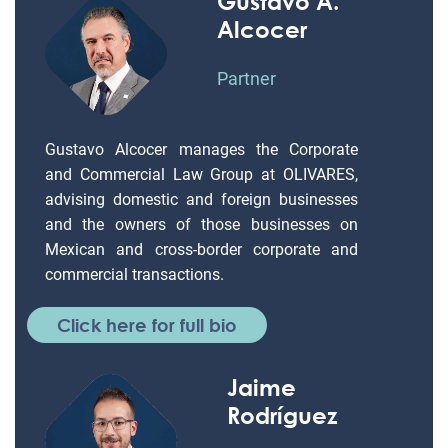
Gustavo A.
Alcocer
Partner
Gustavo Alcocer manages the Corporate
and Commercial Law Group at OLIVARES,
advising domestic and foreign businesses
and the owners of those businesses on
Mexican and cross-border corporate and
commercial transactions.
Click here for full bio
Jaime
Rodríguez