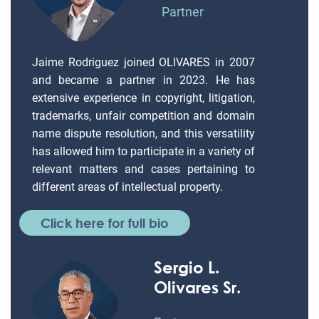
Partner
Jaime Rodriguez joined OLIVARES in 2007
and became a partner in 2023. He has
extensive experience in copyright, litigation,
trademarks, unfair competition and domain
name dispute resolution, and this versatility
has allowed him to participate in a variety of
relevant matters and cases pertaining to
different areas of intellectual property.
Click here for full bio
Sergio L.
Olivares Sr.