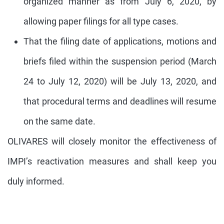
organized manner as from July 6, 2020, by
allowing paper filings for all type cases.
That the filing date of applications, motions and
briefs filed within the suspension period (March
24 to July 12, 2020) will be July 13, 2020, and
that procedural terms and deadlines will resume
on the same date.
OLIVARES will closely monitor the effectiveness of
IMPI’s reactivation measures and shall keep you
duly informed.