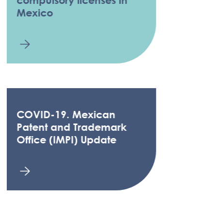
Mexico
COVID-19. Mexican
Patent and Trademark
Office (IMPI) Update