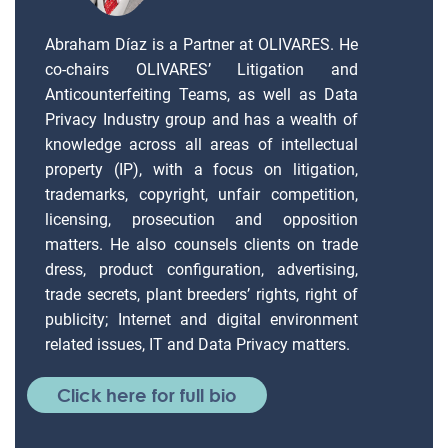
Abraham Díaz is a Partner at OLIVARES. He
co-chairs OLIVARES’ Litigation and
Anticounterfeiting Teams, as well as Data
Privacy Industry group and has a wealth of
knowledge across all areas of intellectual
property (IP), with a focus on litigation,
trademarks, copyright, unfair competition,
licensing, prosecution and opposition
matters. He also counsels clients on trade
dress, product configuration, advertising,
trade secrets, plant breeders’ rights, right of
publicity; Internet and digital environment
related issues, IT and Data Privacy matters.
Click here for full bio