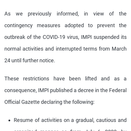
As we previously informed, in view of the
contingency measures adopted to prevent the
outbreak of the COVID-19 virus, IMPI suspended its
normal activities and interrupted terms from March
24 until further notice.
These restrictions have been lifted and as a
consequence, IMPI published a decree in the Federal
Official Gazette declaring the following:
Resume of activities on a gradual, cautious and