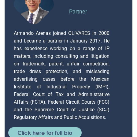
Partner
Armando Arenas joined OLIVARES in 2000
and became a partner in January 2017. He
has experience working on a range of IP
matters, including consulting and litigation
on trademark, patent, unfair competition,
trade dress protection, and misleading
advertising cases before the Mexican
Institute of Industrial Property (IMPI),
Federal Court of Tax and Administrative
Affairs (FCTA), Federal Circuit Courts (FCC)
and the Supreme Court of Justice (SCJ)
Regulatory Affairs and Public Acquisitions.
Click here for full bio