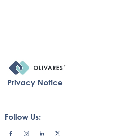
Privacy Notice
Follow Us: