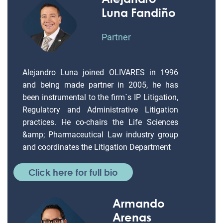
Luna Fandiño
Partner
Alejandro Luna joined OLIVARES in 1996
and being made partner in 2005, he has
been instrumental to the firm´s IP Litigation,
Regulatory and Administrative Litigation
practices. He co-chairs the Life Sciences
&amp; Pharmaceutical Law industry group
and coordinates the Litigation Department
Click here for full bio
Armando
Arenas