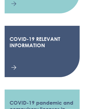
COVID-19 RELEVANT
INFORMATION
COVID-19 pandemic and
compulsory licenses in