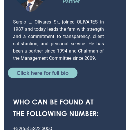
Partner
Sergio L. Olivares Sr., joined OLIVARES in
1987 and today leads the firm with strength
and a commitment to transparency, client
satisfaction, and personal service. He has
been a partner since 1994 and Chairman of
the Management Committee since 2009.
Click here for full bio
WHO CAN BE FOUND AT
THE FOLLOWING NUMBER:
+52(55) 5322 3000