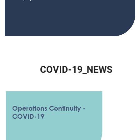
C
O
V
I
D
-
1
9
_
N
E
W
S
Operations Continuity -
COVID-19