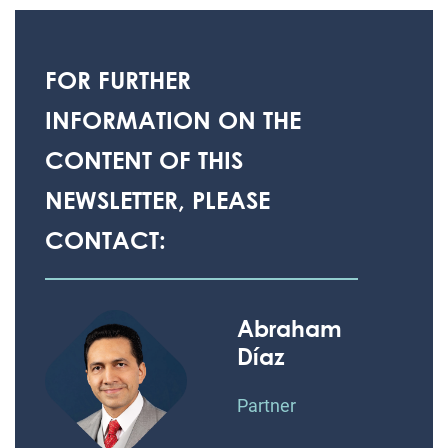
FOR FURTHER
INFORMATION ON THE
CONTENT OF THIS
NEWSLETTER, PLEASE
CONTACT:
Abraham
Díaz
Partner