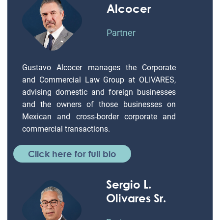
Alcocer
Partner
Gustavo Alcocer manages the Corporate
and Commercial Law Group at OLIVARES,
advising domestic and foreign businesses
and the owners of those businesses on
Mexican and cross-border corporate and
commercial transactions.
Click here for full bio
Sergio L.
Olivares Sr.