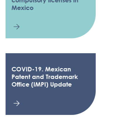
Mexico
COVID-19. Mexican
Patent and Trademark
Office (IMPI) Update