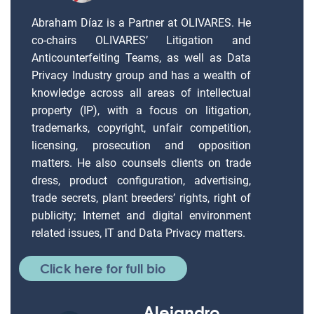
Abraham Díaz is a Partner at OLIVARES. He
co-chairs OLIVARES’ Litigation and
Anticounterfeiting Teams, as well as Data
Privacy Industry group and has a wealth of
knowledge across all areas of intellectual
property (IP), with a focus on litigation,
trademarks, copyright, unfair competition,
licensing, prosecution and opposition
matters. He also counsels clients on trade
dress, product configuration, advertising,
trade secrets, plant breeders’ rights, right of
publicity; Internet and digital environment
related issues, IT and Data Privacy matters.
Click here for full bio
Alejandro