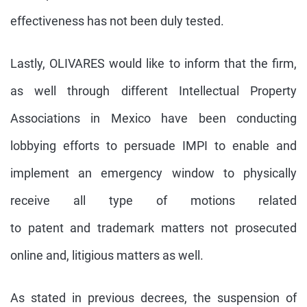
effectiveness has not been duly tested.
Lastly, OLIVARES would like to inform that the firm,
as well through different Intellectual Property
Associations in Mexico have been conducting
lobbying efforts to persuade IMPI to enable and
implement an emergency window to physically
receive all type of motions related
to patent and trademark matters not prosecuted
online and, litigious matters as well.
As stated in previous decrees, the suspension of