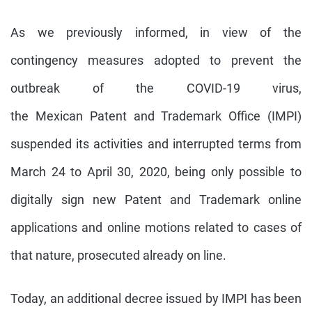
As we previously informed, in view of the
contingency measures adopted to prevent the
outbreak of the COVID-19 virus,
the Mexican Patent and Trademark Office (IMPI)
suspended its activities and interrupted terms from
March 24 to April 30, 2020, being only possible to
digitally sign new Patent and Trademark online
applications and online motions related to cases of
that nature, prosecuted already on line.
Today, an additional decree issued by IMPI has been