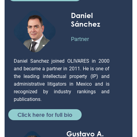
Daniel
Sánchez
Partner
Daniel Sanchez joined OLIVARES in 2000
and became a partner in 2011. He is one of
the leading intellectual property (IP) and
administrative litigators in Mexico and is
recognized by industry rankings and
publications.
Click here for full bio
Gustavo A.