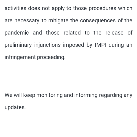
activities does not apply to those procedures which
are necessary to mitigate the consequences of the
pandemic and those related to the release of
preliminary injunctions imposed by IMPI during an
infringement proceeding.
We will keep monitoring and informing regarding any
updates.