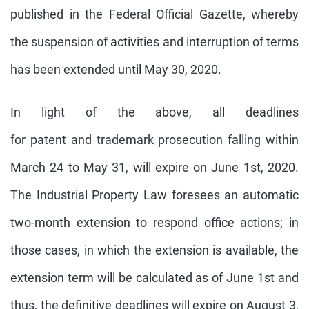
published in the Federal Official Gazette, whereby
the suspension of activities and interruption of terms
has been extended until May 30, 2020.
In light of the above, all deadlines
for patent and trademark prosecution falling within
March 24 to May 31, will expire on June 1st, 2020.
The Industrial Property Law foresees an automatic
two-month extension to respond office actions; in
those cases, in which the extension is available, the
extension term will be calculated as of June 1st and
thus, the definitive deadlines will expire on August 3,