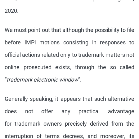
2020.
We must point out that although the possibility to file
before IMPI motions consisting in responses to
official actions related only to trademark matters not
online prosecuted exists, through the so called
“
trademark electronic window
”.
Generally speaking, it appears that such alternative
does not offer any practical advantage
for trademark owners precisely derived from the
interruption of terms decrees, and moreover, its