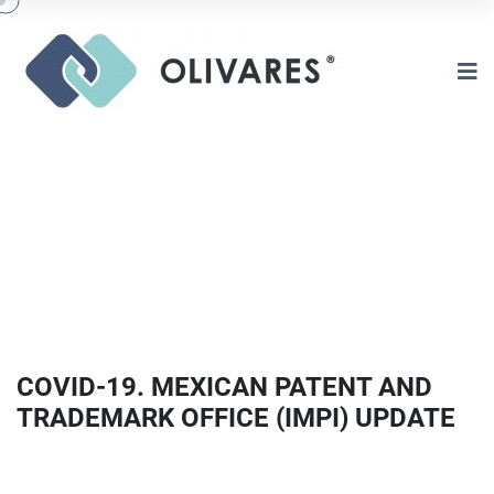
COVID-19. MEXICAN PATENT AND
TRADEMARK OFFICE (IMPI) UPDATE