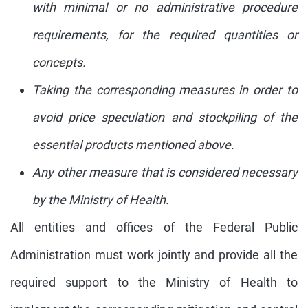
with minimal or no administrative procedure
requirements, for the required quantities or
concepts.
Taking the corresponding measures in order to
avoid price speculation and stockpiling of the
essential products mentioned above.
Any other measure that is considered necessary
by the Ministry of Health.
All entities and offices of the Federal Public
Administration must work jointly and provide all the
required support to the Ministry of Health to