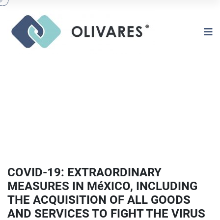
COVID-19: EXTRAORDINARY
MEASURES IN MéXICO, INCLUDING
THE ACQUISITION OF ALL GOODS
AND SERVICES TO FIGHT THE VIRUS