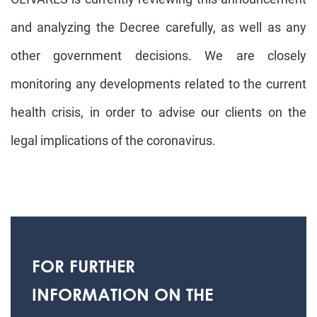
and analyzing the Decree carefully, as well as any
other government decisions. We are closely
monitoring any developments related to the current
health crisis, in order to advise our clients on the
legal implications of the coronavirus.
FOR FURTHER
INFORMATION ON THE