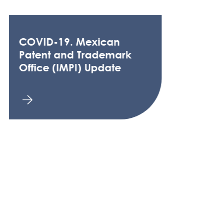
COVID-19. Mexican
Patent and Trademark
Office (IMPI) Update