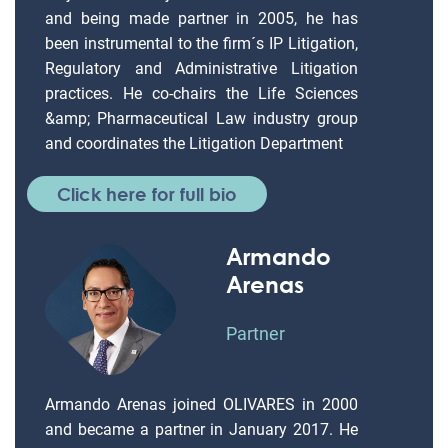
and being made partner in 2005, he has
been instrumental to the firm´s IP Litigation,
Regulatory and Administrative Litigation
practices. He co-chairs the Life Sciences
&amp; Pharmaceutical Law industry group
and coordinates the Litigation Department
Click here for full bio
Armando
Arenas
Partner
Armando Arenas joined OLIVARES in 2000
and became a partner in January 2017. He