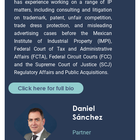
has experience working on a range of IP
matters, including consulting and litigation
on trademark, patent, unfair competition,
trade dress protection, and misleading
advertising cases before the Mexican
Institute of Industrial Property (IMPI),
Federal Court of Tax and Administrative
Affairs (FCTA), Federal Circuit Courts (FCC)
and the Supreme Court of Justice (SCJ)
Regulatory Affairs and Public Acquisitions.
Click here for full bio
Daniel
Sánchez
Partner