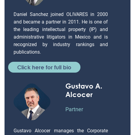
Daniel Sanchez joined OLIVARES in 2000
and became a partner in 2011. He is one of
the leading intellectual property (IP) and
administrative litigators in Mexico and is
recognized by industry rankings and
publications.
Click here for full bio
Gustavo A.
Alcocer
Partner
Gustavo Alcocer manages the Corporate