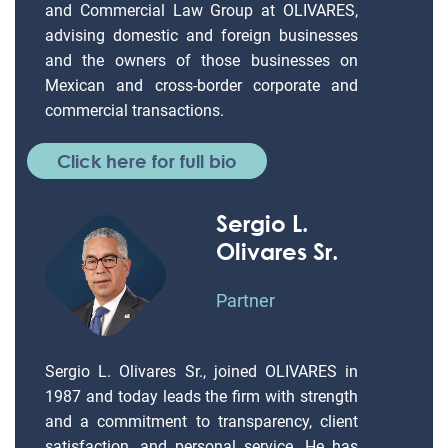
and Commercial Law Group at OLIVARES,
advising domestic and foreign businesses
and the owners of those businesses on
Mexican and cross-border corporate and
commercial transactions.
Click here for full bio
Sergio L.
Olivares Sr.
Partner
Sergio L. Olivares Sr., joined OLIVARES in
1987 and today leads the firm with strength
and a commitment to transparency, client
satisfaction, and personal service. He has