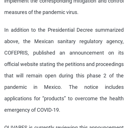
implement the corresponding mitigation and control
measures of the pandemic virus.
In addition to the Presidential Decree summarized
above, the Mexican sanitary regulatory agency,
COFEPRIS, published an announcement on its
official website stating the petitions and proceedings
that will remain open during this phase 2 of the
pandemic in Mexico. The notice includes
applications for “products” to overcome the health
emergency of COVID-19.
OLIVARES is currently reviewing this announcement