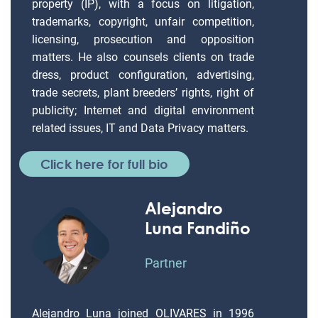
property (IP), with a focus on litigation,
trademarks, copyright, unfair competition,
licensing, prosecution and opposition
matters. He also counsels clients on trade
dress, product configuration, advertising,
trade secrets, plant breeders’ rights, right of
publicity; Internet and digital environment
related issues, IT and Data Privacy matters.
Click here for full bio
Alejandro
Luna Fandiño
Partner
Alejandro Luna joined OLIVARES in 1996