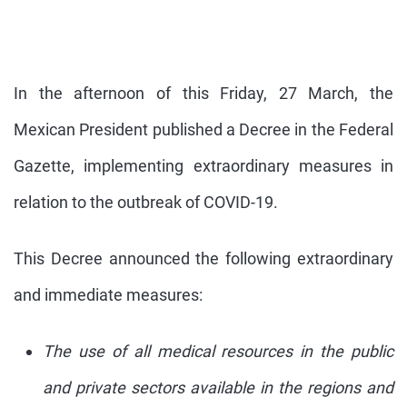
In the afternoon of this Friday, 27 March, the
Mexican President published a Decree in the Federal
Gazette, implementing extraordinary measures in
relation to the outbreak of COVID-19.
This Decree announced the following extraordinary
and immediate measures:
The use of all medical resources in the public
and private sectors available in the regions and