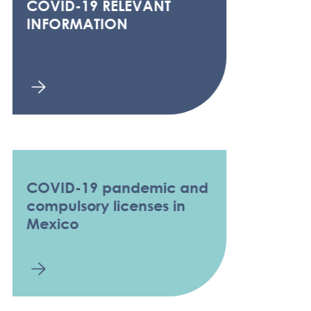
COVID-19 RELEVANT
INFORMATION
COVID-19 pandemic and
compulsory licenses in
Mexico