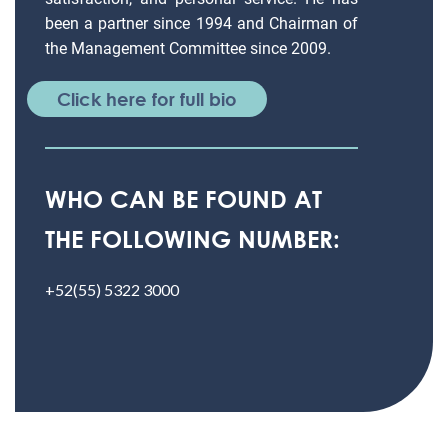
been a partner since 1994 and Chairman of
the Management Committee since 2009.
Click here for full bio
WHO CAN BE FOUND AT
THE FOLLOWING NUMBER:
+52(55) 5322 3000