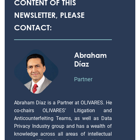
CONTENT OF THIS
NEWSLETTER, PLEASE
CONTACT:
Abraham
Díaz
Partner
Abraham Díaz is a Partner at OLIVARES. He
co-chairs OLIVARES’ Litigation and
Anticounterfeiting Teams, as well as Data
Privacy Industry group and has a wealth of
knowledge across all areas of intellectual