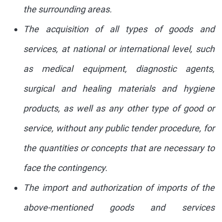
the surrounding areas.
The acquisition of all types of goods and
services, at national or international level, such
as medical equipment, diagnostic agents,
surgical and healing materials and hygiene
products, as well as any other type of good or
service, without any public tender procedure, for
the quantities or concepts that are necessary to
face the contingency.
The import and authorization of imports of the
above-mentioned goods and services