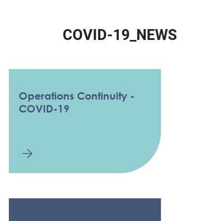
C
O
V
I
D
-
1
9
_
N
E
W
S
Operations Continuity -
COVID-19