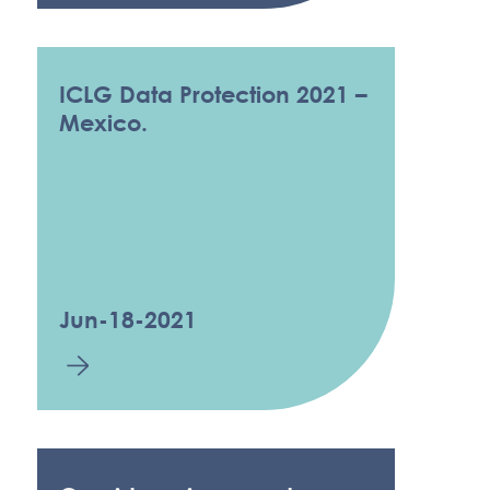
ICLG Data Protection 2021 –
Mexico.
Jun-18-2021