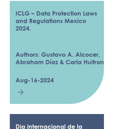
ICLG – Data Protection Laws
and Regulations Mexico
2024.
Authors: Gustavo A. Alcocer,
Abraham Díaz & Carla Huitron
Aug-16-2024
Dia internacional de la