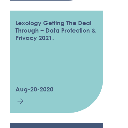
Lexology Getting The Deal
Through – Data Protection &
Privacy 2021.
Aug-20-2020