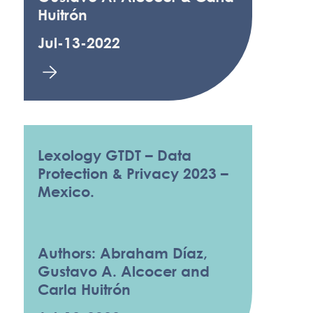
Huitrón
Jul-13-2022
Lexology GTDT – Data
Protection & Privacy 2023 –
Mexico.
Authors: Abraham Díaz,
Gustavo A. Alcocer and
Carla Huitrón