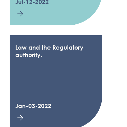
Jul-12-2022
Law and the Regulatory
authority.
Jan-03-2022