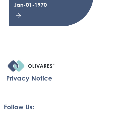
Jan-01-1970
Privacy Notice
Follow Us: