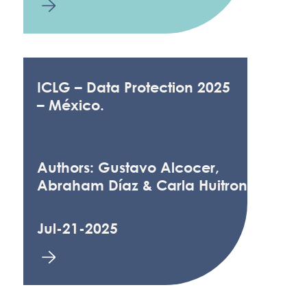
ICLG – Data Protection 2025
– México.
Authors: Gustavo Alcocer,
Abraham Díaz & Carla Huitron
Jul-21-2025