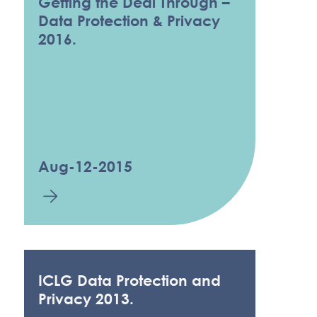
Getting the Deal Through –
Data Protection & Privacy
2016.
Aug-12-2015
ICLG Data Protection and
Privacy 2013.