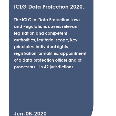
ICLG Data Protection 2020.
The ICLG to: Data Protection Laws
and Regulations covers relevant
legislation and competent
authorities, territorial scope, key
principles, individual rights,
registration formalities, appointment
of a data protection officer and of
processors – in 42 jurisdictions
Jun-08-2020