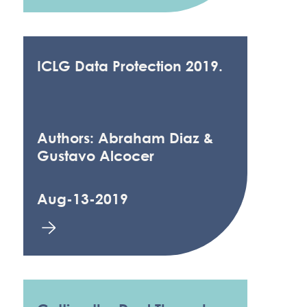
ICLG Data Protection 2019.
Authors: Abraham Diaz &
Gustavo Alcocer
Aug-13-2019