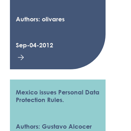
Authors: olivares
Sep-04-2012
Mexico issues Personal Data
Protection Rules.
Authors: Gustavo Alcocer