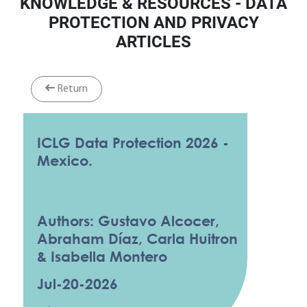
KNOWLEDGE & RESOURCES - DATA
PROTECTION AND PRIVACY
ARTICLES
Return
ICLG Data Protection 2026 -
Mexico.
Authors: Gustavo Alcocer,
Abraham Díaz, Carla Huitron
& Isabella Montero
Jul-20-2026