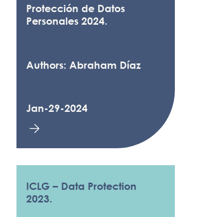
Protección de Datos
Personales 2024.
Authors: Abraham Díaz
Jan-29-2024
ICLG – Data Protection
2023.