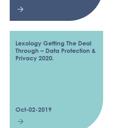
Lexology Getting The Deal
Through – Data Protection &
Privacy 2020.
Oct-02-2019