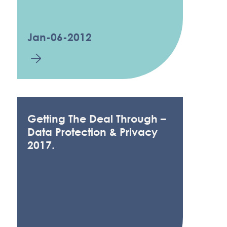
Jan-06-2012
Getting The Deal Through –
Data Protection & Privacy
2017.