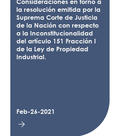
Consideraciones en torno a
la resolución emitida por la
Suprema Corte de Justicia
de la Nación con respecto
a la Inconstitucionalidad
del artículo 151 Fracción I
de la Ley de Propiedad
Industrial.
Feb-26-2021