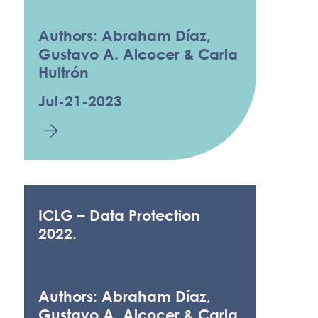
Authors: Abraham Díaz,
Gustavo A. Alcocer & Carla
Huitrón
Jul-21-2023
ICLG – Data Protection
2022.
Authors: Abraham Díaz,
Gustavo A. Alcocer & Carla