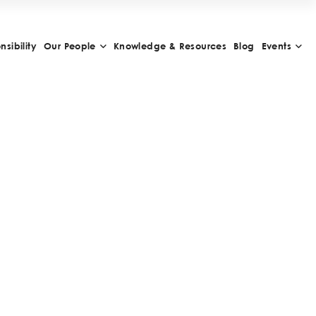
sibility
Our People
Knowledge & Resources
Blog
Events