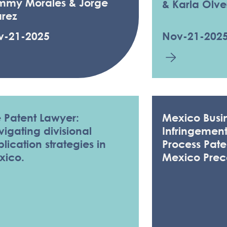
mmy Morales & Jorge
& Karla Olve
arez
v-21-2025
Nov-21-202
 Patent Lawyer:
Mexico Busin
igating divisional
Infringemen
lication strategies in
Process Pate
xico.
Mexico Prec