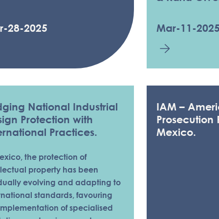
r-28-2025
Mar-11-202
dging National Industrial
IAM – Ameri
ign Protection with
Prosecution 
ernational Practices.
Mexico.
exico, the protection of
llectual property has been
dually evolving and adapting to
rnational standards, favouring
implementation of specialised