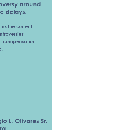
roversy around
e delays.
ains the current
ntroversies
nt compensation
o.
io L. Olivares Sr.
ra