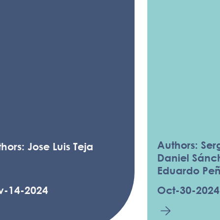
Authors: Serg
hors: Jose Luis Teja
Daniel Sánc
Eduardo Pe
v-14-2024
Oct-30-2024