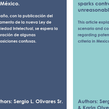
 México.
sparks cont
unreasonabl
 año, con la publicación del
lamento de la nueva Ley de
This article expl
iedad Intelectual, se espera la
scenario and co
aración de algunas
regarding pate
osiciones confusas.
criteria in Mexic
hors: Sergio L. Olivares Sr.
Authors: Serg
& Karla Olve