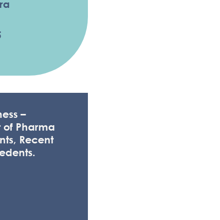
ra
5
ess –
t of Pharma
nts, Recent
edents.