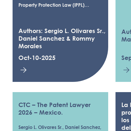
Property Protection Law (IPPL)…
Authors: Sergio L. Olivares Sr.,
Aut
Daniel Sanchez & Rommy
Ma
Morales
Oct-10-2025
Se
CTC – The Patent Lawyer
La 
2026 – Mexico.
pro
los
de
Sergio L. Olivares Sr., Daniel Sanchez,