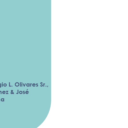
io L. Olivares Sr.,
hez & José
ña