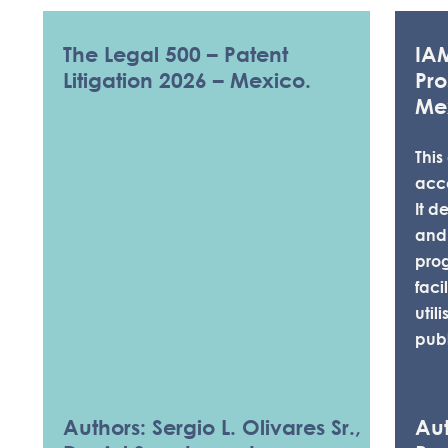
The Legal 500 – Patent
IA
Litigation 2026 – Mexico.
Pro
Me
This
acc
It d
and
pro
faci
util
publ
KNOWLEDGE & 
Authors: Sergio L. Olivares Sr.,
Aut