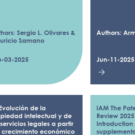
hors: Sergio L. Olivares &
Authors: Ar
uricio Samano
p-03-2025
Jun-11-2025
Evolución de la
IAM The Pate
piedad intelectual y de
Review 2025
 servicios legales a partir
Introduction 
l crecimiento económico
supplementar