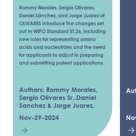
Rommy Morales, Sergio Olivares,
Daniel Sánchez, and Jorge Juarez of
OLIVARES introduce the changes set
out in WIPO Standard ST.26, including
new rules for representing amino
acids and nucleotides and the need
for applicants to adjust in preparing
and submitting patent applications.
Authors: Rommy Morales,
Aut
Sergio Olivares Sr.,Daniel
Sanchez & Jorge Juarez.
Nov-29-2024
No