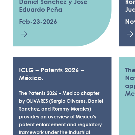
Daniel Sanchez y Jose
Ro
Eduardo Peña
Ju
Feb-23-2026
No
ICLG – Patents 2026 –
The
México.
Nav
app
Me
The Patents 2026 – Mexico chapter
by OLIVARES (Sergio Olivares, Daniel
Sánchez, and Rommy Morales)
provides an overview of Mexico’s
patent enforcement and regulatory
framework under the Industrial