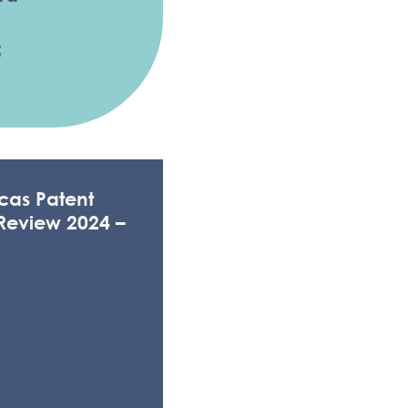
5
cas Patent
Review 2024 –