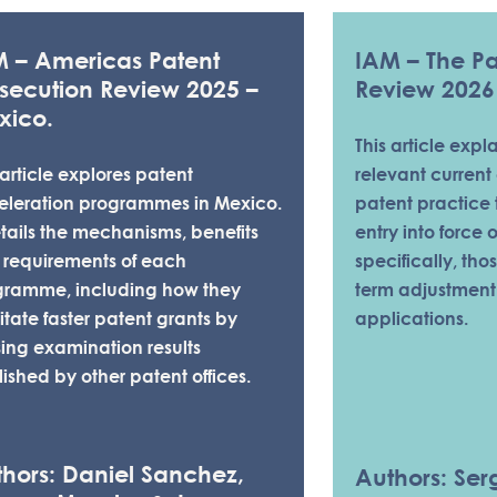
M – Americas Patent
IAM – The Pat
secution Review 2025 –
Review 2026
xico.
This article expl
 article explores patent
relevant current 
eleration programmes in Mexico.
patent practice 
etails the mechanisms, benefits
entry into force 
 requirements of each
specifically, tho
gramme, including how they
term adjustment
litate faster patent grants by
applications.
ising examination results
ished by other patent offices.
RESOURCES - PATENT
hors: Daniel Sanchez,
Authors: Serg