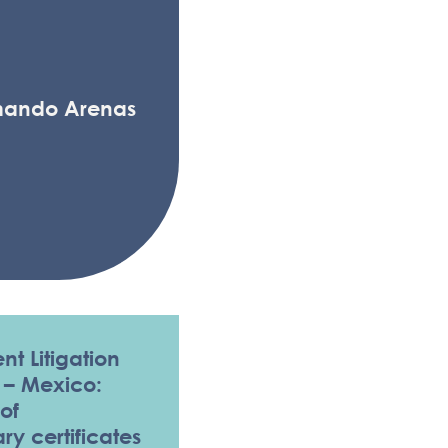
mando Arenas
nt Litigation
 – Mexico:
of
y certificates