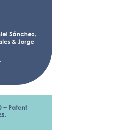
iel Sánchez,
les & Jorge
4
0 – Patent
25.