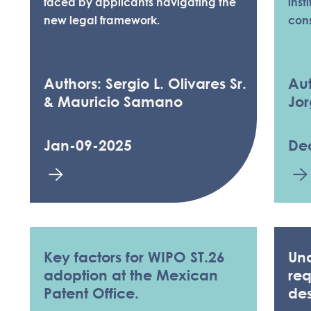
faced by applicants navigating the
inst
new legal framework.
con
Authors: Sergio L. Olivares Sr.
Aut
& Mauricio Samano
Jor
Jan-09-2025
De
Key factors for WIPO ST.26
Und
adoption at the Mexican
req
Patent Office.
de