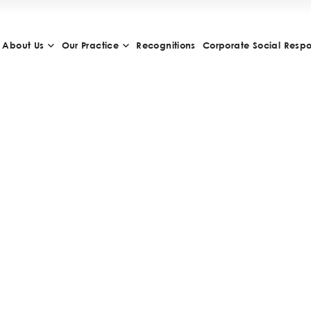
About Us
Our Practice
Recognitions
Corporate Social Respon