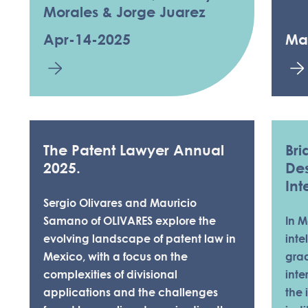
Morales & Jorge Juarez
Apr-14-2025
Ma
The Patent Lawyer Annual
Bri
2025.
Des
Int
Sergio Olivares and Mauricio
Samano of OLIVARES explore the
In M
evolving landscape of patent law in
inte
Mexico, with a focus on the
gra
complexities of divisional
inte
applications and the challenges
the 