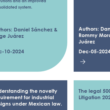
itutions and an improved
solidated system.
Authors: Dan
hors: Daniel Sánchez &
Rommy Mora
ge Juárez
Juárez
c-10-2024
Dec-05-202
erstanding the novelty
The legal 50
uirement for industrial
Litigation 20
signs under Mexican law.