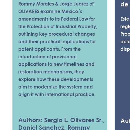
de
Rommy Morales & Jorge Juarez of
OLIVARES examine Mexico´s
amendments to its Federal Law for
Este
the Protection of Industrial Property,
reg
outlining key procedural changes
Prop
and their practical implications for
acl
patent applicants. From the
disp
introduction of provisional
applications to new timelines and
restoration mechanisms, they
explore how these developments
aim to modernize the system and
align it with international practice.
Authors: Sergio L. Olivares Sr.,
Aut
Daniel Sanchez, Rommy