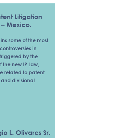
ent Litigation
 – Mexico.
ains some of the most
controversies in
triggered by the
of the new IP Law,
se related to patent
 and divisional
 LAW ARTICLES
io L. Olivares Sr.