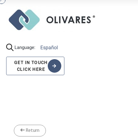
Español
Language:
GET IN TOUCH
CLICK HERE
Return