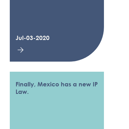
Jul-03-2020
Finally, Mexico has a new IP
Law.