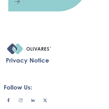
Privacy Notice
Follow Us: