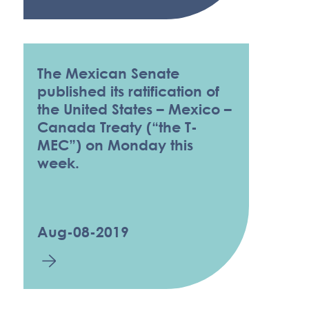
The Mexican Senate
published its ratification of
the United States – Mexico –
Canada Treaty (“the T-
MEC”) on Monday this
week.
Aug-08-2019