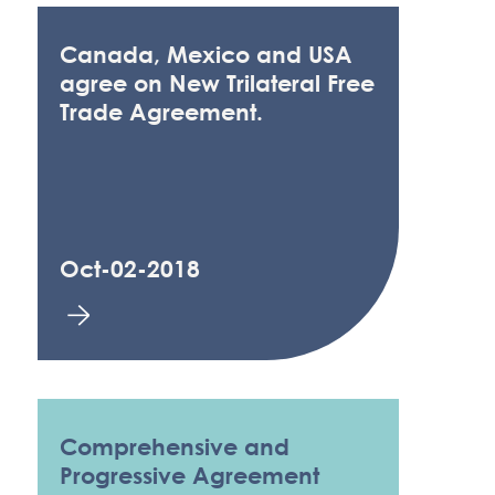
Canada, Mexico and USA
agree on New Trilateral Free
Trade Agreement.
Oct-02-2018
Comprehensive and
Progressive Agreement