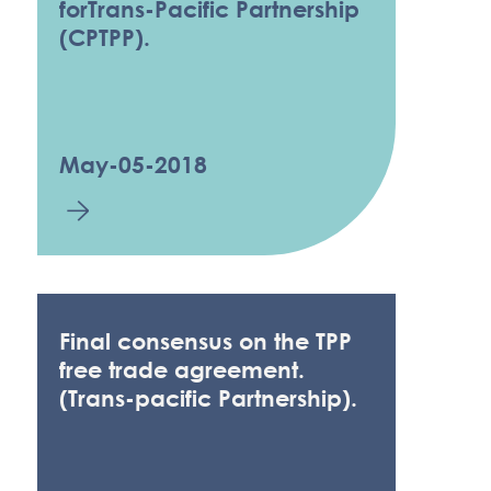
forTrans-Pacific Partnership
(CPTPP).
May-05-2018
Final consensus on the TPP
free trade agreement.
(Trans-pacific Partnership).