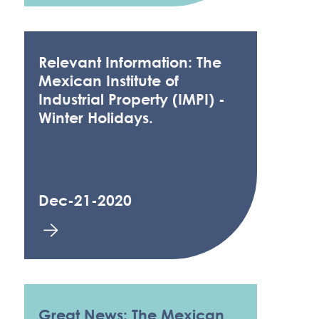
Relevant Information: The
Mexican Institute of
Industrial Property (IMPI) -
Winter Holidays.
Dec-21-2020
Great News: The Mexican