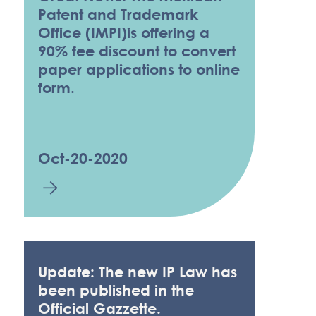
Patent and Trademark
Office (IMPI)is offering a
90% fee discount to convert
paper applications to online
form.
Oct-20-2020
Update: The new IP Law has
been published in the
Official Gazzette.