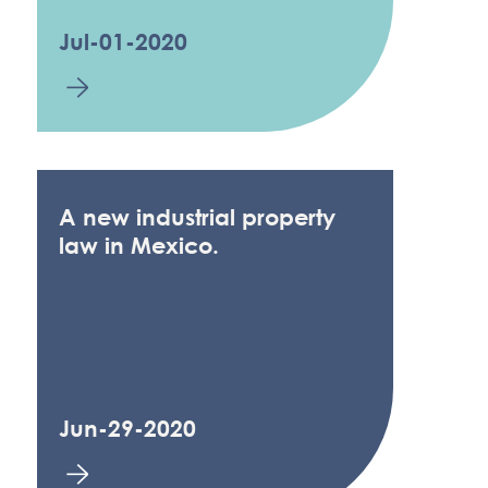
Jul-01-2020
A new industrial property
law in Mexico.
Jun-29-2020