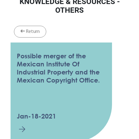
KNOWLEDGE & RESOURCES -
OTHERS
Return
Possible merger of the
Mexican Institute Of
Industrial Property and the
Mexican Copyright Office.
Jan-18-2021