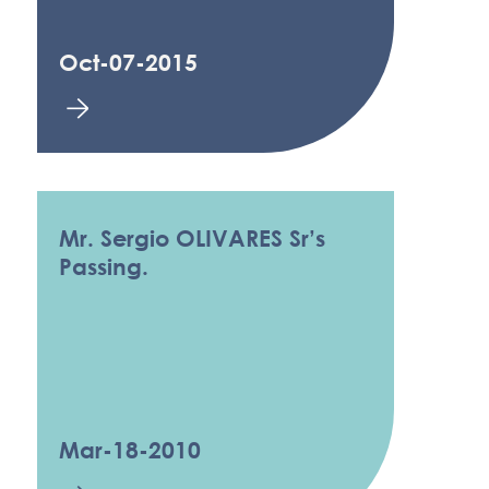
Oct-07-2015
Mr. Sergio OLIVARES Sr’s
Passing.
Mar-18-2010