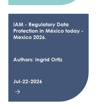
IAM - Regulatory Data
Protection in México today -
Mexico 2026.
Authors: Ingrid Ortiz
Jul-22-2026