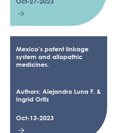
Oct-27-2023
Mexico’s patent linkage
system and allopathic
medicines.
Authors: Alejandro Luna F. &
Ingrid Ortiz
Oct-13-2023