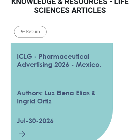
KNOWLEDGE & RESOURCES - LIFE
SCIENCES ARTICLES
Return
ICLG - Pharmaceutical
Advertising 2026 - Mexico.
Authors: Luz Elena Elias &
Ingrid Ortiz
Jul-30-2026