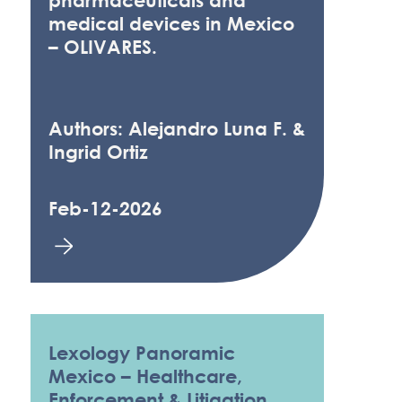
pharmaceuticals and
medical devices in Mexico
– OLIVARES.
Authors: Alejandro Luna F. &
Ingrid Ortiz
Feb-12-2026
Lexology Panoramic
Mexico – Healthcare,
Enforcement & Litigation