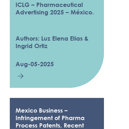
ICLG – Pharmaceutical
Advertising 2025 – México.
Authors: Luz Elena Elias &
Ingrid Ortiz
Aug-05-2025
Mexico Business –
Infringement of Pharma
Process Patents, Recent