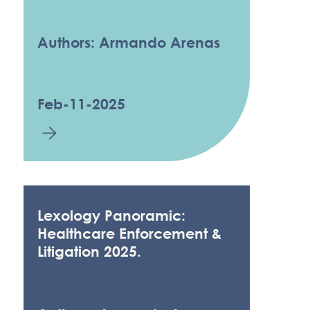
Authors: Armando Arenas
Feb-11-2025
Lexology Panoramic:
Healthcare Enforcement &
Litigation 2025.