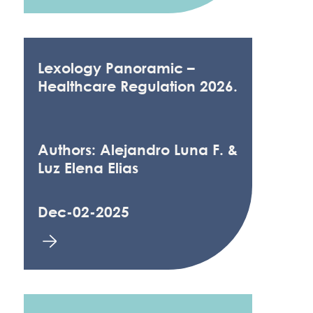
Lexology Panoramic –
Healthcare Regulation 2026.
Authors: Alejandro Luna F. &
Luz Elena Elias
Dec-02-2025