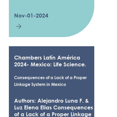
Nov-01-2024
Chambers Latín América
2024- Mexico: Life Science.
Consequences of a Lack of a Proper
Linkage System in Mexico
Authors: Alejandro Luna F. &
Luz Elena Elias Consequences
of a Lack of a Proper Linkage