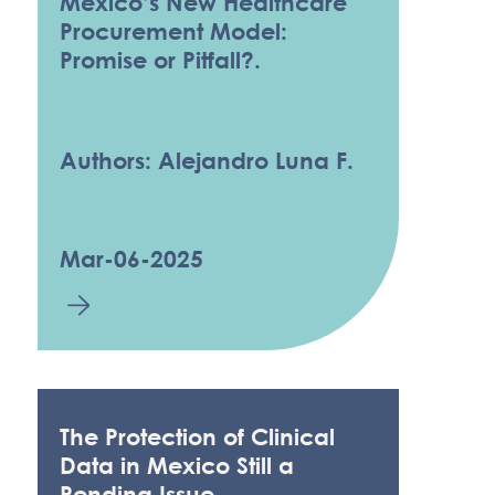
Mexico’s New Healthcare
Procurement Model:
Promise or Pitfall?.
Authors: Alejandro Luna F.
Mar-06-2025
The Protection of Clinical
Data in Mexico Still a
Pending Issue.