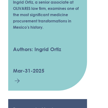
Ingrid Ortiz, a senior associate at
OLIVARES law firm, examines one of
the most significant medicine
procurement transformations in
Mexico’s history.
Authors: Ingrid Ortiz
Mar-31-2025