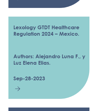
Lexology GTDT Healthcare
Regulation 2024 – Mexico.
Authors: Alejandro Luna F., y
Luz Elena Elias.
Sep-28-2023