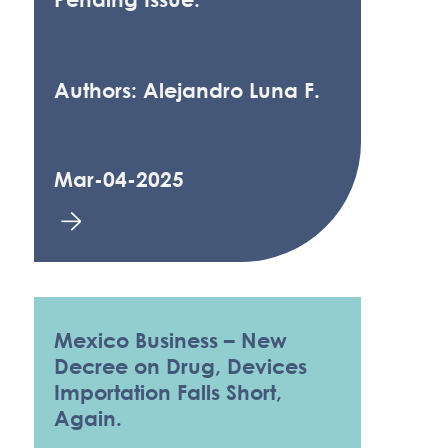
Authors: Alejandro Luna F.
Mar-04-2025
Mexico Business – New
Decree on Drug, Devices
Importation Falls Short,
Again.