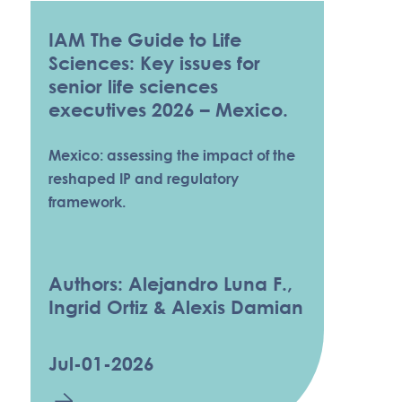
IAM The Guide to Life
Sciences: Key issues for
senior life sciences
executives 2026 – Mexico.
Mexico: assessing the impact of the
reshaped IP and regulatory
framework.
Authors: Alejandro Luna F.,
Ingrid Ortiz & Alexis Damian
Jul-01-2026