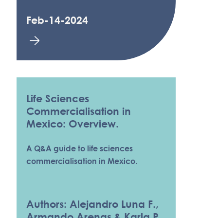
Feb-14-2024
Life Sciences
Commercialisation in
Mexico: Overview.
A Q&A guide to life sciences
commercialisation in Mexico.
Authors: Alejandro Luna F.,
Armando Arenas & Karla P.