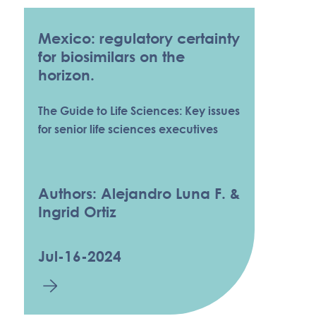
Mexico: regulatory certainty
for biosimilars on the
horizon.
The Guide to Life Sciences: Key issues
for senior life sciences executives
Authors: Alejandro Luna F. &
Ingrid Ortiz
Jul-16-2024