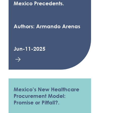
Mexico Precedents.
Authors: Armando Arenas
Jun-11-2025
Mexico’s New Healthcare
Procurement Model:
Promise or Pitfall?.