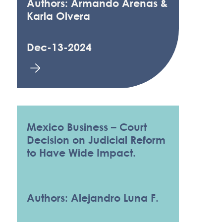
Authors: Armando Arenas &
Karla Olvera
Dec-13-2024
Mexico Business – Court
Decision on Judicial Reform
to Have Wide Impact.
Authors: Alejandro Luna F.