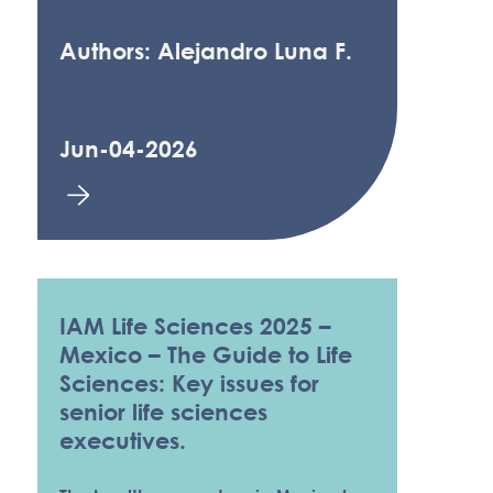
Authors: Alejandro Luna F.
Jun-04-2026
IAM Life Sciences 2025 –
Mexico – The Guide to Life
Sciences: Key issues for
senior life sciences
executives.