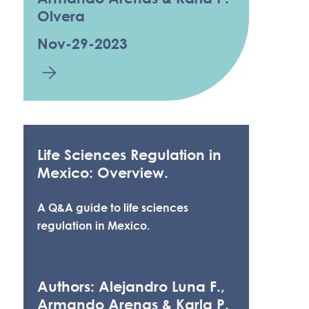
Olvera
Nov-29-2023
Life Sciences Regulation in
Mexico: Overview.
A Q&A guide to life sciences
regulation in Mexico.
Authors: Alejandro Luna F.,
Armando Arenas & Karla P.