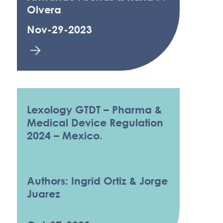
Olvera
Nov-29-2023
Lexology GTDT – Pharma &
Medical Device Regulation
2024 – Mexico.
Authors: Ingrid Ortiz & Jorge
Juarez