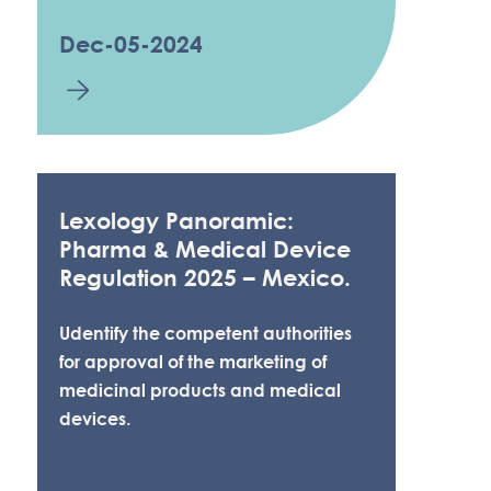
Dec-05-2024
Lexology Panoramic:
Pharma & Medical Device
Regulation 2025 – Mexico.
Udentify the competent authorities
for approval of the marketing of
medicinal products and medical
devices.