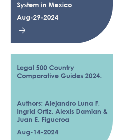
System in Mexico
Aug-29-2024
Legal 500 Country
Comparative Guides 2024.
Authors: Alejandro Luna F,
Ingrid Ortiz, Alexis Damian &
Juan E. Figueroa
Aug-14-2024