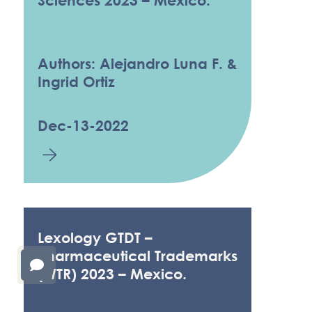
Sciences 2023 – Mexico.
Authors: Alejandro Luna F. &
Ingrid Ortiz
Dec-13-2022
Lexology GTDT –
Pharmaceutical Trademarks
(WTR) 2023 – Mexico.