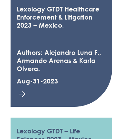
Lexology GTDT Healthcare
Enforcement & Litigation
2023 – Mexico.
Authors: Alejandro Luna F.,
Armando Arenas & Karla
Olvera.
Aug-31-2023
Lexology GTDT – Life