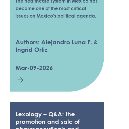
The healthcare system in Mexico has
become one of the most critical
issues on Mexico’s political agenda.
Authors: Alejandro Luna F, &
Ingrid Ortiz
Mar-09-2026
Lexology – Q&A: the
promotion and sale of