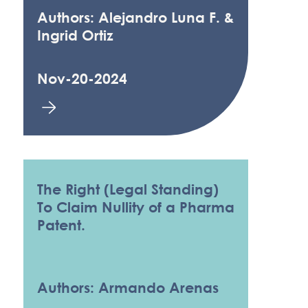
Authors: Alejandro Luna F. &
Ingrid Ortiz
Nov-20-2024
The Right (Legal Standing)
To Claim Nullity of a Pharma
Patent.
Authors: Armando Arenas