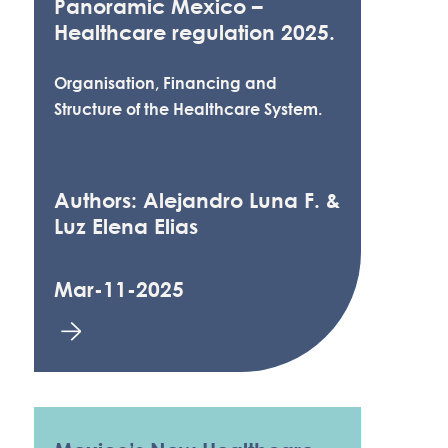
Panoramic Mexico –
Healthcare regulation 2025.
Organisation, Financing and
Structure of the Healthcare System.
Authors: Alejandro Luna F. &
Luz Elena Elias
Mar-11-2025