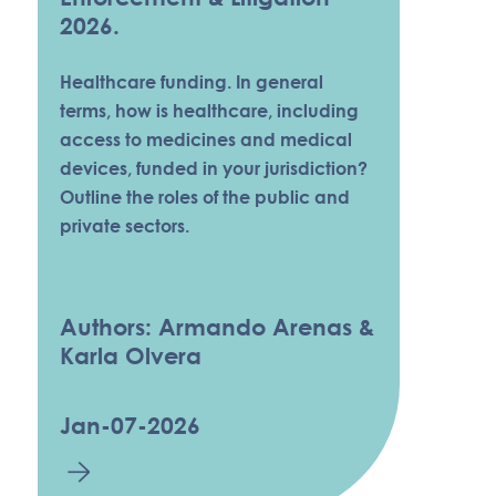
2026.
Healthcare funding. In general
terms, how is healthcare, including
access to medicines and medical
devices, funded in your jurisdiction?
Outline the roles of the public and
private sectors.
Authors: Armando Arenas &
Karla Olvera
Jan-07-2026