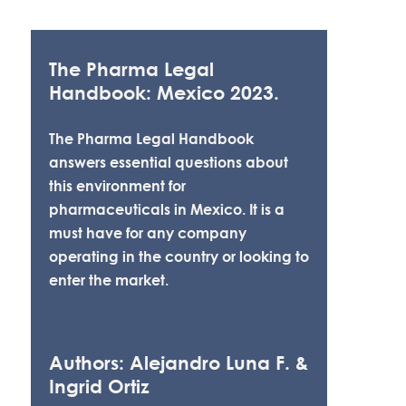
The Pharma Legal
Handbook: Mexico 2023.
The Pharma Legal Handbook
answers essential questions about
this environment for
pharmaceuticals in Mexico. It is a
must have for any company
operating in the country or looking to
enter the market.
Authors: Alejandro Luna F. &
Ingrid Ortiz