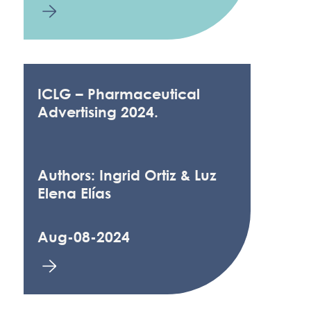
ICLG – Pharmaceutical
Advertising 2024.
Authors: Ingrid Ortiz & Luz
Elena Elías
Aug-08-2024