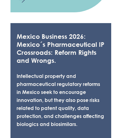
Mexico Business 2026:
Mexico´s Pharmaceutical IP
Crossroads: Reform Rights
and Wrongs.
Intellectual property and
pharmaceutical regulatory reforms
in Mexico seek to encourage
innovation, but they also pose risks
related to patent quality, data
protection, and challenges affecting
biologics and biosimilars.