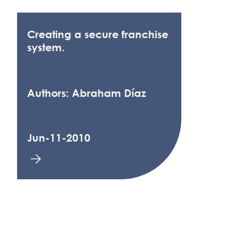
Creating a secure franchise
system.
Authors: Abraham Díaz
Jun-11-2010