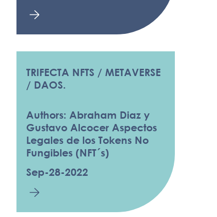
TRIFECTA NFTS / METAVERSE
/ DAOS.
Authors: Abraham Diaz y
Gustavo Alcocer Aspectos
Legales de los Tokens No
Fungibles (NFT´s)
Sep-28-2022