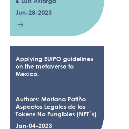
& Luis Astorga
Jun-28-2023
Applying EUIPO guidelines
on the metaverse to
Mexico.
Authors: Mariana Patiño
Aspectos Legales de los
Tokens No Fungibles (NFT´s)
Jan-04-2023