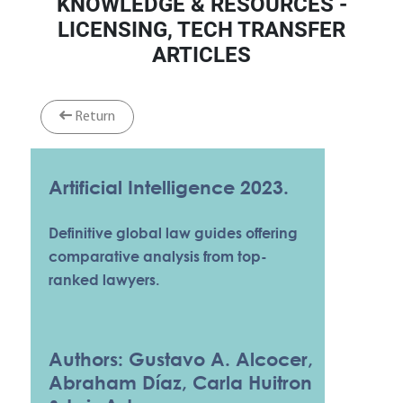
KNOWLEDGE & RESOURCES -
LICENSING, TECH TRANSFER
ARTICLES
Return
Artificial Intelligence 2023.
Definitive global law guides offering
comparative analysis from top-
ranked lawyers.
Authors: Gustavo A. Alcocer,
Abraham Díaz, Carla Huitron