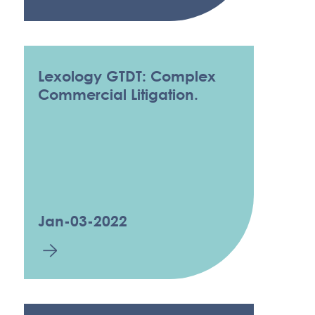
Lexology GTDT: Complex
Commercial Litigation.
Jan-03-2022