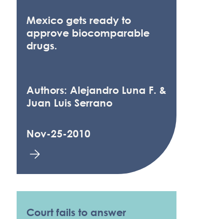
Mexico gets ready to
approve biocomparable
drugs.
Authors: Alejandro Luna F. &
Juan Luis Serrano
Nov-25-2010
Court fails to answer