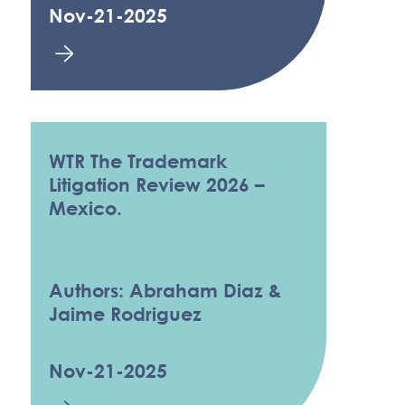
Nov-21-2025
WTR The Trademark
Litigation Review 2026 –
Mexico.
Authors: Abraham Diaz &
Jaime Rodriguez
Nov-21-2025