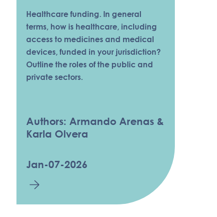
Healthcare funding. In general
terms, how is healthcare, including
access to medicines and medical
devices, funded in your jurisdiction?
Outline the roles of the public and
private sectors.
Authors: Armando Arenas &
Karla Olvera
Jan-07-2026