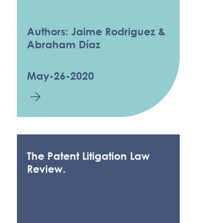
Authors: Jaime Rodriguez &
Abraham Díaz
May-26-2020
The Patent Litigation Law
Review.