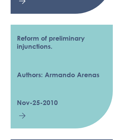
Reform of preliminary
injunctions.
Authors: Armando Arenas
Nov-25-2010