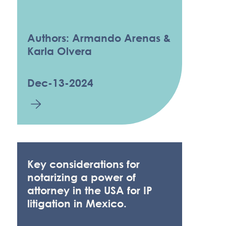
Authors: Armando Arenas &
Karla Olvera
Dec-13-2024
Key considerations for
notarizing a power of
attorney in the USA for IP
litigation in Mexico.