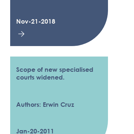
Nov-21-2018
Scope of new specialised
courts widened.
Authors: Erwin Cruz
Jan-20-2011