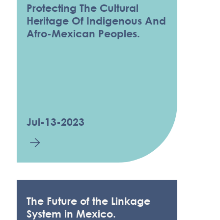
Protecting The Cultural
Heritage Of Indigenous And
Afro-Mexican Peoples.
Jul-13-2023
The Future of the Linkage
System in Mexico.