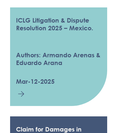
ICLG Litigation & Dispute
Resolution 2025 – Mexico.
Authors: Armando Arenas &
Eduardo Arana
Mar-12-2025
Claim for Damages in