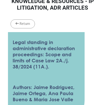
KNOWLEDGE & RESOURCES - IP
LITIGATION, ADR ARTICLES
Return
Legal standing in
administrative declaration
proceedings: Scope and
limits of Case Law 2A./j.
38/2024 (11A.).
Authors: Jaime Rodriguez,
Jaime Ortega, Ana Paula
Bueno & Maria Jose Valle