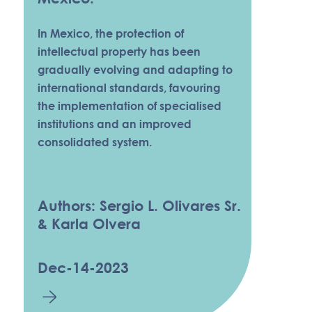
In Mexico, the protection of
intellectual property has been
gradually evolving and adapting to
international standards, favouring
the implementation of specialised
institutions and an improved
consolidated system.
Authors: Sergio L. Olivares Sr.
& Karla Olvera
Dec-14-2023