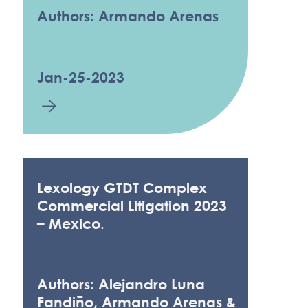
Authors: Armando Arenas
Jan-25-2023
Lexology GTDT Complex
Commercial Litigation 2023
– Mexico.
Authors: Alejandro Luna
Fandiño, Armando Arenas &