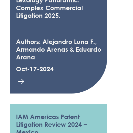
Lexology Panoramic:
Complex Commercial
Litigation 2025.
Authors: Alejandro Luna F.,
Armando Arenas & Eduardo
Arana
Oct-17-2024
IAM Americas Patent
Litigation Review 2024 –
Mexico.