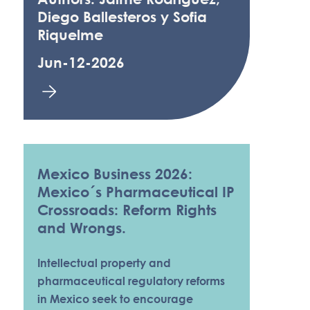
Diego Ballesteros y Sofia
Riquelme
Jun-12-2026
Mexico Business 2026:
Mexico´s Pharmaceutical IP
Crossroads: Reform Rights
and Wrongs.
Intellectual property and
pharmaceutical regulatory reforms
in Mexico seek to encourage