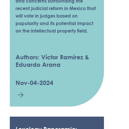
and concerns surrounding the
recent judicial reform in Mexico that
will vote in judges based on
popularity and its potential impact
on the intellectual property field.
Authors: Víctor Ramírez &
Eduardo Arana
Nov-04-2024