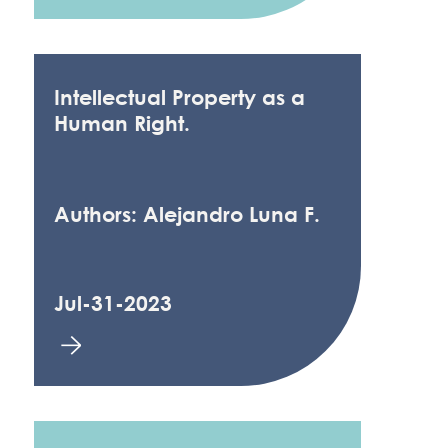
Intellectual Property as a
Human Right.
Authors: Alejandro Luna F.
Jul-31-2023