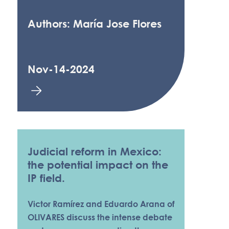
Authors: María Jose Flores
Nov-14-2024
Judicial reform in Mexico:
the potential impact on the
IP field.
Victor Ramírez and Eduardo Arana of
OLIVARES discuss the intense debate