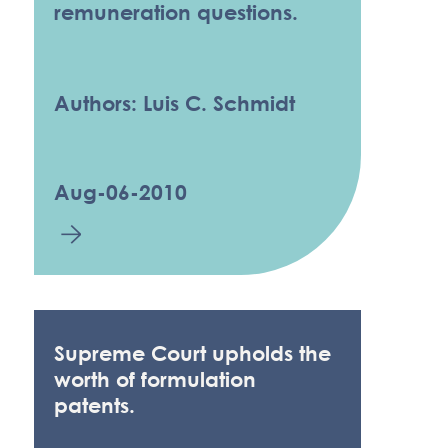
remuneration questions.
Authors: Luis C. Schmidt
Aug-06-2010
Supreme Court upholds the
worth of formulation
patents.