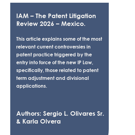
IAM – The Patent Litigation
Review 2026 – Mexico.
This article explains some of the most
relevant current controversies in
patent practice triggered by the
entry into force of the new IP Law,
specifically, those related to patent
term adjustment and divisional
applications.
Authors: Sergio L. Olivares Sr.
& Karla Olvera