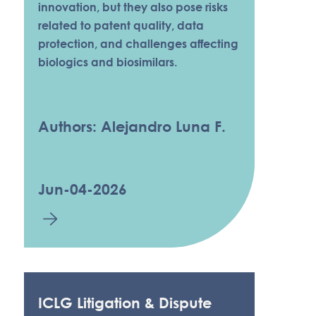
innovation, but they also pose risks
related to patent quality, data
protection, and challenges affecting
biologics and biosimilars.
Authors: Alejandro Luna F.
Jun-04-2026
ICLG Litigation & Dispute