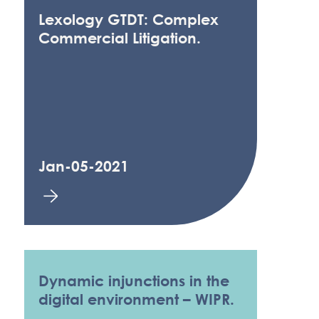
Lexology GTDT: Complex
Commercial Litigation.
Jan-05-2021
Dynamic injunctions in the
digital environment – WIPR.