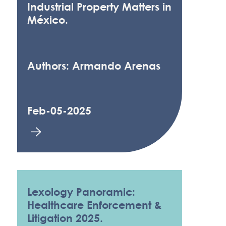
Industrial Property Matters in
México.
Authors: Armando Arenas
Feb-05-2025
Lexology Panoramic:
Healthcare Enforcement &
Litigation 2025.