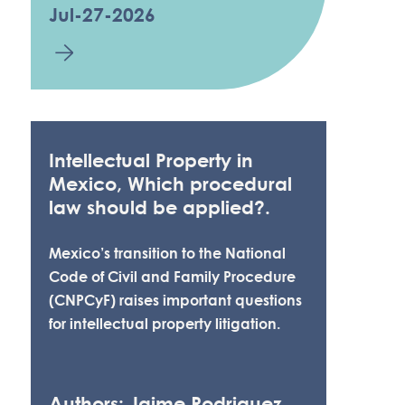
Jul-27-2026
Intellectual Property in
Mexico, Which procedural
law should be applied?.
Mexico’s transition to the National
Code of Civil and Family Procedure
(CNPCyF) raises important questions
for intellectual property litigation.
Authors: Jaime Rodriguez,