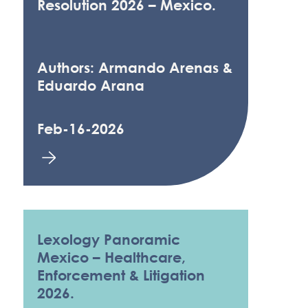
Resolution 2026 – Mexico.
Authors: Armando Arenas &
Eduardo Arana
Feb-16-2026
Lexology Panoramic
Mexico – Healthcare,
Enforcement & Litigation
2026.