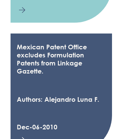
Mexican Patent Office
excludes Formulation
Patents from Linkage
Gazette.
Authors: Alejandro Luna F.
Dec-06-2010