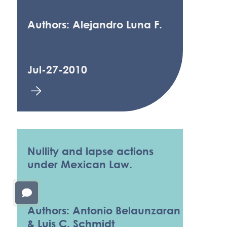
Authors: Alejandro Luna F.
Jul-27-2010
Nullity and lapse actions
under Mexican Law.
Authors: Antonio Belaunzaran
& Luis C. Schmidt