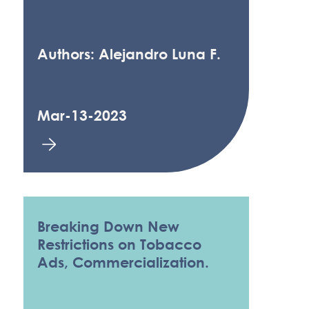
Authors: Alejandro Luna F.
Mar-13-2023
Breaking Down New
Restrictions on Tobacco
Ads, Commercialization.