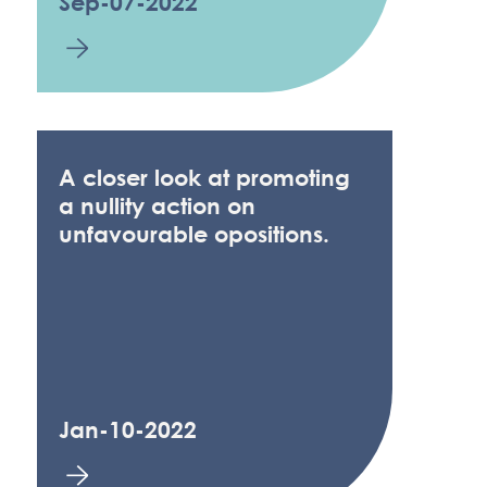
Sep-07-2022
A closer look at promoting
a nullity action on
unfavourable opositions.
Jan-10-2022