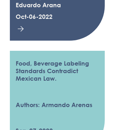
Eduardo Arana
Oct-06-2022
Food, Beverage Labeling
Standards Contradict
Mexican Law.
Authors: Armando Arenas