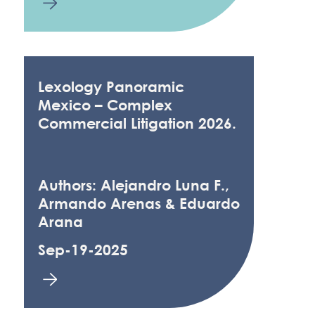
Lexology Panoramic
Mexico – Complex
Commercial Litigation 2026.
Authors: Alejandro Luna F.,
Armando Arenas & Eduardo
Arana
Sep-19-2025