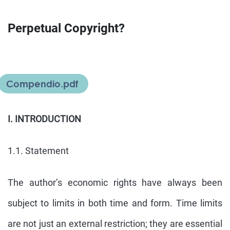
Perpetual Copyright?
Compendio.pdf
I. INTRODUCTION
1.1. Statement
The author’s economic rights have always been
subject to limits in both time and form. Time limits
are not just an external restriction; they are essential