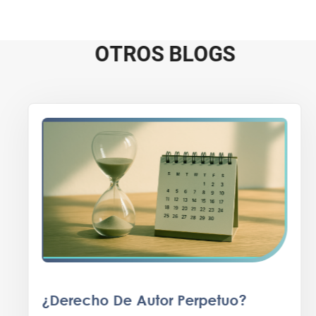
O
T
R
O
S
B
L
O
G
S
¿Derecho De Autor Perpetuo?