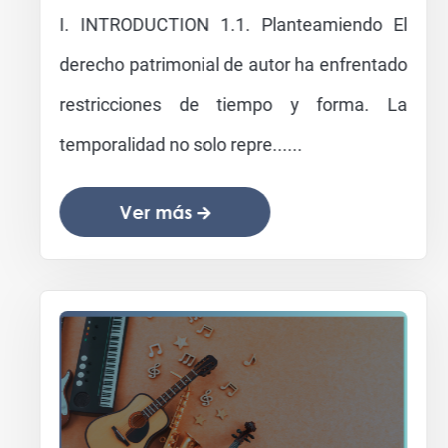
I. INTRODUCTION 1.1. Planteamiendo El
derecho patrimonial de autor ha enfrentado
restricciones de tiempo y forma. La
temporalidad no solo repre......
Ver más