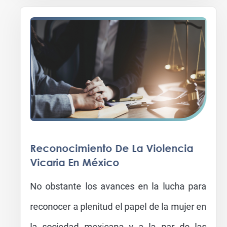
Reconocimiento De La Violencia
Vicaria En México
No obstante los avances en la lucha para
reconocer a plenitud el papel de la mujer en
la sociedad mexicana y a la par de las