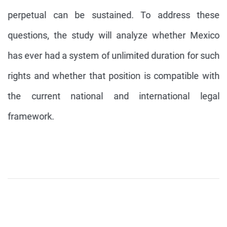
perpetual can be sustained. To address these
questions, the study will analyze whether Mexico
has ever had a system of unlimited duration for such
rights and whether that position is compatible with
the current national and international legal
framework.