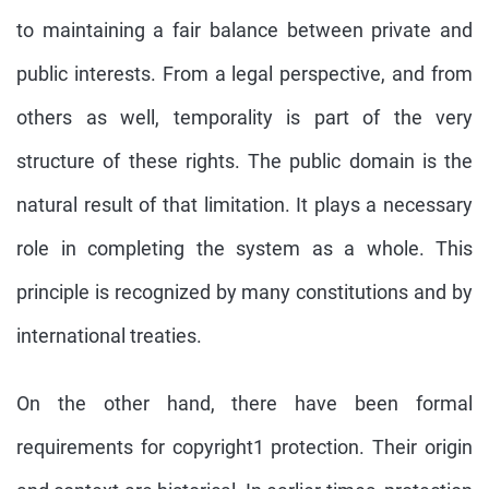
to maintaining a fair balance between private and
public interests. From a legal perspective, and from
others as well, temporality is part of the very
structure of these rights. The public domain is the
natural result of that limitation. It plays a necessary
role in completing the system as a whole. This
principle is recognized by many constitutions and by
international treaties.
On the other hand, there have been formal
requirements for copyright1 protection. Their origin