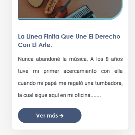
La Línea Finita Que Une El Derecho
Con El Arte.
Nunca abandoné la música. A los 8 años
tuve mi primer acercamiento con ella
cuando mi papá me regaló una tumbadora,
la cual sigue aquí en mi oficina.......
Ver más