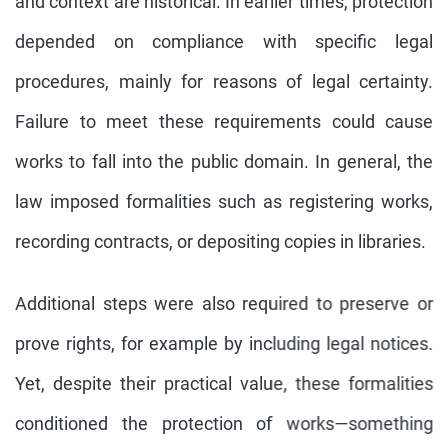
and context are historical. In earlier times, protection
depended on compliance with specific legal
procedures, mainly for reasons of legal certainty.
Failure to meet these requirements could cause
works to fall into the public domain. In general, the
law imposed formalities such as registering works,
recording contracts, or depositing copies in libraries.
Additional steps were also required to preserve or
prove rights, for example by including legal notices.
Yet, despite their practical value, these formalities
conditioned the protection of works—something