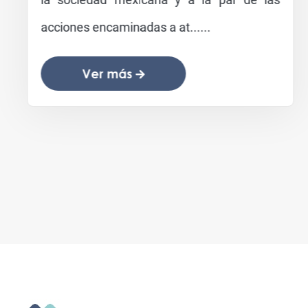
acciones encaminadas a at......
Ver más