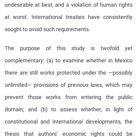
undesirable at best, and a violation of human rights
at worst. International treaties have consistently
sought to avoid such requirements.
The purpose of this study is twofold yet
complementary: (a) to examine whether in Mexico
there are still works protected under the —possibly
unlimited— provisions of previous laws, which may
prevent those works from entering the public
domain; and (b) to assess whether, in light of
constitutional and international developments, the
thesis that authors’ economic rights could be